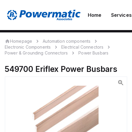
Home
Services
Homepage
Automation components
Electronic Components
Electrical Connectors
Power & Grounding Connectors
Power Busbars
549700
Eriflex
Power Busbars