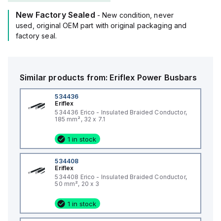
New Factory Sealed
- New condition, never
used, original OEM part with original packaging and
factory seal.
Similar products from:
Eriflex
Power Busbars
534436
Eriflex
534436 Erico - Insulated Braided Conductor,
185 mm², 32 x 7.1
1 in stock
534408
Eriflex
534408 Erico - Insulated Braided Conductor,
50 mm², 20 x 3
1 in stock