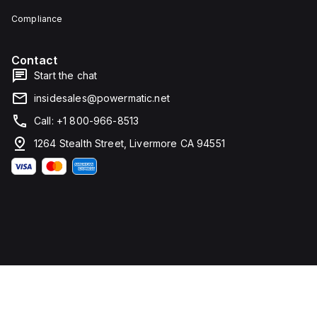
Compliance
Contact
Start the chat
insidesales@powermatic.net
Call: +1 800-966-8513
1264 Stealth Street, Livermore CA 94551