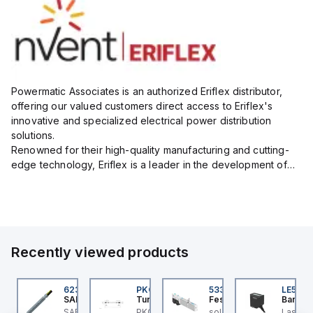
Powermatic Associates is an authorized Eriflex distributor,
offering our valued customers direct access to Eriflex's
innovative and specialized electrical power distribution
solutions.
Renowned for their high-quality manufacturing and cutting-
edge technology, Eriflex is a leader in the development of
flexible busbar and low-voltage power connections that are
critical for efficient and reliable ele...
Recently viewed products
GR-35-R4000-C
62380525
PKG 3M-0.3-PSG 3M
533345
LE550
win
SAB
Turck
Festo
Banner
win EG Rail 35mm
SABIX A 238 FRNC - 14
PKG 3M-0.3-PSG 3M
solenoid valve VMPA1-
Laser 