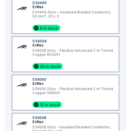
534409
Eriflex
534409 Erico - Insulated Braided Conductor,
50 mm², 20 x 3
9 in stock
534028
Eriflex
534028 Erico - Flexibar Advanced 2 m Tinned
Copper 8X32X1
50 in stock
534050
Eriflex
534050 Erico - Flexibar Advanced 2 m Tinned
Copper 5X80X1
12 in stock
534508
Eriflex
534508 Erico - Insulated Braided Conductor,