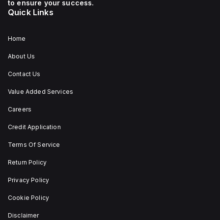
to ensure your success.
Quick Links
Home
About Us
Contact Us
Value Added Services
Careers
Credit Application
Terms Of Service
Return Policy
Privacy Policy
Cookie Policy
Disclaimer