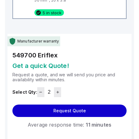
50 mm², 20 x 3.8
5 in stock
Manufacturer warranty
549700
Eriflex
Get a quick Quote!
Request a quote, and we will send you price and
availability within minutes.
Select Qty:
Request Quote
Average response time:
11 minutes