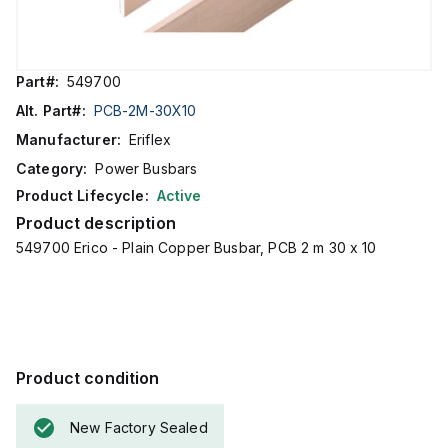
Part#:
549700
Alt. Part#:
PCB-2M-30X10
Manufacturer:
Eriflex
Category:
Power Busbars
Product Lifecycle:
Active
Product description
549700 Erico - Plain Copper Busbar, PCB 2 m 30 x 10
Product condition
New Factory Sealed