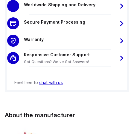
Worldwide Shipping and Delivery
Secure Payment Processing
Warranty
Responsive Customer Support
Got Questions? We've Got Answers!
Feel free to
chat with us
About the manufacturer