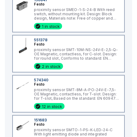
Festo
proximity sensor SMEO-1-S-24-B With reed
switch, without mounting kit. Design: Block
design, Materials note: Free of copper and
PTFE, Measuring principle: Reed magnetic,
1 in stock
Ambient temperature: -20 - 70 °C, Switch
output: with contact, bipolar
551378
Festo
proximity sensor SMT-10M-NS-24V-E-2,5-Q-
OE Magnetic, contactless, for C-slot. Design:
for round slot, Conforms to standard: EN
60947-5-2, Authorisation: (* RCM Mark, * c UL
2 in stock
us - Listed (OL)), CE mark (see declaration of
conformity): (* to EU directive for
574340
Festo
proximity sensor SMT-8M-A-PO-24V-E-7,5-
OE Magnetic, contactless, for T-slot. Design:
for T-slot, Based on the standard: EN 60947-
5-2, Authorisation: (* RCM Mark, * c UL us -
12 in stock
Listed (OL)), CE mark (see declaration of
conformity): (* to EU directive for EMC
151683
Festo
proximity sensor SMTO-1-PS-K-LED-24-C
With light emitting diode and integrated