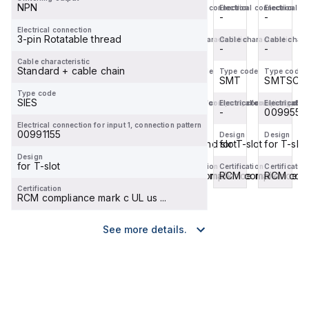
NPN
Electrical connection
Electrical connection
Electrical connection
Electrical c
with
C-
T-
with
-
-
-
-
T-
slot.
slot.
T-
Electrical connection
3-pin Rotatable thread
Cable characteristic
Cable characteristic
Cable characteristic
Cable charac
slot,
Design:
Design:
slot,
-
-
-
-
without
for
for
without
Cable characteristic
Standard + cable chain
...
round
T-
...
Type code
Type code
Type code
Type code
SMTSO
SMT
SMT
SMTSO
slot...
slot,
Type code
Bas...
SIES
Electrical connection for input 1, connection patte
Electrical connection for input 1, con
Electrical connection for
Electrical c
00995573
-
-
0099557
Electrical connection for input 1, connection pattern
00991155
Design
Design
Design
Design
for T-slot
for round slot
for T-slot
for T-slot
Design
for T-slot
Certification
Certification
Certification
Certification
RCM compliance mark
RCM compliance mark
RCM compliance mar
RCM comp
Certification
RCM compliance mark c UL us ...
See more details.