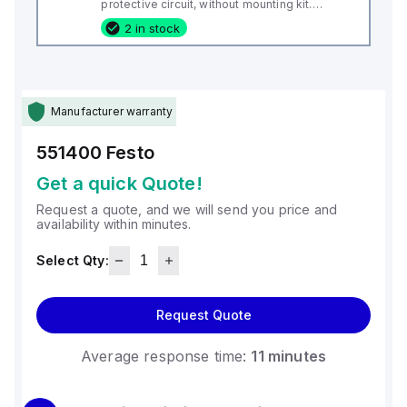
protective circuit, without mounting kit.
Design: Block design, Authorisation: RCM
2 in stock
Mark, CE mark (see declaration of
conformity): to EU directive for EMC, Materials
note: Free
Manufacturer warranty
551400
Festo
Get a quick Quote!
Request a quote, and we will send you price and
availability within minutes.
Select Qty:
Request Quote
Average response time:
11 minutes