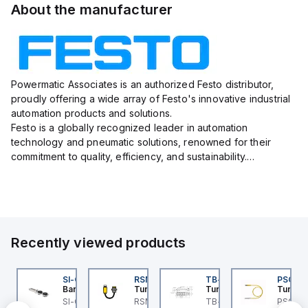
About the manufacturer
Powermatic Associates is an authorized Festo distributor,
proudly offering a wide array of Festo's innovative industrial
automation products and solutions.
Festo is a globally recognized leader in automation
technology and pneumatic solutions, renowned for their
commitment to quality, efficiency, and sustainability.
With a vast portfolio ranging from actuators, valves, sensors,
and connectors to e...
Recently viewed products
3M
45BB6LPQ
SI-QM-SSA-2
RSM RKFP 5711-1M
TB-8M8M-3P2-FS12
PSG 3M
anner
Banner
Turck
Turck
Turck
3M
5 Series: Polarized
SI-GL42 Actuator:
RSM RKFP 5711-1M
TB-8M8M-3P2-FS12
PSG 3M