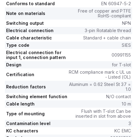
Conforms to standard
EN 60947-5-2
Free of copper and PTFE
Note on materials
RoHS-compliant
Switching output
NPN
Electrical connection
3-pin Rotatable thread
Cable characteristic
Standard + cable chain
Type code
SIES
Electrical connection for
00991155
input 1, connection pattern
Design
for T-slot
RCM compliance mark c UL us
Certification
- Listed (OL)
Aluminum = 0.62 Steel St 37 =
Reduction factors
1.0
Switching element function
N/O contact
Cable length
10 m
Flush with T-slot Can be
Type of mounting
inserted in slot from above
Contamination level
3
KC characters
KC EMC