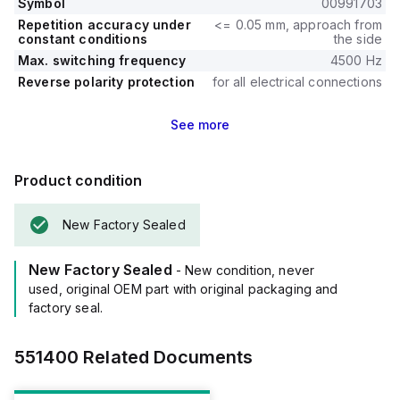
Symbol
00991703
Repetition accuracy under
<= 0.05 mm, approach from
constant conditions
the side
Max. switching frequency
4500 Hz
Reverse polarity protection
for all electrical connections
See
more
Product condition
New Factory Sealed
New Factory Sealed
- New condition, never
used, original OEM part with original packaging and
factory seal.
551400
Related Documents