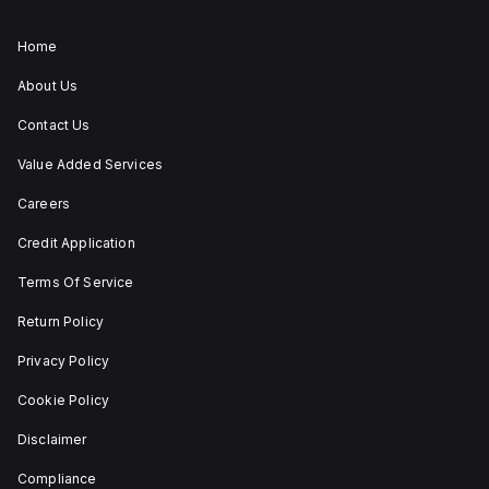
ZB4BS84430 allows for
both turn-to-release
and stay-put
Home
(maintained/latched)
actions, providing
About Us
flexibility in emergency
situations.
Contact Us
Value Added Services
Careers
Credit Application
Terms Of Service
Return Policy
Privacy Policy
Cookie Policy
Disclaimer
Compliance