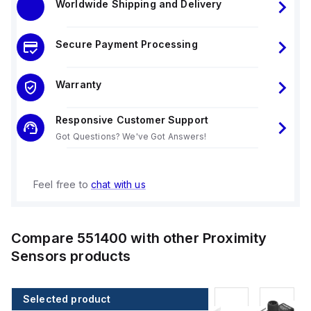
Worldwide Shipping and Delivery
Secure Payment Processing
Warranty
Responsive Customer Support
Got Questions? We've Got Answers!
Feel free to
chat with us
Compare
551400
with other
Proximity
Sensors
products
Selected product