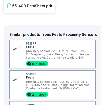
551400 DataSheet.pdf
Similar products from:
Festo
Proximity Sensors
551377
Festo
proximity sensor SMT-10M-NS-24V-E-2,5-L-
OE Magnetic, contactless, for C-slot. Design:
for round slot, Conforms to standard: EN
60947-5-2, Authorisation: (* RCM Mark, * c UL
8 in stock
us - Listed (OL)), CE mark (see declaration of
conformity): (* to EU directive for
551369
Festo
proximity sensor SME-10M-ZS-24V-E-2,5-L-
OE Suitable for C-slot. Design: for round slot,
Conforms to standard: EN 60947-5-2,
Authorisation: (* RCM Mark, * c UL us - Listed
2 in stock
(OL)), CE mark (see declaration of
conformity): to EU directive for EMC, Special
cha
150847