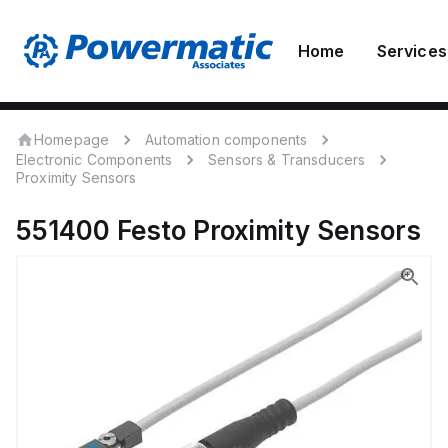
Home
Services
Homepage
Automation components
Electronic Components
Sensors & Transducers
Proximity Sensors
551400
Festo
Proximity Sensors