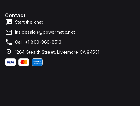
Contact
Start the chat
insidesales@powermatic.net
Call: +1 800-966-8513
1264 Stealth Street, Livermore CA 94551