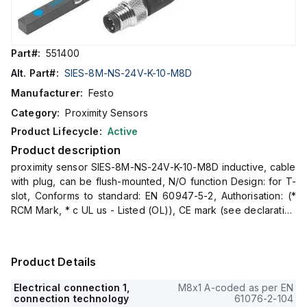
Part#:
551400
Alt. Part#:
SIES-8M-NS-24V-K-10-M8D
Manufacturer:
Festo
Category:
Proximity Sensors
Product Lifecycle:
Active
Product description
proximity sensor SIES-8M-NS-24V-K-10-M8D inductive, cable
with plug, can be flush-mounted, N/O function Design: for T-
slot, Conforms to standard: EN 60947-5-2, Authorisation: (*
RCM Mark, * c UL us - Listed (OL)), CE mark (see declaration
of conformity):
Product Details
Electrical connection 1,
M8x1 A-coded as per EN
connection technology
61076-2-104