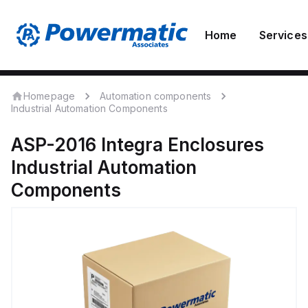
Home
Services
Homepage
Automation components
Industrial Automation Components
ASP-2016
Integra Enclosures
Industrial Automation
Components