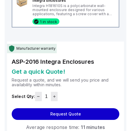
Integra Enclosures
Integra H181610S is a polycarbonate wall-
mounted enclosure designed for various
applications, featuring a screw cover with an
opaque or plain cover and mounting feet.
1 in stock
This enclosure measures H18" x W16" x D10"
(18x16x10") and comes in a light gray color. It
is made from polycarbonate material, offering
a chemical resistance with a 5VA flame rating
according to UL94. The H181610S is designed
for wall mounting and can operate in ambient
air temperatures ranging from -40°F to
Manufacturer warranty
+265°F (-40°C to +129°C). It provides a
degree of protection rated at NEMA 4X, NEMA
6P, IP66, and IP68, ensuring a high level of
ASP-2016
Integra Enclosures
protection against environmental conditions.
Get a quick Quote!
Request a quote, and we will send you price and
availability within minutes.
Select Qty:
Request Quote
Average response time:
11 minutes