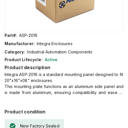
Part#:
ASP-2016
Manufacturer:
Integra Enclosures
Category:
Industrial Automation Components
Product Lifecycle:
Active
Product description
Integra ASP-2016 is a standard mounting panel designed to fit
20"x16"x08" enclosures.
This mounting plate functions as an aluminium side panel and
is made from aluminium, ensuring compatibility and ease of
installation within specified dimensions.
With dimensions of H6.25" x W15", it is tailored to integrate
seamlessly with the designated enclosure sizes, providing a
Product condition
precise fit for various applications.
New Factory Sealed