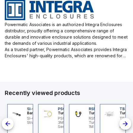
Powermatic Associates is an authorized Integra Enclosures
distributor, proudly offering a comprehensive range of
durable and innovative enclosure solutions designed to meet
the demands of various industrial applications.
As a trusted partner, Powermatic Associates provides Integra
Enclosures' high-quality products, which are renowned for
their exceptional protection capabilities, safeguarding sens...
Recently viewed products
KG 3M-0.3-PSG 3M
SI-QM-SSA-2
PSG 3M-1
RSM RKFP 5711-1M
TB-8M
urck
Banner
Turck
Turck
Turck
light
KG 3M-0.3-PSG 3M
SI-GL42 Actuator:
PSG 3M-1 Turck - PSG
RSM RKFP 5711-1M
TB-8M
ce
urck - PKG 3M-0.3-
Straight
3M-1 Actuator and
Turck - RSM RKFP 5711-
Turck 
SG 3M Actuator and
Sensor Cordset,
1M DeviceNet™ Cordset,
FS12 Ju
nsor Cordset,
Connection Cable
Extension Cordset
Actuato