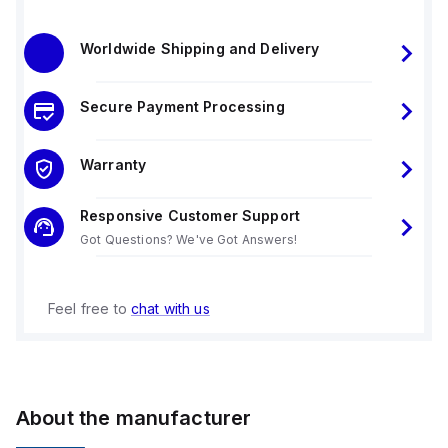
Worldwide Shipping and Delivery
Secure Payment Processing
Warranty
Responsive Customer Support
Got Questions? We've Got Answers!
Feel free to
chat with us
About the manufacturer