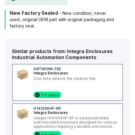
New Factory Sealed
- New condition, never
used, original OEM part with original packaging and
factory seal.
Similar products from:
Integra Enclosures
Industrial Automation Components
ARTWORK FEE
Integra Enclosures
One-time artwork file creation fee
1 in stock
H141206HF-6P
Integra Enclosures
Integra H141206HF-6P is a polycarbonate
wall-mounted enclosure designed for various
applications requiring a durable and secure
housing. This enclosure features a hinged
1 in stock
cover with a screw cover, an opaque or plain