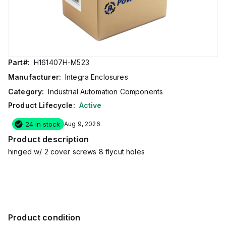
Part#:
H161407H-M523
Manufacturer:
Integra Enclosures
Category:
Industrial Automation Components
Product Lifecycle:
Active
24 in stock
Aug 9, 2026
Product description
hinged w/ 2 cover screws 8 flycut holes
Product condition