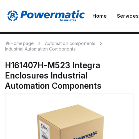
Home
Services
Homepage
Automation components
Industrial Automation Components
H161407H-M523
Integra
Enclosures
Industrial
Automation Components