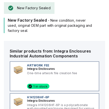
New Factory Sealed
New Factory Sealed
- New condition, never
used, original OEM part with original packaging and
factory seal.
Similar products from:
Integra Enclosures
Industrial Automation Components
ARTWORK FEE
Integra Enclosures
One-time artwork file creation fee
1 in stock
H141206HF-6P
Integra Enclosures
Integra H141206HF-6P is a polycarbonate
wall-mounted enclosure designed for various