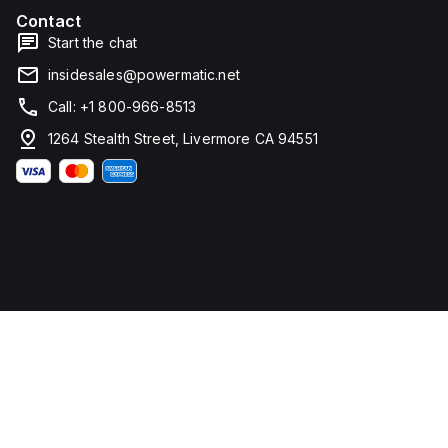
mm in
Contact
width. It
falls
Start the chat
under
utilisation
insidesales@powermatic.net
category
A and
Call: +1 800-966-8513
features
over-
1264 Stealth Street, Livermore CA 94551
current
protection
fixed at
70A,
short-
circuit
hold
current
fixed at
640A,
and
short-
circuit
trip
current
fixed at
960A.
The
rated