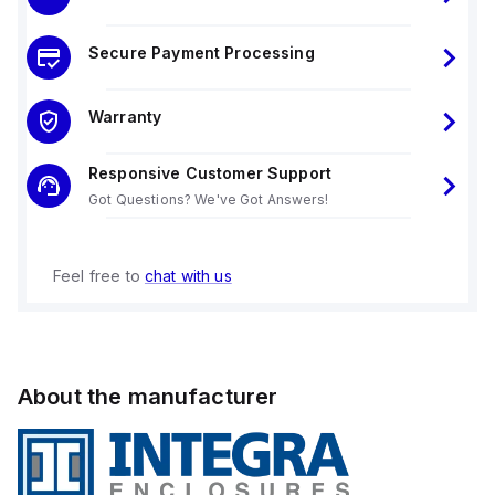
Secure Payment Processing
Warranty
Responsive Customer Support
Got Questions? We've Got Answers!
Feel free to
chat with us
About the manufacturer