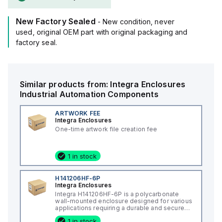
New Factory Sealed
- New condition, never
used, original OEM part with original packaging and
factory seal.
Similar products from:
Integra Enclosures
Industrial Automation Components
ARTWORK FEE
Integra Enclosures
One-time artwork file creation fee
1 in stock
H141206HF-6P
Integra Enclosures
Integra H141206HF-6P is a polycarbonate
wall-mounted enclosure designed for various
applications requiring a durable and secure
housing. This enclosure features a hinged
1 in stock
cover with a screw cover, an opaque or plain