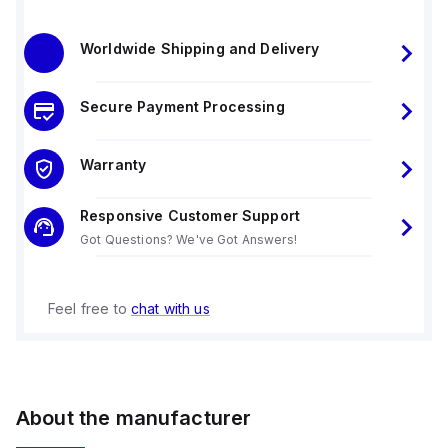
Worldwide Shipping and Delivery
Secure Payment Processing
Warranty
Responsive Customer Support
Got Questions? We've Got Answers!
Feel free to
chat with us
About the manufacturer