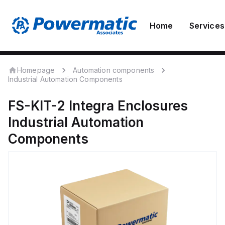
Home
Services
Homepage
Automation components
Industrial Automation Components
FS-KIT-2
Integra Enclosures
Industrial Automation
Components