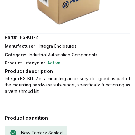
Part#:
FS-KIT-2
Manufacturer:
Integra Enclosures
Category:
Industrial Automation Components
Product Lifecycle:
Active
Product description
Integra FS-KIT-2 is a mounting accessory designed as part of
the mounting hardware sub-range, specifically functioning as
a vent shroud kit.
Product condition
New Factory Sealed