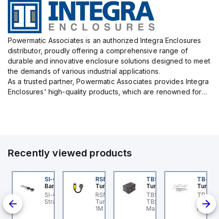
Powermatic Associates is an authorized Integra Enclosures
distributor, proudly offering a comprehensive range of
durable and innovative enclosure solutions designed to meet
the demands of various industrial applications.
As a trusted partner, Powermatic Associates provides Integra
Enclosures' high-quality products, which are renowned for
their exceptional protection capabilities, safeguarding sens...
Recently viewed products
L
DM1FSD23A7-N
SI-QM-SSA-2
RSM RKFP 5711-1M
TBSB-L5-CS09
TB-8M
ovanta IMS
Banner
Turck
Turck
Turck
ovanta IMS
SI-GL42 Actuator:
RSM RKFP 5711-1M
TBSB-L5-CS09 Turck -
TB-8M
is a
DM1FSD23A7-N is a
Straight
Turck - RSM RKFP 5711-
TBSB-L5-CS09
Turck 
epper motor that
1M DeviceNet™ Cordset,
Machine Safety, Switch
FS12 Ju
s
atures an integrated
Extension Cordset
Box for Disconnecting
Actuato