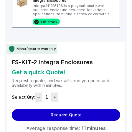
Integra Enclosures
Integra H181610S is a polycarbonate wall-
mounted enclosure designed for various
applications, featuring a screw cover with an
opaque or plain cover and mounting feet.
1 in stock
This enclosure measures H18" x W16" x D10"
(18x16x10") and comes in a light gray color. It
is made from polycarbonate material, offering
a chemical resistance with a 5VA flame rating
according to UL94. The H181610S is designed
for wall mounting and can operate in ambient
air temperatures ranging from -40°F to
Manufacturer warranty
+265°F (-40°C to +129°C). It provides a
degree of protection rated at NEMA 4X, NEMA
6P, IP66, and IP68, ensuring a high level of
FS-KIT-2
Integra Enclosures
protection against environmental conditions.
Get a quick Quote!
Request a quote, and we will send you price and
availability within minutes.
Select Qty:
Request Quote
Average response time:
11 minutes