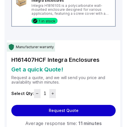
Integra Enclosures
Integra H181610S is a polycarbonate wall-
mounted enclosure designed for various
applications, featuring a screw cover with an
opaque or plain cover and mounting feet.
1 in stock
This enclosure measures H18" x W16" x D10"
(18x16x10") and comes in a light gray color. It
is made from polycarbonate material, offering
a chemical resistance with a 5VA flame rating
according to UL94. The H181610S is designed
for wall mounting and can operate in ambient
air temperatures ranging from -40°F to
Manufacturer warranty
+265°F (-40°C to +129°C). It provides a
degree of protection rated at NEMA 4X, NEMA
6P, IP66, and IP68, ensuring a high level of
H161407HCF
Integra Enclosures
protection against environmental conditions.
Get a quick Quote!
Request a quote, and we will send you price and
availability within minutes.
Select Qty:
Request Quote
Average response time:
11 minutes