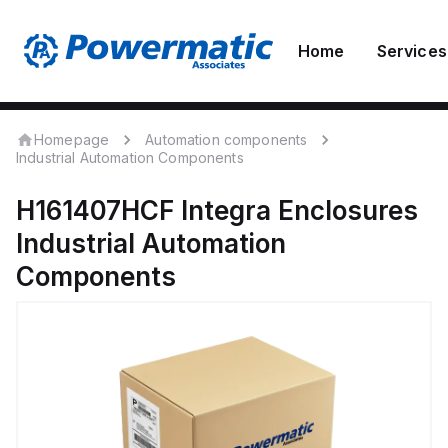
Home
Services
Homepage
Automation components
Industrial Automation Components
H161407HCF
Integra Enclosures
Industrial Automation
Components