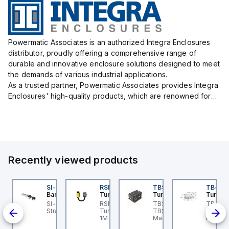
Powermatic Associates is an authorized Integra Enclosures
distributor, proudly offering a comprehensive range of
durable and innovative enclosure solutions designed to meet
the demands of various industrial applications.
As a trusted partner, Powermatic Associates provides Integra
Enclosures' high-quality products, which are renowned for
their exceptional protection capabilities, safeguarding sens...
Recently viewed products
KRB-A5.500-GC2K-5
SI-QM-SSA-2
RSM RKFP 5711-1M
TBSB-L5-CS09
TB-8M
urck
Banner
Turck
Turck
Turck
e
KRB-A5.500-GC2K-5
SI-GL42 Actuator:
RSM RKFP 5711-1M
TBSB-L5-CS09 Turck -
TB-8M
rck - EKRB-A5.500-
Straight
Turck - RSM RKFP 5711-
TBSB-L5-CS09
Turck 
lve
2K-5 Actuator and
1M DeviceNet™ Cordset,
Machine Safety, Switch
FS12 Ju
on-
nsor Cordset,
Extension Cordset
Box for Disconnecting
Actuato