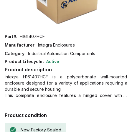
Part#:
H161407HCF
Manufacturer:
Integra Enclosures
Category:
Industrial Automation Components
Product Lifecycle:
Active
Product description
Integra H161407HCF is a polycarbonate wall-mounted
enclosure designed for a variety of applications requiring a
durable and secure housing.
This complete enclosure features a hinged cover with a
screw and a clear, transparent cover for easy inspection of
internal components without opening the enclosure.
It includes a mounting flange for straightforward wall
Product condition
mounting.
The dimensions of this enclosure are H16" x W14" x D7"
New Factory Sealed