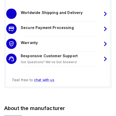
Worldwide Shipping and Delivery
Secure Payment Processing
Warranty
Responsive Customer Support
Got Questions? We've Got Answers!
Feel free to
chat with us
About the manufacturer