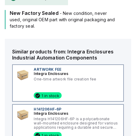
(16x14x7"), and it comes in a light gray color.
The material used, polycarbonate, is known for its chemical
New Factory Sealed
resistance with a flame rating of 5VA (UL94), ensuring safety
- New condition, never
in challenging environments.
used, original OEM part with original packaging and
It is designed to operate within an ambient air temperature
factory seal.
range of -40°F to +265°F (-40°C to +129°C) and offers a
degree of protection rated at NEMA 4X IP66, making it
suitable for outdoor use and in conditions where dust, water,
Similar products from:
Integra Enclosures
and corrosion resistance are necessary.
Industrial Automation Components
ARTWORK FEE
Integra Enclosures
One-time artwork file creation fee
1 in stock
H141206HF-6P
Integra Enclosures
Integra H141206HF-6P is a polycarbonate
wall-mounted enclosure designed for various
applications requiring a durable and secure
housing. This enclosure features a hinged
1 in stock
cover with a screw cover, an opaque or plain