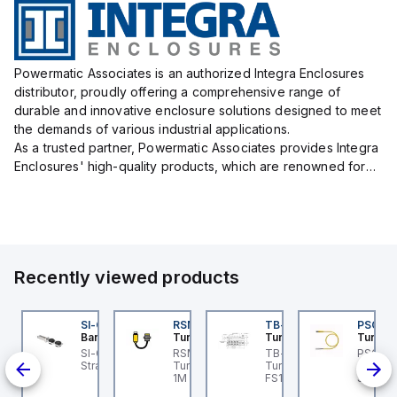
Powermatic Associates is an authorized Integra Enclosures
distributor, proudly offering a comprehensive range of
durable and innovative enclosure solutions designed to meet
the demands of various industrial applications.
As a trusted partner, Powermatic Associates provides Integra
Enclosures' high-quality products, which are renowned for
their exceptional protection capabilities, safeguarding sens...
Recently viewed products
3M
45BB6LPQ
SI-QM-SSA-2
RSM RKFP 5711-1M
TB-8M8M-3P2-FS12
PSG 3M
anner
Banner
Turck
Turck
Turck
3M
5 Series: Polarized
SI-GL42 Actuator:
RSM RKFP 5711-1M
TB-8M8M-3P2-FS12
PSG 3M
3-
tro; Range: 0.15 -6 m;
Straight
Turck - RSM RKFP 5711-
Turck - TB-8M8M-3P2-
3M-1 Ac
nd
put: 10-30 V dc;
1M DeviceNet™ Cordset,
FS12 Junction Box -
Sensor
tput: Bipolar: 1 NPN; 1
Extension Cordset
Actuator/Sensor, 8-port,
Connec