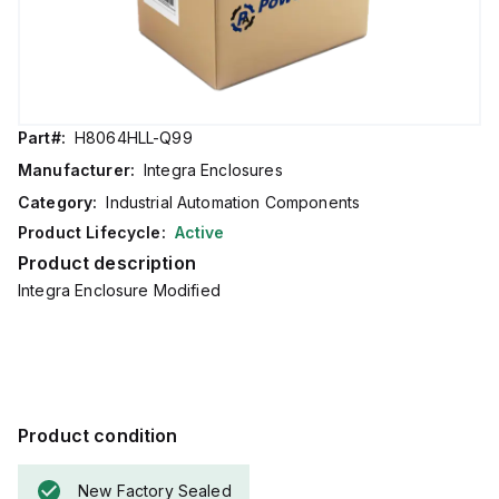
Part#:
H8064HLL-Q99
Manufacturer:
Integra Enclosures
Category:
Industrial Automation Components
Product Lifecycle:
Active
Product description
Integra Enclosure Modified
Product condition
New Factory Sealed