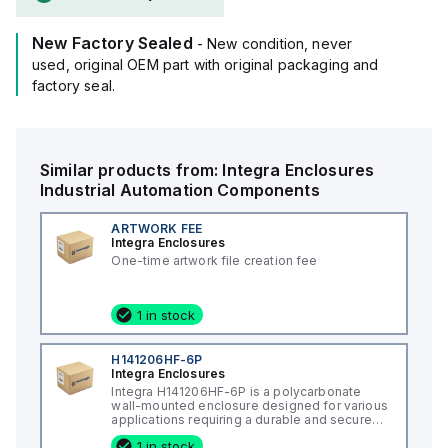
New Factory Sealed
- New condition, never
used, original OEM part with original packaging and
factory seal.
Similar products from:
Integra Enclosures
Industrial Automation Components
ARTWORK FEE
Integra Enclosures
One-time artwork file creation fee
1 in stock
H141206HF-6P
Integra Enclosures
Integra H141206HF-6P is a polycarbonate
wall-mounted enclosure designed for various
applications requiring a durable and secure
housing. This enclosure features a hinged
1 in stock
cover with a screw cover, an opaque or plain