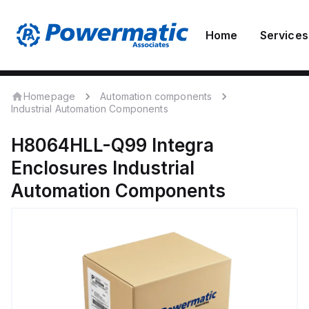
Home
Services
Homepage
Automation components
Industrial Automation Components
H8064HLL-Q99
Integra
Enclosures
Industrial
Automation Components