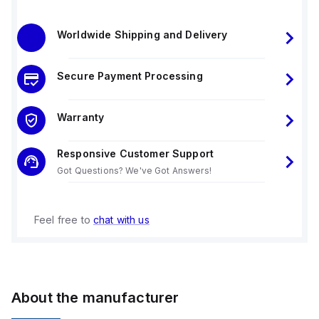
Worldwide Shipping and Delivery
Secure Payment Processing
Warranty
Responsive Customer Support
Got Questions? We've Got Answers!
Feel free to
chat with us
About the manufacturer