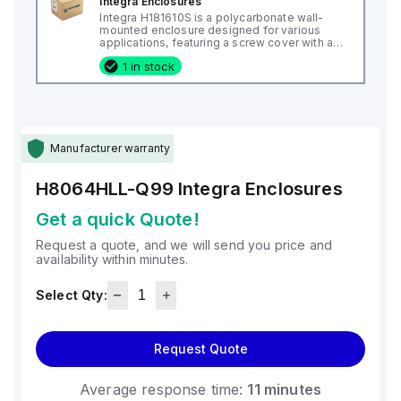
Integra Enclosures
Integra H181610S is a polycarbonate wall-
mounted enclosure designed for various
applications, featuring a screw cover with an
opaque or plain cover and mounting feet.
1 in stock
This enclosure measures H18" x W16" x D10"
(18x16x10") and comes in a light gray color. It
is made from polycarbonate material, offering
a chemical resistance with a 5VA flame rating
according to UL94. The H181610S is designed
for wall mounting and can operate in ambient
air temperatures ranging from -40°F to
Manufacturer warranty
+265°F (-40°C to +129°C). It provides a
degree of protection rated at NEMA 4X, NEMA
6P, IP66, and IP68, ensuring a high level of
H8064HLL-Q99
Integra Enclosures
protection against environmental conditions.
Get a quick Quote!
Request a quote, and we will send you price and
availability within minutes.
Select Qty:
Request Quote
Average response time:
11 minutes