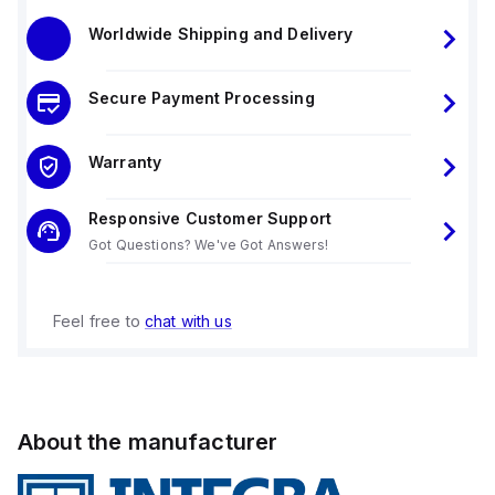
Worldwide Shipping and Delivery
Secure Payment Processing
Warranty
Responsive Customer Support
Got Questions? We've Got Answers!
Feel free to
chat with us
About the manufacturer