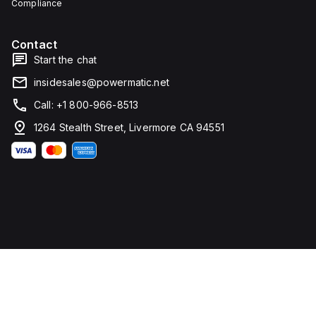
Compliance
water,
ingress,
and
and
corrosion
corrosion.
resistance.
Contact
Start the chat
insidesales@powermatic.net
Call: +1 800-966-8513
1264 Stealth Street, Livermore CA 94551