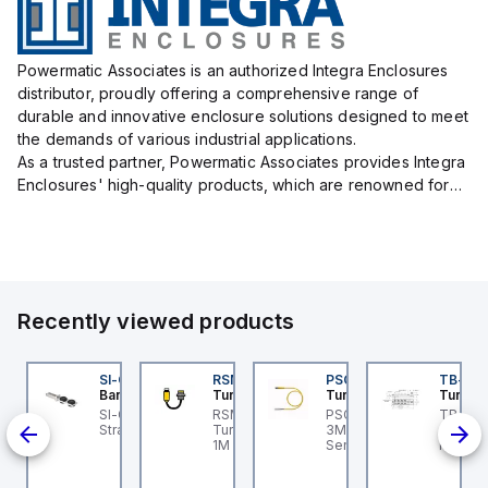
Powermatic Associates is an authorized Integra Enclosures
distributor, proudly offering a comprehensive range of
durable and innovative enclosure solutions designed to meet
the demands of various industrial applications.
As a trusted partner, Powermatic Associates provides Integra
Enclosures' high-quality products, which are renowned for
their exceptional protection capabilities, safeguarding sens...
Recently viewed products
3M
E550KQP
SI-QM-SSA-2
RSM RKFP 5711-1M
PSG 3M-1
TB-8M
anner
Banner
Turck
Turck
Turck
3M
aser Displacement
SI-GL42 Actuator:
RSM RKFP 5711-1M
PSG 3M-1 Turck - PSG
TB-8M
3-
nsor; Range: 100-
Straight
Turck - RSM RKFP 5711-
3M-1 Actuator and
Turck 
nd
00 mm; Input: 12-30 V
1M DeviceNet™ Cordset,
Sensor Cordset,
FS12 Ju
; Output 1: Push/Pull;
Extension Cordset
Connection Cable
Actuato
-Link; Output 2: PNP;
M8, 3 p