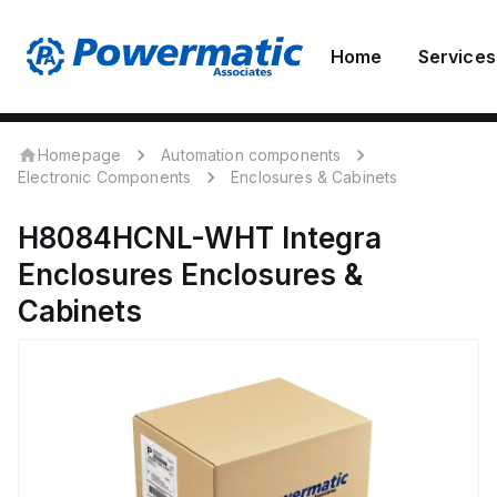
Home
Services
Homepage
Automation components
Electronic Components
Enclosures & Cabinets
H8084HCNL-WHT
Integra
Enclosures
Enclosures &
Cabinets