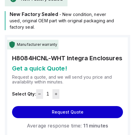
It is designed for wall mounting and can operate in ambient
air temperatures ranging from -40°F to +265°F (-40°C to
New Factory Sealed
+129°C).
- New condition, never
The H8084HCNL-WHT offers a degree of protection rated at
used, original OEM part with original packaging and
NEMA 4X and IP66, ensuring protection against dust, water
factory seal.
ingress, and corrosion.
Manufacturer warranty
H8084HCNL-WHT
Integra Enclosures
Get a quick Quote!
Request a quote, and we will send you price and
availability within minutes.
Select Qty:
Request Quote
Average response time:
11 minutes