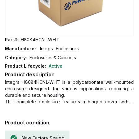
Part#:
H8084HCNL-WHT
Manufacturer:
Integra Enclosures
Category:
Enclosures & Cabinets
Product Lifecycle:
Active
Product description
Integra H8084HCNL-WHT is a polycarbonate wall-mounted
enclosure designed for various applications requiring a
durable and secure housing.
This complete enclosure features a hinged cover with a
clear, transparent design, mounting feet for easy installation,
and a non-metallic locking latch for secure closure.
It measures H8" x W8" x D4" (8x8x4") and comes in white.
Product condition
The material used, polycarbonate, has a chemical resistance
rating of 5VA according to UL94 flame ratings.
New Factory Sealed