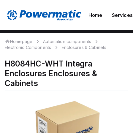
Home
Services
Homepage
Automation components
Electronic Components
Enclosures & Cabinets
H8084HC-WHT
Integra
Enclosures
Enclosures &
Cabinets