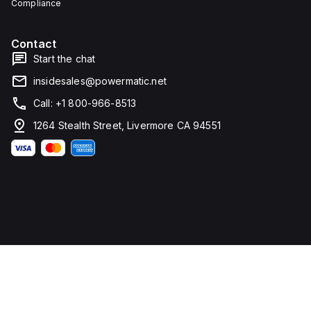
Compliance
water,
ingress,
and
and
corrosion
corrosion.
resistance.
Contact
Start the chat
insidesales@powermatic.net
Call: +1 800-966-8513
1264 Stealth Street, Livermore CA 94551