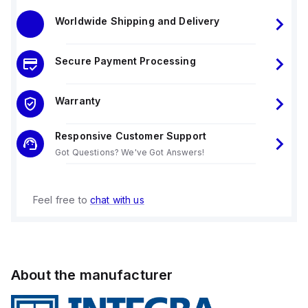
Worldwide Shipping and Delivery
Secure Payment Processing
Warranty
Responsive Customer Support
Got Questions? We've Got Answers!
Feel free to
chat with us
About the manufacturer