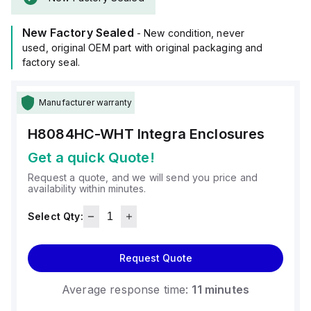
(8x8x4"), and it is available in white.
The material used, polycarbonate, has a chemical resistance
New Factory Sealed
rated at 5VA (flame rating; UL94), ensuring a high level of
- New condition, never
protection against fire hazards.
used, original OEM part with original packaging and
It is designed to operate within an ambient air temperature
factory seal.
range of -40°F to +265°F (-40°C to +129°C) and offers a
degree of protection rated at NEMA 4X IP66, making it
Manufacturer warranty
suitable for use in environments where dust, water, and
corrosion resistance are necessary.
H8084HC-WHT
Integra Enclosures
Get a quick Quote!
Request a quote, and we will send you price and
availability within minutes.
Select Qty:
Request Quote
Average response time:
11 minutes