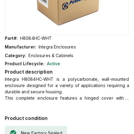
Part#:
H8084HC-WHT
Manufacturer:
Integra Enclosures
Category:
Enclosures & Cabinets
Product Lifecycle:
Active
Product description
Integra H8084HC-WHT is a polycarbonate, wall-mounted
enclosure designed for a variety of applications requiring a
durable and secure housing.
This complete enclosure features a hinged cover with a
screw and a clear, transparent cover for easy inspection of
internal components without opening the unit.
It comes with mounting feet for straightforward wall
Product condition
installation.
The dimensions of this product are H8" x W8" x D4"
New Factory Sealed