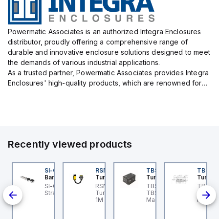
Powermatic Associates is an authorized Integra Enclosures
distributor, proudly offering a comprehensive range of
durable and innovative enclosure solutions designed to meet
the demands of various industrial applications.
As a trusted partner, Powermatic Associates provides Integra
Enclosures' high-quality products, which are renowned for
their exceptional protection capabilities, safeguarding sens...
Recently viewed products
DM1FSD23A7-N
SI-QM-SSA-2
RSM RKFP 5711-1M
TBSB-L5-CS09
TB-8M
ovanta IMS
Banner
Turck
Turck
Turck
e
ovanta IMS
SI-GL42 Actuator:
RSM RKFP 5711-1M
TBSB-L5-CS09 Turck -
TB-8M
DM1FSD23A7-N is a
Straight
Turck - RSM RKFP 5711-
TBSB-L5-CS09
Turck 
lve
epper motor that
1M DeviceNet™ Cordset,
Machine Safety, Switch
FS12 Ju
on-
atures an integrated
Extension Cordset
Box for Disconnecting
Actuato
iver and operates as a
the Actuator Voltage V2
M8, 3 p