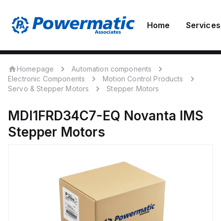
Home
Services
Homepage
Automation components
Electronic Components
Motion Control Products
Servo & Stepper Motors
Stepper Motors
MDI1FRD34C7-EQ
Novanta IMS
Stepper Motors