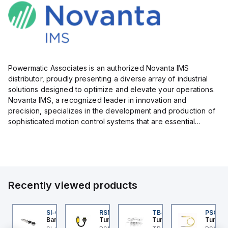
Powermatic Associates is an authorized Novanta IMS
distributor, proudly presenting a diverse array of industrial
solutions designed to optimize and elevate your operations.
Novanta IMS, a recognized leader in innovation and
precision, specializes in the development and production of
sophisticated motion control systems that are essential
across numerous industries.
Their comprehensive portfolio fe...
Recently viewed products
K-5
I-QM-SMFA-3
SI-QM-SSA-2
RSM RKFP 5711-1M
TB-8M8M-3P2-FS12
PSG 3M
anner
Banner
Turck
Turck
Turck