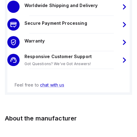
Worldwide Shipping and Delivery
Secure Payment Processing
Warranty
Responsive Customer Support
Got Questions? We've Got Answers!
Feel free to
chat with us
About the manufacturer