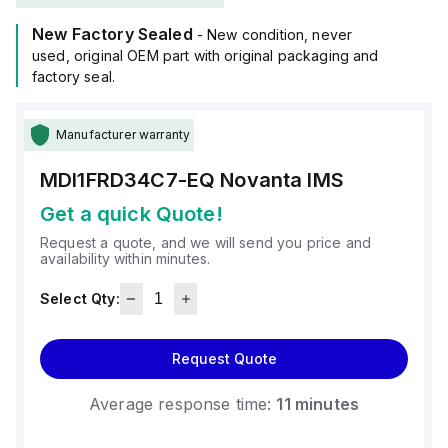
12Vdc to 75Vdc, with optimal performance at 24Vdc, 48Vdc,
New Factory Sealed
and 72Vdc.
- New condition, never
It is mounted via an 85x85mm flange.
used, original OEM part with original packaging and
The ambient air temperature suitable for its operation spans
factory seal.
from 0 to +85°C.
With a degree of protection rated at IP20, it has a moment of
Manufacturer warranty
inertia of 3.4kg.cm^2 and a stall torque of 529N.cm.
The resolution is defined by a 1.8° step angle.
MDI1FRD34C7-EQ
Novanta IMS
Get a quick Quote!
Request a quote, and we will send you price and
availability within minutes.
Select Qty:
Request Quote
Average response time:
11 minutes