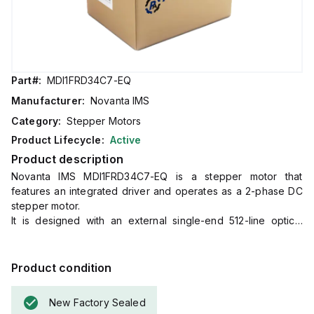
Part#:
MDI1FRD34C7-EQ
Manufacturer:
Novanta IMS
Category:
Stepper Motors
Product Lifecycle:
Active
Product description
Novanta IMS MDI1FRD34C7-EQ is a stepper motor that
features an integrated driver and operates as a 2-phase DC
stepper motor.
It is designed with an external single-end 512-line optical
encoder and includes a triple (3) motor stack in its Plus
version, which encompasses standard features.
This part offers a connection through 30cm / 12" bare end
Product condition
flying leads with a 10-pin IDC non-locking connector.
It supports RS-422 and RS-485 communication protocols.
New Factory Sealed
The supply voltage required for operation ranges from