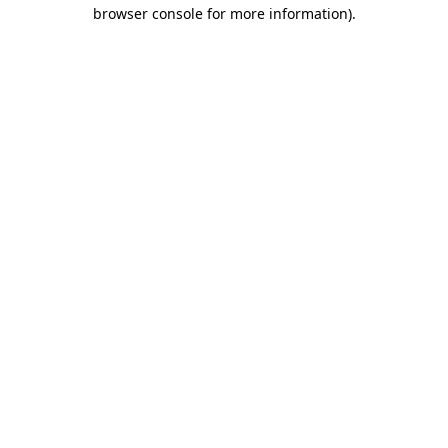
browser console for more information)
.