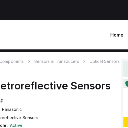
Home
c Components
Sensors & Transducers
Optical Sensors
etroreflective Sensors
-P
Panasonic
roreflective Sensors
cle:
Active