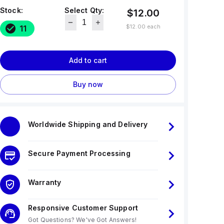
Stock:
Select Qty:
$12.00
$12.00
each
11
Add to cart
Buy now
Worldwide Shipping and Delivery
Secure Payment Processing
Warranty
Responsive Customer Support
Got Questions? We've Got Answers!