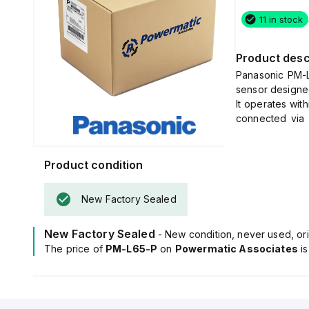
11 in stock
Product desc
Panasonic PM-L
sensor designe
It operates wit
connected via
bare flying lead
This sensor off
with a PBT hous
Product condition
It features a se
wavelength of 8
New Factory Sealed
The PM-L65-P 
collector for 
New Factory Sealed
- New condition, never used, ori
50mA.
The price of
PM-L65-P
on
Powermatic Associates
It boasts a ra
i
orange LED as a 
The sensor's c
objects as smal