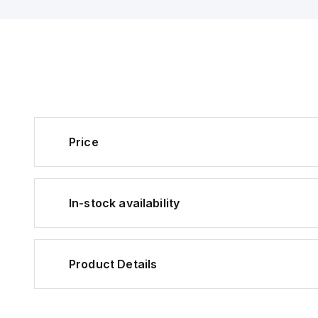
+55°C and is pre-
with a connector f
installation. The se
features a U-shape
design with a sens
distance of 5mm and
infrared (IR) light w
wavelength of 940
detection. It offers 
outputs: one PNP 
collector output fo
and another for Da
Price
both supporting 24
50mA. The PM-L45
rapid response tim
(0.0001 s) and inc
orange LED as a vi
position indicator. I
In-stock availability
consumption is mini
15mA (0.015 A), and
detect objects as s
0.8x1.8mm.
Product Details