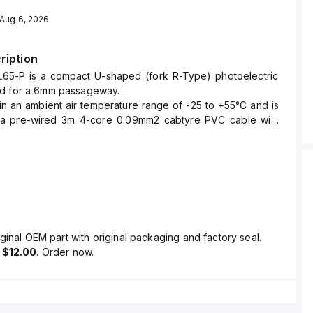
Aug 6, 2026
ription
65-P is a compact U-shaped (fork R-Type) photoelectric
d for a 6mm passageway.
hin an ambient air temperature range of -25 to +55°C and is
 a pre-wired 3m 4-core 0.09mm2 cabtyre PVC cable with
s.
ers a degree of protection rated at IP64 and is constructed
ing.
nsing distance of 6mm and utilizes infrared (IR) light with a
55 nm for detection.
is equipped with two digital outputs: one NPN open-
Light-ON and one for Dark-ON, both supporting 24Vdc at
ginal OEM part with original packaging and factory seal.
pid response time of 80µs (0.00008 s) and includes an
s
$12.00
. Order now.
visual position indicator.
urrent consumption is 15mA (0.015 A), and it can detect
l as 0.8x1.2mm.