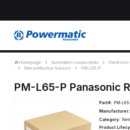
Homepage
Automation components
Electroni
Retroreflective Sensors
PM-L65-P
PM-L65-P
Panasonic
R
Part#:
PM-L65
Manufacturer:
Category:
Ret
Product Lifecy