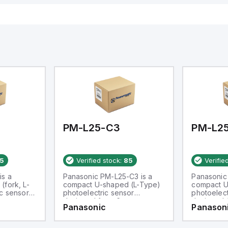
PM-L25-C3
PM-L2
5
Verified stock:
85
Verifie
is a
Panasonic PM-L25-C3 is a
Panasonic
(fork, L-
compact U-shaped (L-Type)
compact U
c sensor
photoelectric sensor
photoelect
m
designed for a 6mm
designed 
Panasonic
Panason
rates
passageway. It operates
passageway
ir
within an ambient air
within an a
of -25 to
temperature range of -25 to
temperatur