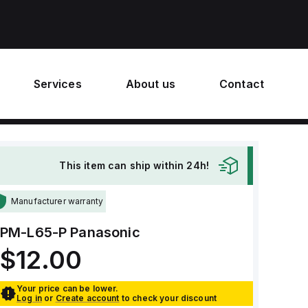
Services
About us
Contact
This item can ship within 24h!
Manufacturer warranty
PM-L65-P
Panasonic
$12.00
Your price can be lower.
Log in
or
Create account
to check your discount