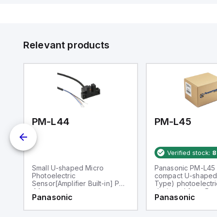
Relevant products
PM-L44
PM-L45
Verified stock:
8
Small U-shaped Micro
Panasonic PM-L45 
Photoelectric
compact U-shaped 
Sensor[Amplifier Built-in] PM-
Type) photoelectri
44
designed for a 5m
Panasonic
Panasonic
passageway. It ope
within an ambient a
temperature range 