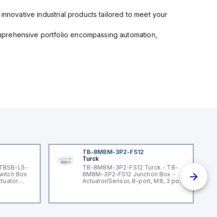
innovative industrial products tailored to meet your
mprehensive portfolio encompassing automation,
TB-8M8M-3P2-FS12
Turck
 TBSB-L5-
TB-8M8M-3P2-FS12 Turck - TB-
witch Box
8M8M-3P2-FS12 Junction Box -
ctuator
Actuator/Sensor, 8-port, M8, 3 pole
I/O port with M12 homerun