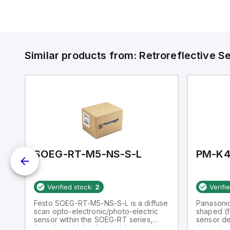
Similar products from:
Retroreflective S
SOEG-RT-M5-NS-S-L
PM-K4
Verified stock:
2
Verifi
Festo SOEG-RT-M5-NS-S-L is a diffuse
Panasoni
T
scan opto-electronic/photo-electric
shaped (f
sensor within the SOEG-RT series,
sensor de
nt
featuring a high-alloy stainless steel
detection