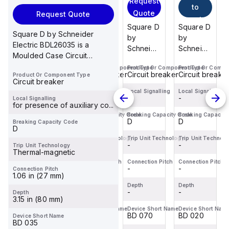
Request
to
to
to
Quote
Request Quote
cart
cart
cart
Square D
Square D
Square D
Square D
Square D by Schneider
by
by
by
by
Electric BDL26035 is a
Schneider
Schneider
Schneider
Schneider
Moulded Case Circuit
Electric
Electric
Electric
Electric
Breaker (MCCB) within the
Product Or Component Type
Product Or Component Type
Product Or Component Type
Product Or Compo
BDL36020
BDF36015
BDL36070
BDL36020
Circuit breaker
Circuit breaker
Circuit breaker
Circuit breake
Product Or Component Type
PowerPac...
is a
is a
is a
is a
Circuit breaker
Moulded
Moulded
Moulded
Moulded
Local Signalling
Local Signalling
Local Signalling
Local Signalling
-
-
-
-
Local Signalling
Case
Case
Case
Case
for presence of auxiliary co...
Circuit
Circuit
Circuit
Circuit
Breaking Capacity Code
Breaking Capacity Code
Breaking Capacity Code
Breaking Capacity
D
D
D
D
Breaking Capacity Code
Breaker
Breaker
Breaker
Breaker
D
(MCCB)
(MCCB)
(MCCB)
(MCCB)
Trip Unit Technology
Trip Unit Technology
Trip Unit Technology
Trip Unit Technol
within the
-
within the
-
within the
-
within the
-
Trip Unit Technology
Thermal-magnetic
PowerPac...
PowerPac...
PowerPac...
PowerPac...
Connection Pitch
Connection Pitch
Connection Pitch
Connection Pitch
-
-
-
-
Connection Pitch
1.06 in (27 mm)
Depth
Depth
Depth
Depth
-
-
-
-
Depth
3.15 in (80 mm)
Device Short Name
Device Short Name
Device Short Name
Device Short Nam
BD 020
BD 015
BD 070
BD 020
Device Short Name
BD 035