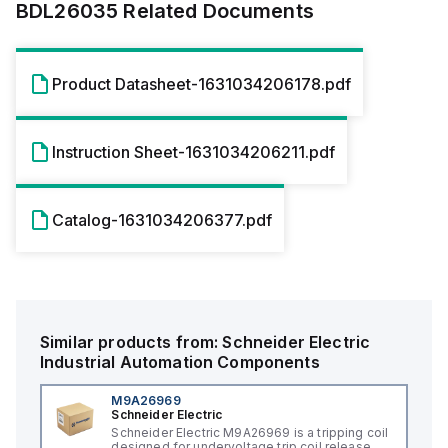
BDL26035
Related Documents
Product Datasheet-1631034206178.pdf
Instruction Sheet-1631034206211.pdf
Catalog-1631034206377.pdf
Similar products from:
Schneider Electric
Industrial Automation Components
M9A26969
Schneider Electric
Schneider Electric M9A26969 is a tripping coil
designed for undervoltage trip coil release