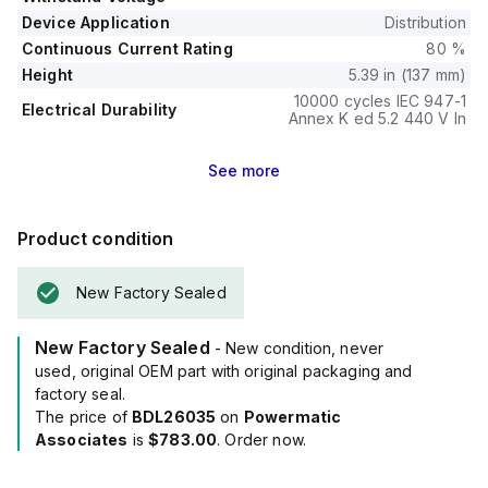
The trip unit type is thermal-magnetic (fixed) without a
Device Application
Distribution
display.
Continuous Current Rating
80 %
Height
5.39 in (137 mm)
10000 cycles IEC 947-1
Electrical Durability
Annex K ed 5.2 440 V In
See
more
Product condition
New Factory Sealed
New Factory Sealed
- New condition, never
used, original OEM part with original packaging and
factory seal.
The price of
BDL26035
on
Powermatic
Associates
is
$783.00
. Order now.