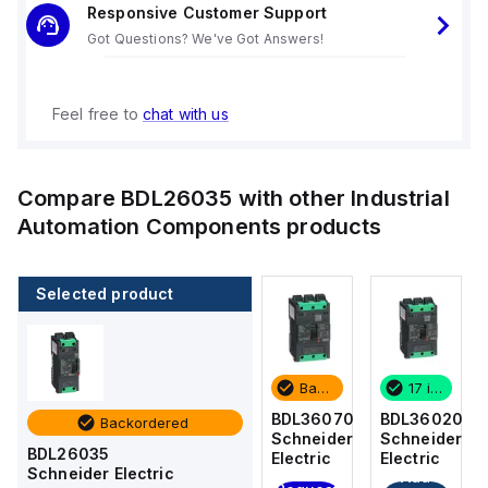
Responsive Customer Support
Got Questions? We've Got Answers!
Feel free to
chat with us
Compare
BDL26035
with other
Industrial
Automation Components
products
Selected product
17 in stock
4 in stock
Backordered
17 in stock
BDL36020
BDF36015
BDL36070
BDL36020
Backordered
Schneider
Schneider
Schneider
Schneider
BDL26035
Electric
Electric
Electric
Electric
Schneider Electric
Add
Add
Add