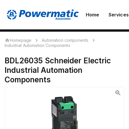
Home
Services
Homepage
Automation components
Industrial Automation Components
BDL26035
Schneider Electric
Industrial Automation
Components