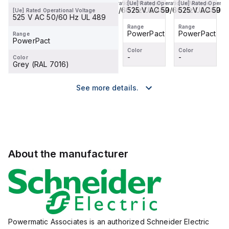
[Ue] Rated Operational Voltage
[Ue] Rated Operational Voltage
[Ue] Rated Operational Voltage
[Ue] Rated Operati
525 V AC 50/60 Hz UL 489
525 V AC 50/60 Hz UL 489
525 V AC 50/60 Hz UL 489
525 V AC 50/6
[Ue] Rated Operational Voltage
525 V AC 50/60 Hz UL 489
Range
Range
Range
Range
PowerPact
PowerPact
PowerPact
PowerPact
Range
PowerPact
Color
Color
Color
Color
-
-
-
-
Color
Grey (RAL 7016)
See more details.
About the manufacturer
Powermatic Associates is an authorized Schneider Electric