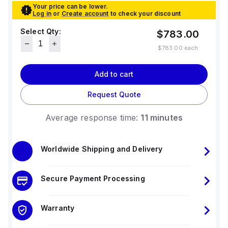
Your price can be lower.
Log in
or
Create account
to check your discount
Select Qty:
$783.00
$783.00
each
Add to cart
Request Quote
Average response time:
11 minutes
Worldwide Shipping and Delivery
Secure Payment Processing
Warranty