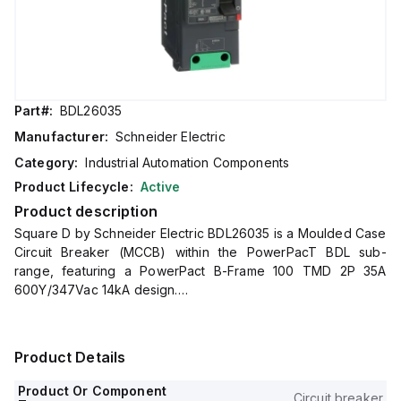
Part#:
BDL26035
Manufacturer:
Schneider Electric
Category:
Industrial Automation Components
Product Lifecycle:
Active
Product description
Square D by Schneider Electric BDL26035 is a Moulded Case
Circuit Breaker (MCCB) within the PowerPacT BDL sub-
range, featuring a PowerPact B-Frame 100 TMD 2P 35A
600Y/347Vac 14kA design.
It has a rated impulse voltage (Uimp) of 8 kV and utilizes
Everlink (Creep compensating) lugs for connections on both
line and load sides, offering a degree of protection of IP40.
Product Details
The rated current is 35A, with a rated voltage (AC) of
600Vac 600Y/347Vac.
Product Or Component
Circuit breaker