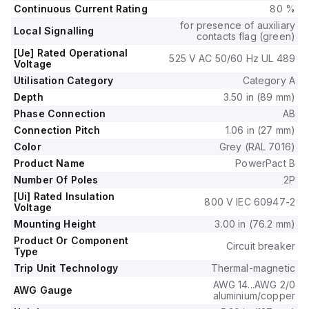
It offers mechanical durability of 20,000 operations at no
Continuous Current Rating
80 %
load and mounts on I-line with line side isolated plug-on jaws
for presence of auxiliary
plus a mechanical I-Line bracket mechanism.
Local Signalling
contacts flag (green)
This 2-pole (2P) breaker has dimensions of 137 mm in height,
[Ue] Rated Operational
525 V AC 50/60 Hz UL 489
89 mm in depth, and 54 mm in width.
Voltage
It falls under utilisation category A and provides over-current
Utilisation Category
Category A
protection fixed at 100A, short-circuit hold current fixed at
Depth
3.50 in (89 mm)
1000A, and short-circuit trip current fixed at 1500A.
Phase Connection
AB
The rated voltage (DC) is 250Vdc, with a rated insulation
Connection Pitch
1.06 in (27 mm)
voltage (Ui) of 800 V and a rated operating voltage (Ue) of
525 V.
Color
Grey (RAL 7016)
Protection functions include thermal protection for overload
Product Name
PowerPact B
and magnetic protection for short-circuit, with a trip current
Number Of Poles
2P
rating of 100 AT.
[Ui] Rated Insulation
800 V IEC 60947-2
Its electrical durability with load is 10,000 operations at
Voltage
440Vac; In, and it has a frame current rating of 100 AF.
Mounting Height
3.00 in (76.2 mm)
The operating mode is toggle (manual), and it has a short
Product Or Component
Circuit breaker
circuit breaking rating of 65kA at 240Vac, 35kA at 480Vac,
Type
35kA at 480Y/277Vac, 14kA at 600Y/347Vac, and 20kA at
Trip Unit Technology
Thermal-magnetic
250Vdc, all according to UL489.
AWG 14...AWG 2/0
AWG Gauge
The trip unit type is thermal-magnetic (fixed) with no display.
aluminium/copper