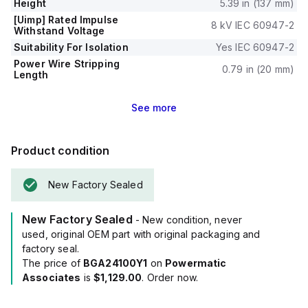
Height
5.39 in (137 mm)
[Uimp] Rated Impulse
8 kV IEC 60947-2
Withstand Voltage
Suitability For Isolation
Yes IEC 60947-2
Power Wire Stripping
0.79 in (20 mm)
Length
See
more
Product condition
New Factory Sealed
New Factory Sealed
- New condition, never
used, original OEM part with original packaging and
factory seal.
The price of
BGA24100Y1
on
Powermatic
Associates
is
$1,129.00
. Order now.