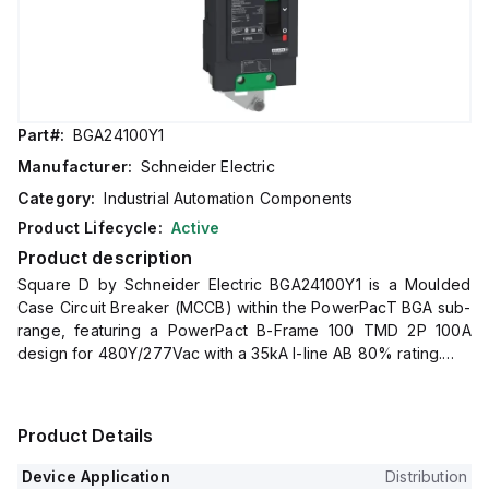
Part#:
BGA24100Y1
Manufacturer:
Schneider Electric
Category:
Industrial Automation Components
Product Lifecycle:
Active
Product description
Square D by Schneider Electric BGA24100Y1 is a Moulded
Case Circuit Breaker (MCCB) within the PowerPacT BGA sub-
range, featuring a PowerPact B-Frame 100 TMD 2P 100A
design for 480Y/277Vac with a 35kA I-line AB 80% rating.
It has an 8 kV rated impulse voltage (Uimp) and utilizes an I-
line connection (AB phases) with an IP40 degree of
protection.
Product Details
The rated current is 100A, with a rated voltage (AC) of
480Vac 480Y/277Vac.
Device Application
Distribution