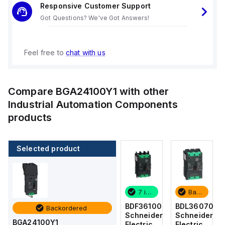
Responsive Customer Support
Got Questions? We've Got Answers!
Feel free to
chat with us
Compare
BGA24100Y1
with other
Industrial Automation Components
products
Selected product
Backordered
4 in stock
7 in stock
Backordered
BDL36070
BDF36015
BDF36100
BDL36070
Backordered
Schneider
Schneider
Schneider
Schneider
BGA24100Y1
Electric
Electric
Electric
Electric