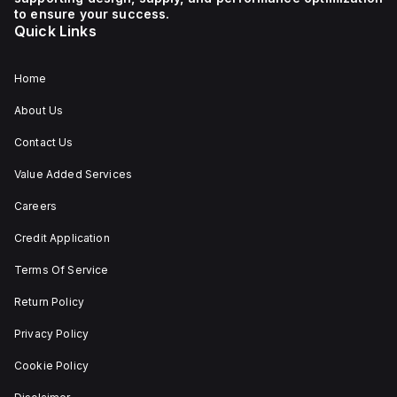
mm
to ensure your success.
in
Quick Links
width,
and
falls
under
Home
utilisation
category
About Us
A. Its
protection
Contact Us
settings
include
Value Added Services
over-
current
fixed
Careers
at
80A,
Credit Application
short-
circuit
Terms Of Service
hold
current
Return Policy
fixed
at
800A,
Privacy Policy
and
short-
Cookie Policy
circuit
trip