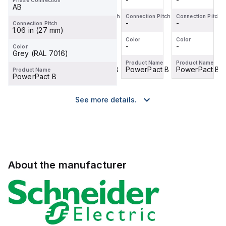
Phase Connection
AB
Connection Pitch
Connection Pitch
Connection Pitch
Connection Pitch
-
-
-
-
Connection Pitch
1.06 in (27 mm)
Color
Color
Color
Color
-
-
-
-
Color
Grey (RAL 7016)
Product Name
Product Name
Product Name
Product Name
PowerPact B
PowerPact B
PowerPact B
PowerPact B
Product Name
PowerPact B
See more details.
About the manufacturer