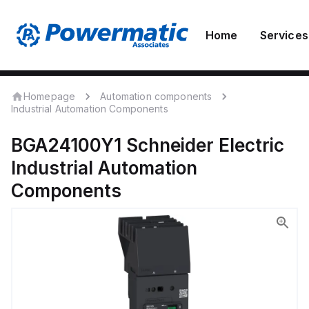
Home
Services
Homepage
Automation components
Industrial Automation Components
BGA24100Y1
Schneider Electric
Industrial Automation
Components