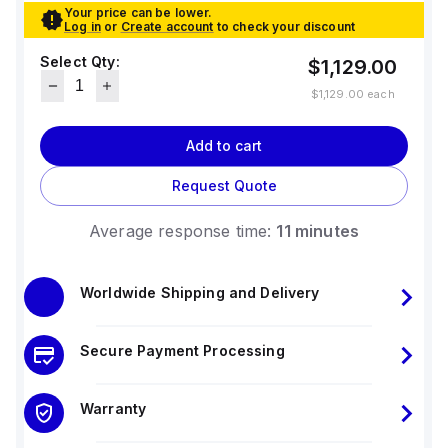
Your price can be lower.
Log in
or
Create account
to check your discount
Select Qty:
$1,129.00
$1,129.00
each
Add to cart
Request Quote
Average response time:
11 minutes
Worldwide Shipping and Delivery
Secure Payment Processing
Warranty