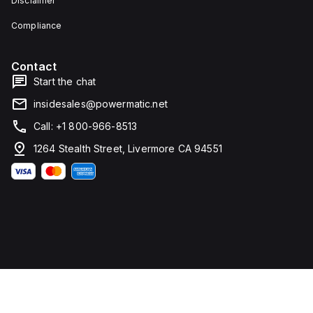
Disclaimer
current
fixed
Compliance
at
1200A.
The
rated
Contact
voltage
Start the chat
(DC)
is
insidesales@powermatic.net
250Vdc,
with
Call: +1 800-966-8513
a
rated
1264 Stealth Street, Livermore CA 94551
insulation
voltage
(Ui)
of
800
V
and
a
rated
operating
voltage
(Ue)
of
525
V. It