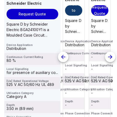
Schneider Electric
Add
Add
Request
Request
to
to
Quote
Quote
Request Quote
cart
cart
Square D
Square D
Square D
Square D
Square D by Schneider
by
by
by
by
Electric BGA24100Y1 is a
Schneider
Schneider
Schneider
Schneider
Moulded Case Circuit
Electric
Electric
Electric
Electric
Breaker (MCCB) within the
Device Application
Device Application
Device Application
Device Applicatio
BDL36070
BDF36015
BDF36100
BDL36070
Distribution
Distribution
Distribution
Distribution
Device Application
PowerP...
is a
is a
is a
is a
Distribution
Moulded
Moulded
Moulded
Moulded
Continuous Current Rating
Continuous Current Rating
Continuous Current Rating
Continuous Curren
-
-
-
-
Continuous Current Rating
Case
Case
Case
Case
80 %
Circuit
Circuit
Circuit
Circuit
Local Signalling
Local Signalling
Local Signalling
Local Signalling
-
-
-
-
Local Signalling
Breaker
Breaker
Breaker
Breaker
for presence of auxiliary co...
(MCCB)
(MCCB)
(MCCB)
(MCCB)
[Ue] Rated Operational Voltage
[Ue] Rated Operational Voltage
[Ue] Rated Operational Voltage
[Ue] Rated Operati
within the
525 V AC 50/60 Hz UL 489
within the
525 V AC 50/60 Hz UL 489
within the
525 V AC 50/60 Hz UL 489
within the
525 V AC 50/6
[Ue] Rated Operational Voltage
525 V AC 50/60 Hz UL 489
PowerPac...
PowerPac...
PowerPac...
PowerPac...
Utilisation Category
Utilisation Category
Utilisation Category
Utilisation Categor
-
-
-
-
Utilisation Category
Category A
Depth
Depth
Depth
Depth
-
-
-
-
Depth
3.50 in (89 mm)
Phase Connection
Phase Connection
Phase Connection
Phase Connection
-
-
-
-