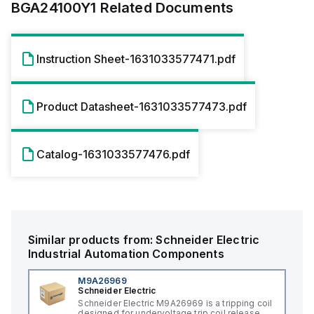
BGA24100Y1
Related Documents
Instruction Sheet-1631033577471.pdf
Product Datasheet-1631033577473.pdf
Catalog-1631033577476.pdf
Similar products from:
Schneider Electric
Industrial Automation Components
M9A26969
Schneider Electric
Schneider Electric M9A26969 is a tripping coil
designed for undervoltage trip coil release