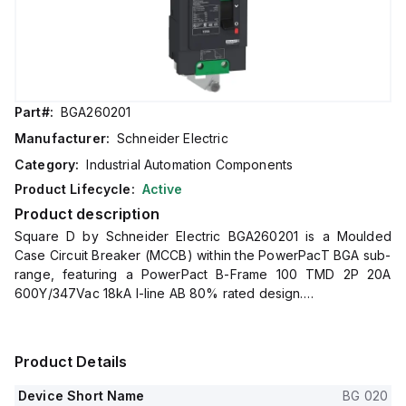
Part#:
BGA260201
Manufacturer:
Schneider Electric
Category:
Industrial Automation Components
Product Lifecycle:
Active
Product description
Square D by Schneider Electric BGA260201 is a Moulded
Case Circuit Breaker (MCCB) within the PowerPacT BGA sub-
range, featuring a PowerPact B-Frame 100 TMD 2P 20A
600Y/347Vac 18kA I-line AB 80% rated design.
It has a rated impulse voltage (Uimp) of 8 kV and utilizes an I-
line connection (AB phases) with a degree of protection
rated at IP40.
Product Details
The rated current is 20A, with a rated voltage (AC) of
600Vac 600Y/347Vac.
Device Short Name
BG 020