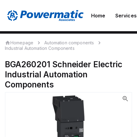
Home
Services
Homepage
Automation components
Industrial Automation Components
BGA260201
Schneider Electric
Industrial Automation
Components