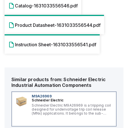
Catalog-1631033556546.pdf
Product Datasheet-1631033556544.pdf
Instruction Sheet-1631033556541.pdf
Similar products from:
Schneider Electric
Industrial Automation Components
M9A26969
Schneider Electric
Schneider Electric M9A26969 is a tripping coil
designed for undervoltage trip coil release
(MNx) applications. It belongs to the sub-
range of tripping coils and is engineered for
DIN rail mounting. This part operates with a
control voltage of 230Vac AC.