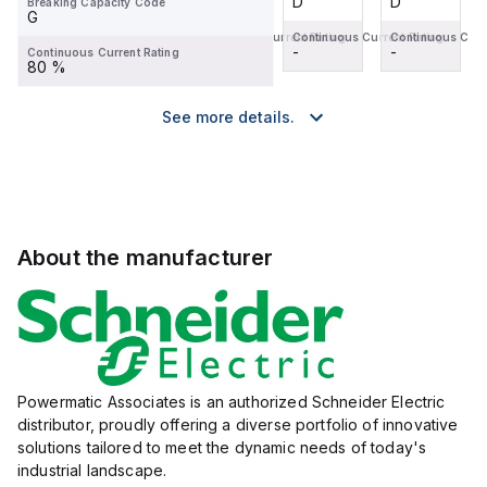
D
D
D
D
Breaking Capacity Code
G
Continuous Current Rating
Continuous Current Rating
Continuous Current Rating
Continuous Curr
-
-
-
-
Continuous Current Rating
80 %
See more details.
About the manufacturer
Powermatic Associates is an authorized Schneider Electric
distributor, proudly offering a diverse portfolio of innovative
solutions tailored to meet the dynamic needs of today's
industrial landscape.