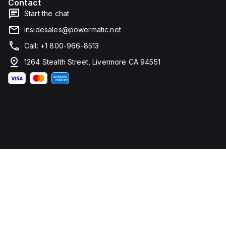
Contact
voltage
Start the chat
(DC)
is
insidesales@powermatic.net
250Vdc,
with
Call: +1 800-966-8513
a
rated
1264 Stealth Street, Livermore CA 94551
insulation
voltage
(Ui)
of
800
V
and
a
rated
operating
voltage
(Ue)
of
525
V. It
offers
thermal
protection
for
overload
and