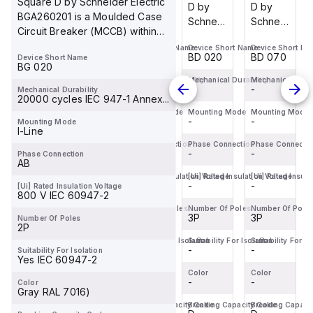
Square D by Schneider Electric
D by
D by
D by
D by
BGA260201 is a Moulded Case
Schneider
Schneider
Schneider
Schneider
Circuit Breaker (MCCB) within
Electric
Electric
Electric
Electric
the PowerPa...
Device Short Name
Device Short Name
Device Short Name
Device Short Na
BDL36070
BDF36015
BDL36020
BDL36070
BD 070
BD 015
BD 020
BD 070
Device Short Name
is a
is a
is a
is a
BG 020
Moulded
Moulded
Moulded
Moulded
Mechanical Durability
Mechanical Durability
Mechanical Durability
Mechanical Durab
-
-
-
-
Mechanical Durability
Case
Case
Case
Case
20000 cycles IEC 947-1 Annex...
Circuit
Circuit
Circuit
Circuit
Mounting Mode
Mounting Mode
Mounting Mode
Mounting Mode
-
-
-
-
Mounting Mode
Breaker
Breaker
Breaker
Breaker
I-Line
(MCCB)
(MCCB)
(MCCB)
(MCCB)
Phase Connection
Phase Connection
Phase Connection
Phase Connecti
within
-
within
-
within
-
within
-
Phase Connection
AB
the
the
the
the
[Ui] Rated Insulation Voltage
[Ui] Rated Insulation Voltage
[Ui] Rated Insulation Voltage
[Ui] Rated Insula
PowerPac...
PowerPac...
PowerPac...
PowerPac...
-
-
-
-
[Ui] Rated Insulation Voltage
800 V IEC 60947-2
Number Of Poles
Number Of Poles
Number Of Poles
Number Of Pole
3P
3P
3P
3P
Number Of Poles
2P
Suitability For Isolation
Suitability For Isolation
Suitability For Isolation
Suitability For Is
-
-
-
-
Suitability For Isolation
Yes IEC 60947-2
Color
Color
Color
Color
-
-
-
-
Color
Gray RAL 7016)
Breaking Capacity Code
Breaking Capacity Code
Breaking Capacity Code
Breaking Capaci