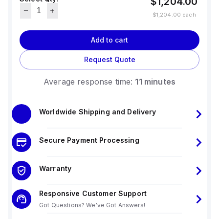
$1,204.00
$1,204.00
each
Add to cart
Request Quote
Average response time:
11 minutes
Worldwide Shipping and Delivery
Secure Payment Processing
Warranty
Responsive Customer Support
Got Questions? We've Got Answers!