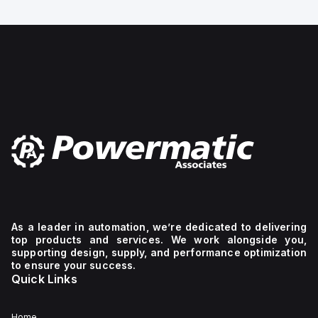
Design structure:
I-
Bourdon-tube pressure
Line
gauge, Mounting type:
bracket
Front panel ins
mechanism.
The
device
has
2
poles
(2P),
dimensions
of
137
mm
in
height,
89
mm
in
depth,
As a leader in automation, we’re dedicated to delivering
and
top products and services. We work alongside you,
54
supporting design, supply, and performance optimization
mm
to ensure your success.
in
Quick Links
width,
and
falls
under
Home