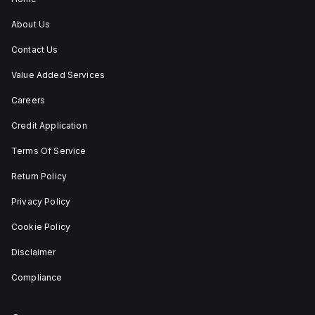
utilisation
category
About Us
A. Its
protection
Contact Us
settings
include
Value Added Services
over-
current
fixed
Careers
at
80A,
Credit Application
short-
circuit
Terms Of Service
hold
current
Return Policy
fixed
at
800A,
Privacy Policy
and
short-
Cookie Policy
circuit
trip
Disclaimer
current
fixed
Compliance
at
1200A.
The
rated