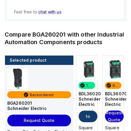
Feel free to
chat with us
Compare
BGA260201
with other
Industrial
Automation Components
products
Selected product
Backordered
4 in stock
17 in stock
Backordered
BDL36070
BDF36015
BDL36020
BDL36070
Backordered
Schneider
Schneider
Schneider
Schneider
BGA260201
Electric
Electric
Electric
Electric
Schneider Electric
Add
Add
Request
Request
to
to
Quote
Quote
Request Quote
cart
cart
Square
Square
Square
Square