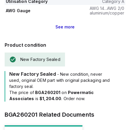
Utilisation Category
Category A
The trip unit type is thermal-magnetic (fixed) with no display.
AWG 14...AWG 2/0
AWG Gauge
aluminium/copper
See
more
Product condition
New Factory Sealed
New Factory Sealed
- New condition, never
used, original OEM part with original packaging and
factory seal.
The price of
BGA260201
on
Powermatic
Associates
is
$1,204.00
. Order now.
BGA260201
Related Documents