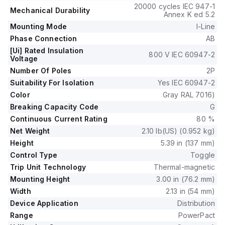
This MCCB offers mechanical durability of 20,000 operations
20000 cycles IEC 947-1
Mechanical Durability
at no load and mounts on I-line with line side isolated plug-on
Annex K ed 5.2
jaws plus a mechanical I-Line bracket mechanism for robust
Mounting Mode
I-Line
attachment.
Phase Connection
AB
It is a 2-pole (2P) device with dimensions of 137 mm in height,
[Ui] Rated Insulation
89 mm in depth, and 54 mm in width.
800 V IEC 60947-2
Voltage
The utilisation category is A, and it features over-current
Number Of Poles
2P
protection fixed at 20A, short-circuit hold current protection
Suitability For Isolation
Yes IEC 60947-2
fixed at 400A, and short-circuit trip current protection fixed
Color
Gray RAL 7016)
at 600A.
The rated voltage (DC) is 250Vdc, with a rated insulation
Breaking Capacity Code
G
voltage (Ui) of 800 V and a rated operating voltage (Ue) of
Continuous Current Rating
80 %
525 V.
Net Weight
2.10 lb(US) (0.952 kg)
Protection functions include thermal protection for overload
Height
5.39 in (137 mm)
and magnetic protection for short-circuit, with a trip current
Control Type
Toggle
rating of 20 AT.
Trip Unit Technology
Thermal-magnetic
Its electrical durability with load is 10,000 operations at
Mounting Height
3.00 in (76.2 mm)
440Vac; In, and it has a frame current rating of 100 AF.
The operating mode is toggle (manual), and it has a short
Width
2.13 in (54 mm)
circuit breaking rating of 65kA at 240Vac, 35kA at 480Vac,
Device Application
Distribution
35kA at 480Y/277Vac, 18kA at 600Y/347Vac, and 20kA at
Range
PowerPact
250Vdc, all according to UL489 standards.