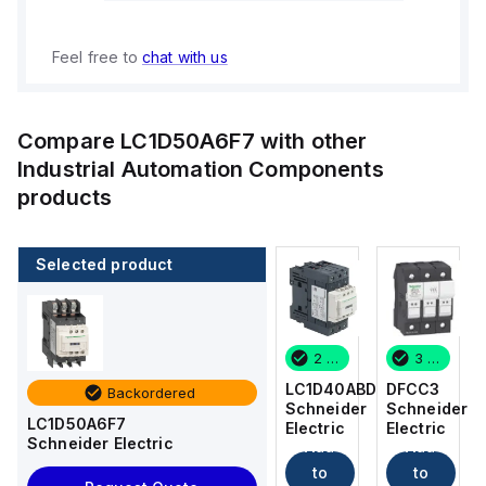
Feel free to
chat with us
Compare
LC1D50A6F7
with other
Industrial Automation Components
products
Selected product
3 in stock
12 in stock
2 in stock
3 in stock
DFCC3
DFCC2
LC1D40ABD
DFCC3
Backordered
Schneider
Schneider
Schneider
Schneider
LC1D50A6F7
Electric
Electric
Electric
Electric
Schneider Electric
Add
Add
Add
Add
to
to
to
to