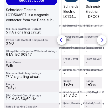
Request Quote
cart
cart
cart
cart
Schneider
Schneider
Schneider
Schneider
Schneider Electric
Electric
Electric
Electric
Electric
LC1D50A6F7 is a magnetic
- DFCC3
- DFCC2
LC1D40ABD
- DFCC3
contactor from the Deca sub-
is a
range featuring EverLink(TM)...
Minimum Switching Current
Minimum Switching Current
Minimum Switching Current
Minimum Switchi
magnetic
-
-
-
-
Minimum Switching Current
contactor
5 mA signalling circuit
from the
Power Pole Contact Composition
Power Pole Contact Composition
Power Pole Contact Composition
Power Pole Cont
-
-
3 NO
-
Power Pole Contact Composition
Deca
3 NO
sub-
[Uimp] Rated Impulse Withstand Voltage
[Uimp] Rated Impulse Withstand Voltage
[Uimp] Rated Impulse Withstand Vo
[Uimp] Rated Imp
-
-
-
-
[Uimp] Rated Impulse Withstand Voltage
range,
6 kV IEC 60947
featuring
Front Cover
Front Cover
Front Cover
Front Cover
-
-
EverLink(TM)...
-
-
Front Cover
With
Minimum Switching Voltage
Minimum Switching Voltage
Minimum Switching Voltage
Minimum Switchi
-
-
-
-
Minimum Switching Voltage
17 V signalling circuit
Range
Range
Range
Range
TeSys
TeSys
TeSys
TeSys
Range
TeSys
[Uc] Control Circuit Voltage
[Uc] Control Circuit Voltage
[Uc] Control Circuit Voltage
[Uc] Control Circ
-
-
24 V DC
-
[Uc] Control Circuit Voltage
110 V AC 50/60 Hz
Rated Breaking Capacity
Rated Breaking Capacity
Rated Breaking Capacity
Rated Breaking C
-
-
-
-
Rated Breaking Capacity