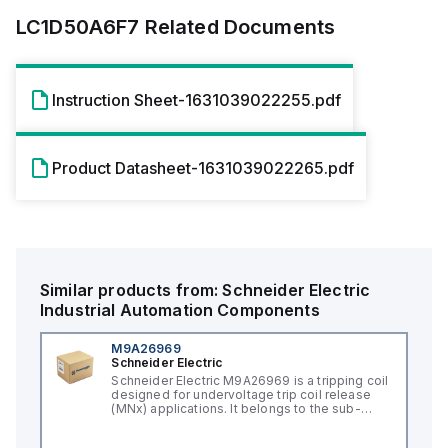
LC1D50A6F7
Related Documents
Instruction Sheet-1631039022255.pdf
Product Datasheet-1631039022265.pdf
Similar products from:
Schneider Electric
Industrial Automation Components
M9A26969
Schneider Electric
Schneider Electric M9A26969 is a tripping coil
designed for undervoltage trip coil release
(MNx) applications. It belongs to the sub-
range of tripping coils and is engineered for
DIN rail mounting. This part operates with a