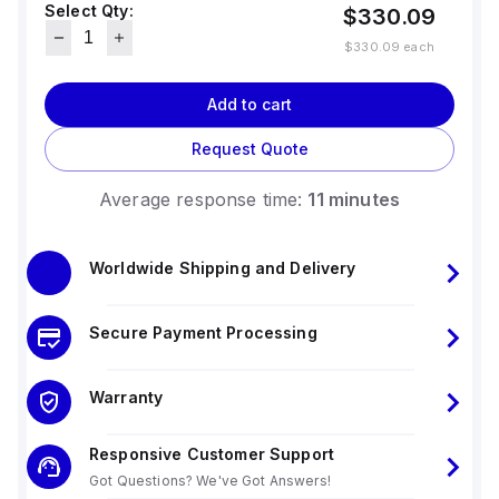
Select Qty:
$330.09
$330.09
each
Add to cart
Request Quote
Average response time:
11 minutes
Worldwide Shipping and Delivery
Secure Payment Processing
Warranty
Responsive Customer Support
Got Questions? We've Got Answers!