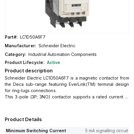
Part#:
LC1D50A6F7
Manufacturer:
Schneider Electric
Category:
Industrial Automation Components
Product Lifecycle:
Active
Product description
Schneider Electric LC1D50A6F7 is a magnetic contactor from
the Deca sub-range featuring EverLink(TM) terminal design
for ring-lugs connections.
This 3-pole (3P; 3NO) contactor supports a rated current of
80A in AC-1 and 50A in 440Vac AC-3 applications.
It is designed for DIN rail mounting with a net width of 55 mm
and offers an IP20 degree of protection.
Product Details
The control voltage (AC) ranges from 88-121Vac at 50Hz and
93.5-121Vac at 60Hz, with a rated operating voltage (Ue) of
Minimum Switching Current
5 mA signalling circuit