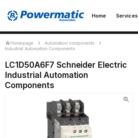
Home
Services
Homepage
Automation components
Industrial Automation Components
LC1D50A6F7
Schneider Electric
Industrial Automation
Components