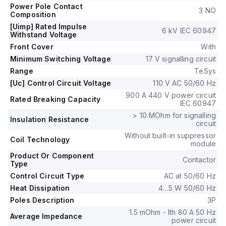
690 V.
Power Pole Contact
3 NO
It includes 1 normally open (NO) and 1 normally closed (NC)
Composition
auxiliary contacts, with a contacts type of 1NO+1NC
[Uimp] Rated Impulse
6 kV IEC 60947
instantaneous aux.
Withstand Voltage
The rated impulse voltage (Uimp) is 6 kV, and it has a rated
Front Cover
With
active power of up to 33kW in 660-690Vac AC-3
Minimum Switching Voltage
17 V signalling circuit
applications.
Range
TeSys
The rated power in horsepower (HP) varies from 3HP in
[Uc] Control Circuit Voltage
110 V AC 50/60 Hz
115Vac single-phase to 40HP in 575-600Vac 3-phase
900 A 440 V power circuit
applications, under UL/CSA standards.
Rated Breaking Capacity
IEC 60947
This contactor is built to withstand 6,000,000 mechanical
> 10 MOhm for signalling
operations at no load and 1,450,000 electrical operations
Insulation Resistance
circuit
with load, with a phase-to-phase rated voltage of 690 V.
Without built-in suppressor
Coil Technology
module
Product Or Component
Contactor
Type
Control Circuit Type
AC at 50/60 Hz
Heat Dissipation
4…5 W 50/60 Hz
Poles Description
3P
1.5 mOhm - Ith 80 A 50 Hz
Average Impedance
power circuit