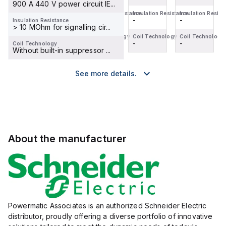
900 A 440 V power circuit IE...
Insulation Resistance
Insulation Resistance
Insulation Resistance
Insulation Resist
-
-
-
-
Insulation Resistance
> 10 MOhm for signalling cir...
Coil Technology
Coil Technology
Coil Technology
Coil Technology
-
-
-
-
Coil Technology
Without built-in suppressor ...
See more details.
About the manufacturer
Powermatic Associates is an authorized Schneider Electric
distributor, proudly offering a diverse portfolio of innovative