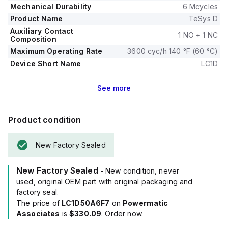
Mechanical Durability
6 Mcycles
Product Name
TeSys D
Auxiliary Contact
1 NO + 1 NC
Composition
Maximum Operating Rate
3600 cyc/h 140 °F (60 °C)
Device Short Name
LC1D
See
more
Product condition
New Factory Sealed
New Factory Sealed
- New condition, never
used, original OEM part with original packaging and
factory seal.
The price of
LC1D50A6F7
on
Powermatic
Associates
is
$330.09
. Order now.