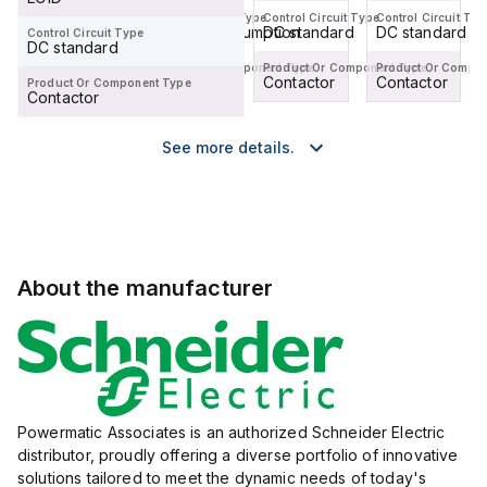
Control Circuit Type
Control Circuit Type
Control Circuit Type
Control Circuit Typ
DC standard
DC low consumption
DC standard
DC standard
Control Circuit Type
DC standard
Product Or Component Type
Product Or Component Type
Product Or Component Type
Product Or Compo
Contactor
Contactor
Contactor
Contactor
Product Or Component Type
Contactor
See more details.
About the manufacturer
Powermatic Associates is an authorized Schneider Electric
distributor, proudly offering a diverse portfolio of innovative
solutions tailored to meet the dynamic needs of today's