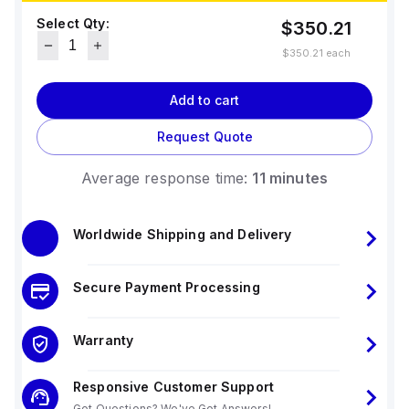
Select Qty:
$350.21
$350.21
each
Add to cart
Request Quote
Average response time:
11 minutes
Worldwide Shipping and Delivery
Secure Payment Processing
Warranty
Responsive Customer Support
Got Questions? We've Got Answers!