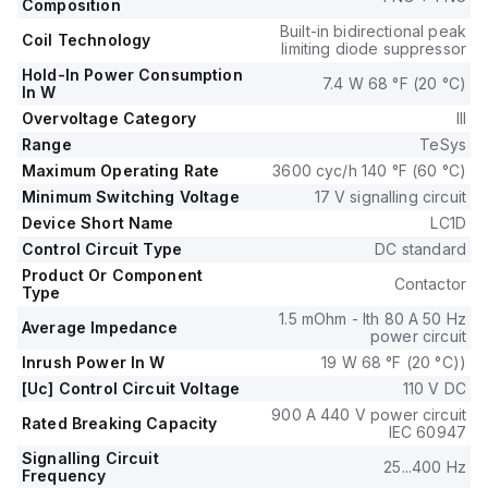
(440Vac; AC-3), with a rated operating voltage (Ue) of 690
Composition
V.
Built-in bidirectional peak
Coil Technology
It includes 1 normally open (NO) auxiliary contact and 1
limiting diode suppressor
normally closed (NC) auxiliary contact, both of the
Hold-In Power Consumption
7.4 W 68 °F (20 °C)
In W
instantaneous type (1NO+1NC).
The rated impulse voltage (Uimp) is 6 kV.
Overvoltage Category
III
Its rated active power spans from 15kW at 220-230Vac to
Range
TeSys
33kW at 660-690Vac in AC-3 category.
Maximum Operating Rate
3600 cyc/h 140 °F (60 °C)
The rated power in horsepower (HP) varies from 3HP at
Minimum Switching Voltage
17 V signalling circuit
115Vac in single-phase to 40HP at 575-600Vac in three-
Device Short Name
LC1D
phase, under UL/CSA standards.
Control Circuit Type
DC standard
The mechanical durability of the LC1D50AFD is rated at 6
Product Or Component
million operations, and its electrical durability with load is 1.45
Contactor
Type
million operations.
1.5 mOhm - Ith 80 A 50 Hz
The rated voltage (AC) phase-to-phase is 690 V.
Average Impedance
power circuit
Inrush Power In W
19 W 68 °F (20 °C))
[Uc] Control Circuit Voltage
110 V DC
900 A 440 V power circuit
Rated Breaking Capacity
IEC 60947
Signalling Circuit
25...400 Hz
Frequency