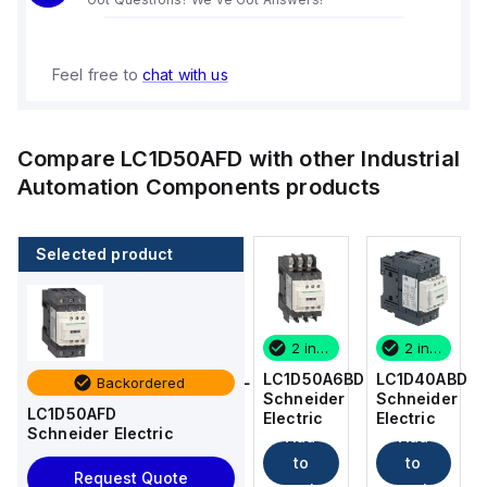
Feel free to
chat with us
Compare
LC1D50AFD
with other
Industrial
Automation Components
products
Selected product
2 in stock
16 in stock
2 in stock
2 in stock
LC1D40ABD
LC1DT256BL
LC1D50A6BD
LC1D40ABD
Backordered
Schneider
Schneider
Schneider
Schneider
LC1D50AFD
Electric
Electric
Electric
Electric
Schneider Electric
Add
Add
Add
Add
to
to
to
to
Request Quote