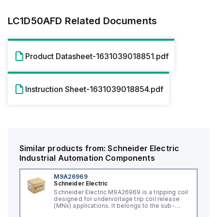
LC1D50AFD
Related Documents
Product Datasheet-1631039018851.pdf
Instruction Sheet-1631039018854.pdf
Similar products from:
Schneider Electric
Industrial Automation Components
M9A26969
Schneider Electric
Schneider Electric M9A26969 is a tripping coil
designed for undervoltage trip coil release
(MNx) applications. It belongs to the sub-
range of tripping coils and is engineered for