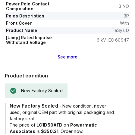
Power Pole Contact
3 NO
Composition
Poles Description
3P
Front Cover
With
Product Name
TeSys D
[Uimp] Rated Impulse
6 kV IEC 60947
Withstand Voltage
See
more
Product condition
New Factory Sealed
New Factory Sealed
- New condition, never
used, original OEM part with original packaging and
factory seal.
The price of
LC1D50AFD
on
Powermatic
Associates
is
$350.21
. Order now.