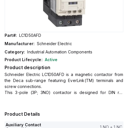
Part#:
LC1D50AFD
Manufacturer:
Schneider Electric
Category:
Industrial Automation Components
Product Lifecycle:
Active
Product description
Schneider Electric LC1D50AFD is a magnetic contactor from
the Deca sub-range featuring EverLink(TM) terminals and
screw connections.
This 3-pole (3P; 3NO) contactor is designed for DIN rail
mounting and has a net width of 55 mm.
It offers a degree of protection of IP20 and operates with a
control voltage (DC) range of 82.5-137.5Vdc (110Vdc nominal;
Product Details
0.75...1.25 x Uc).
The LC1D50AFD is rated for currents of 80A (AC-1) and 50A
Auxiliary Contact
1 NO + 1 NC