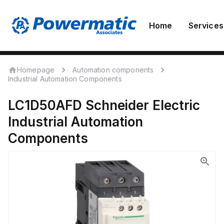
Home
Services
Homepage
Automation components
Industrial Automation Components
LC1D50AFD
Schneider Electric
Industrial Automation
Components