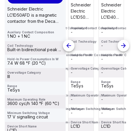
cart
cart
cart
cart
Schneider
Schneider
Schneider
Schneider
Schneider Electric
Electric
Electric
Electric
Electric
LC1D50AFD is a magnetic
LC1D40ABD
LC1DT256BL
LC1D50A6BD
LC1D40ABD
contactor from the Deca
is a
is a
is a
is a
sub-range featuring
Auxiliary Contact Composition
Auxiliary Contact Composition
Auxiliary Contact Composition
Auxiliary Contact 
magnetic
magnetic
magnetic
magnetic
-
-
-
-
Auxiliary Contact Composition
EverLink(TM) ...
contactor
contactor
contactor
contactor
1 NO + 1 NC
from the
from the
from the
from the
Coil Technology
Coil Technology
Coil Technology
Coil Technology
-
-
-
-
Coil Technology
Deca
Deca
Deca
Deca
Built-in bidirectional peak ...
sub-
sub-
sub-
sub-
Hold-In Power Consumption In W
Hold-In Power Consumption In W
Hold-In Power Consumption In W
Hold-In Power Con
-
-
-
-
Hold-In Power Consumption In W
range,
range
range,
range,
7.4 W 68 °F (20 °C)
featuring
designed
featuring
featuring
Overvoltage Category
Overvoltage Category
Overvoltage Category
Overvoltage Categ
EverLink(TM)...
-
with a
-
an
-
EverLink(TM)...
-
Overvoltage Category
III
low-co...
EverLink...
Range
Range
Range
Range
TeSys
TeSys
TeSys
TeSys
Range
TeSys
Maximum Operating Rate
Maximum Operating Rate
Maximum Operating Rate
Maximum Operating
-
-
-
-
Maximum Operating Rate
3600 cyc/h 140 °F (60 °C)
Minimum Switching Voltage
Minimum Switching Voltage
Minimum Switching Voltage
Minimum Switching
-
-
-
-
Minimum Switching Voltage
17 V signalling circuit
Device Short Name
Device Short Name
Device Short Name
Device Short Name
LC1D
LC1D
LC1D
LC1D
Device Short Name
LC1D