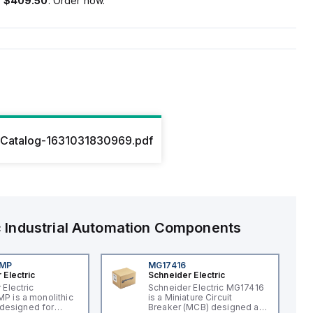
s
$409.50
. Order now.
Catalog-1631031830969.pdf
c
Industrial Automation Components
4MP
MG17416
 Electric
Schneider Electric
 Electric
Schneider Electric MG17416
 is a monolithic
is a Miniature Circuit
t designed for
Breaker (MCB) designed as