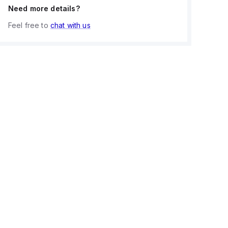
Need more details?
Feel free to
chat with us