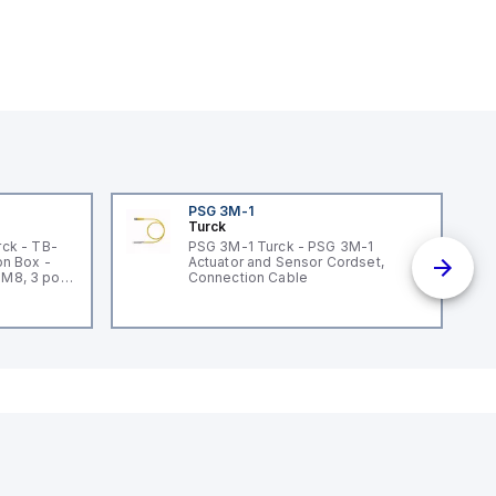
PSG 3M-1
Turck
ck - TB-
PSG 3M-1 Turck - PSG 3M-1
n Box -
Actuator and Sensor Cordset,
 M8, 3 pole
Connection Cable
un