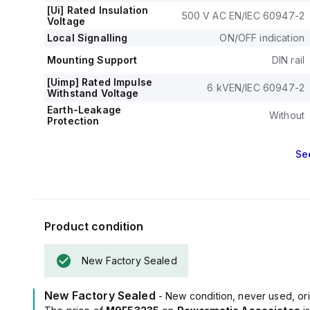
[Ui] Rated Insulation
500 V AC EN/IEC 60947-2
Voltage
Local Signalling
ON/OFF indication
Mounting Support
DIN rail
[Uimp] Rated Impulse
6 kVEN/IEC 60947-2
Withstand Voltage
Earth-Leakage
Without
Protection
Se
Product condition
New Factory Sealed
New Factory Sealed
- New condition, never used, ori