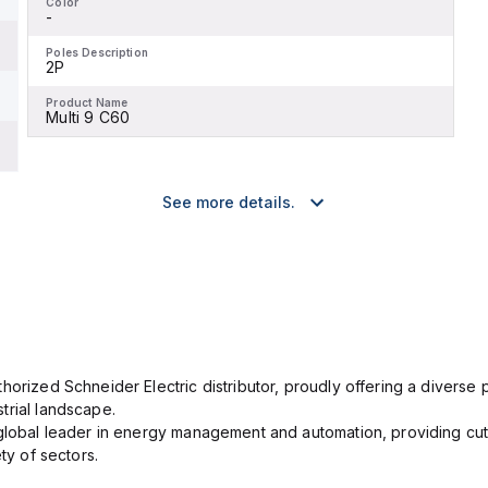
Color
-
Poles Description
2P
Product Name
Multi 9 C60
See more details.
orized Schneider Electric distributor, proudly offering a diverse po
trial landscape.
 global leader in energy management and automation, providing cut
ety of sectors.