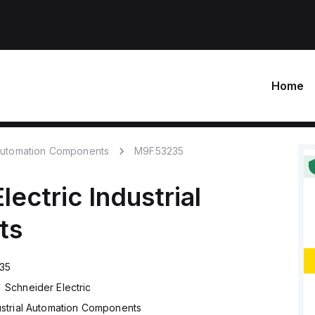
Home
 Automation Components
M9F53235
lectric
Industrial
ts
35
Schneider Electric
ustrial Automation Components