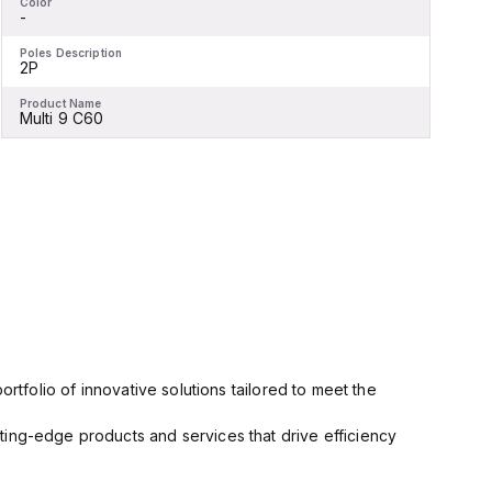
Color
C
-
-
Poles Description
P
2P
Product Name
P
Multi 9 C60
M
rtfolio of innovative solutions tailored to meet the
ting-edge products and services that drive efficiency