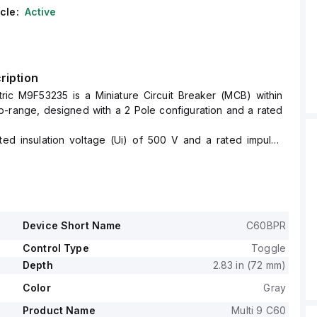
cle:
Active
ription
tric M9F53235 is a Miniature Circuit Breaker (MCB) within
-range, designed with a 2 Pole configuration and a rated
ated insulation voltage (Ui) of 500 V and a rated impulse
of 6 kV.
a short circuit breaking rating of 14kA AIR at both 120Vac
d 10kA AIR at 480Y/277Vac and 125Vdc.
th a rated voltage (AC) for phase-to-phase connections at
cts 2 poles.
Device Short Name
C60BPR
ve for this device is classified as D.
Control Type
Toggle
Depth
2.83 in (72 mm)
Color
Gray
Product Name
Multi 9 C60