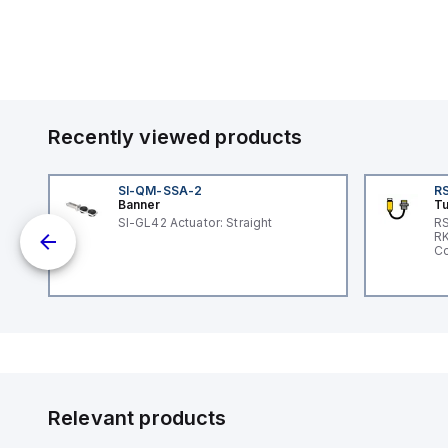
Recently viewed products
SI-QM-SSA-2
RS
Banner
Tu
nt
SI-GL42 Actuator: Straight
RS
RK
Co
Relevant products