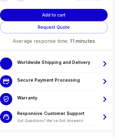
Add to cart
Request Quote
Average response time:
11 minutes
Worldwide Shipping and Delivery
Secure Payment Processing
Warranty
Responsive Customer Support
Got Questions? We've Got Answers!