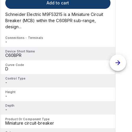
Add to cart
Schneider Electric M9F53215 is a Miniature Circuit
S
Breaker (MCB) within the C60BPR sub-range,
design...
d
Connections - Terminals
C
-
-
Device Short Name
D
C60BPR
Curve Code
C
D
Control Type
C
-
-
Height
H
-
-
Depth
D
-
-
Product Or Component Type
P
Miniature circuit-breaker
M