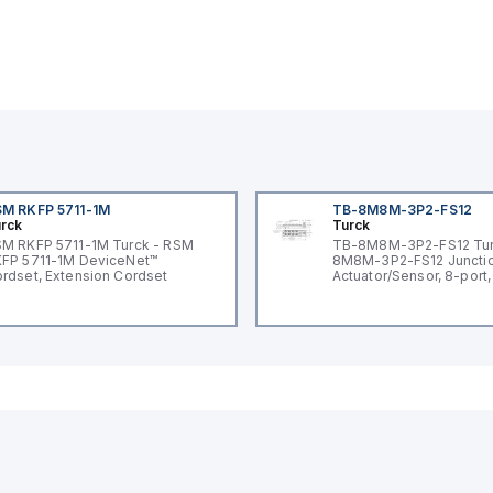
M RKFP 5711-1M
TB-8M8M-3P2-FS12
rck
Turck
M RKFP 5711-1M Turck - RSM
TB-8M8M-3P2-FS12 Tur
FP 5711-1M DeviceNet™
8M8M-3P2-FS12 Junctio
rdset, Extension Cordset
Actuator/Sensor, 8-port,
I/O port with M12 homer