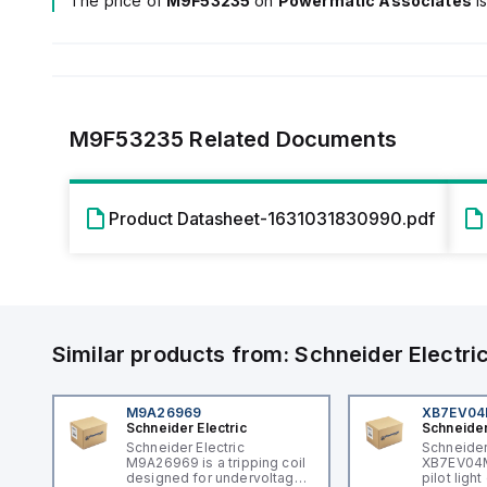
The price of
M9F53235
on
Powermatic Associates
i
M9F53235
Related Documents
Product Datasheet-1631031830990.pdf
Similar products from:
Schneider Electri
M9A26969
XB7EV0
Schneider Electric
Schneider
Schneider Electric
Schneider
M9A26969 is a tripping coil
XB7EV04MP
designed for undervoltage
pilot ligh