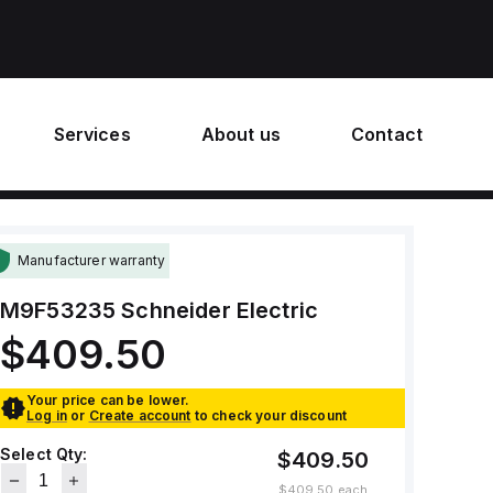
Services
About us
Contact
Manufacturer warranty
M9F53235
Schneider Electric
$409.50
Your price can be lower.
Log in
or
Create account
to check your discount
Select Qty:
$409.50
$409.50
each