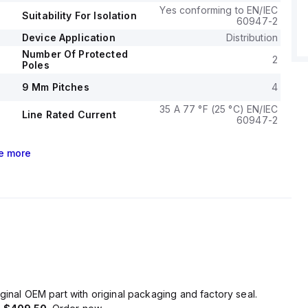
Yes conforming to EN/IEC
Suitability For Isolation
60947-2
Device Application
Distribution
Number Of Protected
2
Poles
9 Mm Pitches
4
35 A 77 °F (25 °C) EN/IEC
Line Rated Current
60947-2
e
more
ginal OEM part with original packaging and factory seal.