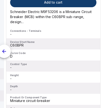
Add to cart
Schneider Electric M9F53206 is a Miniature Circuit
Breaker (MCB) within the C60BPR sub-range,
design...
Connections - Terminals
-
Device Short Name
C60BPR
Curve Code
D
Control Type
-
Height
-
Depth
-
Product Or Component Type
Miniature circuit-breaker