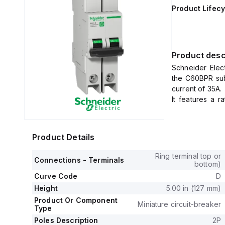
Product Lifecy
Product desc
Schneider Elec
the C60BPR sub
current of 35A.
It features a r
voltage (Uimp) 
The MCB offers 
and 240Vac, an
Product Details
It operates wi
440 V and prote
Ring terminal top or
Connections - Terminals
The tripping cur
bottom)
Curve Code
D
Height
5.00 in (127 mm)
Product Or Component
Miniature circuit-breaker
Type
Poles Description
2P