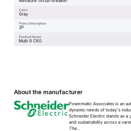
Miniature circuit-breaker
Color
magnetic (fixed) without a
-
display.
Color
Gray
Poles Description
2P
Poles Description
2P
Product Name
Multi 9 C60
Product Name
Multi 9 C60
About the manufacturer
Powermatic Associates is an auth
dynamic needs of today's indus
Schneider Electric stands as a
and sustainability across a vari
The...