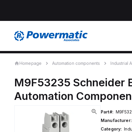
Homepage
Automation components
Industrial
M9F53235
Schneider E
Automation Componen
Part#:
M9F532
Manufacturer:
Category:
Ind