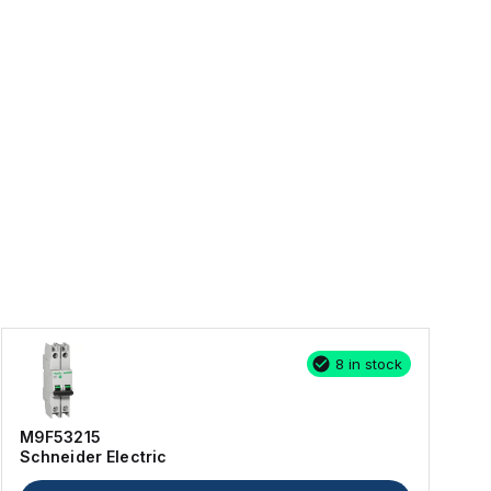
8 in stock
M9F53215
Schneider Electric