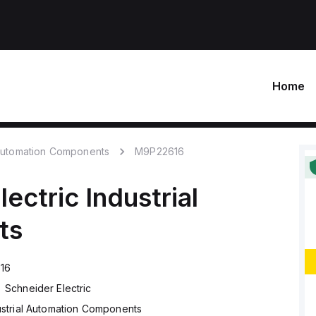
Home
 Automation Components
M9P22616
lectric
Industrial
ts
16
Schneider Electric
ustrial Automation Components