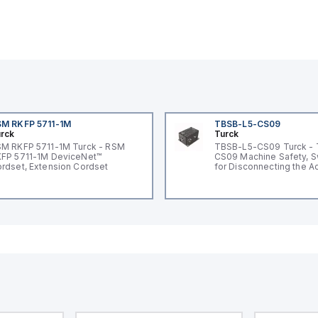
M RKFP 5711-1M
TBSB-L5-CS09
rck
Turck
M RKFP 5711-1M Turck - RSM
TBSB-L5-CS09 Turck -
FP 5711-1M DeviceNet™
CS09 Machine Safety, S
rdset, Extension Cordset
for Disconnecting the A
Voltage V2