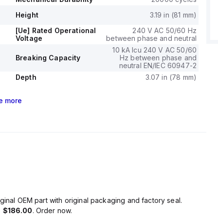
Height
3.19 in (81 mm)
[Ue] Rated Operational
240 V AC 50/60 Hz
Voltage
between phase and neutral
10 kA Icu 240 V AC 50/60
Breaking Capacity
Hz between phase and
neutral EN/IEC 60947-2
Depth
3.07 in (78 mm)
e
more
ginal OEM part with original packaging and factory seal.
s
$186.00
. Order now.