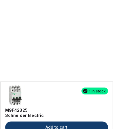
1 in stock
M9F42325
Schneider Electric
Add to cart