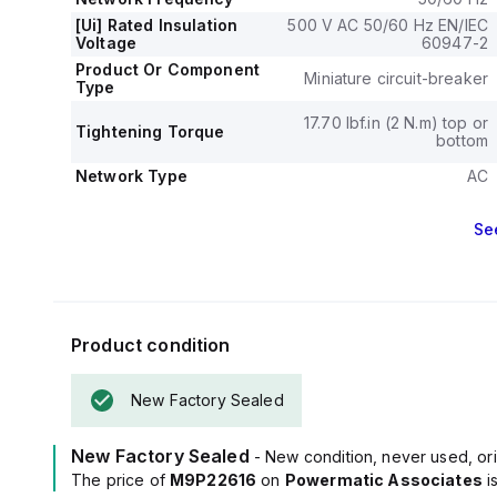
[Ui] Rated Insulation
500 V AC 50/60 Hz EN/IEC
Voltage
60947-2
Product Or Component
Miniature circuit-breaker
Type
17.70 lbf.in (2 N.m) top or
Tightening Torque
bottom
Network Type
AC
Se
Product condition
New Factory Sealed
New Factory Sealed
- New condition, never used, ori
The price of
M9P22616
on
Powermatic Associates
i