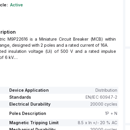
cle:
Active
ription
tric M9P22616 is a Miniature Circuit Breaker (MCB) within
nge, designed with 2 poles and a rated current of 16A.
ated insulation voltage (Ui) of 500 V and a rated impulse
of 6 kV.
s at a rated voltage (AC) of 240 V phase-to-neutral, with
d.
zed by a C tripping curve.
Device Application
Distribution
Standards
EN/IEC 60947-2
Electrical Durability
20000 cycles
Poles Description
1P + N
Magnetic Tripping Limit
8.5 x In +/- 20 % AC
Mechanical Durability
20000 cycles