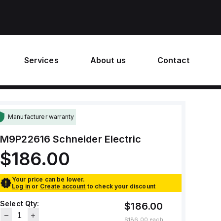
Services
About us
Contact
Manufacturer warranty
M9P22616
Schneider Electric
$186.00
Your price can be lower.
Log in
or
Create account
to check your discount
Select Qty:
$186.00
$186.00
each