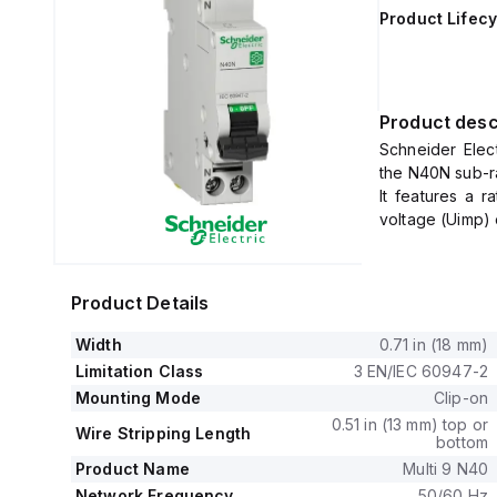
Product Lifecy
Product desc
Schneider Elec
the N40N sub-ra
It features a r
voltage (Uimp) 
The MCB operate
1 pole protecte
It is characteri
Product Details
Width
0.71 in (18 mm)
Limitation Class
3 EN/IEC 60947-2
Mounting Mode
Clip-on
0.51 in (13 mm) top or
Wire Stripping Length
bottom
Product Name
Multi 9 N40
Network Frequency
50/60 Hz