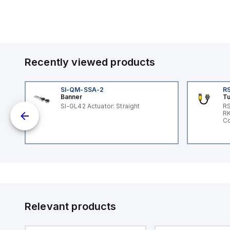
Recently viewed products
SI-QM-SSA-2
RS
Banner
Tu
SI-GL42 Actuator: Straight
RS
nd
RK
le
Co
Relevant products