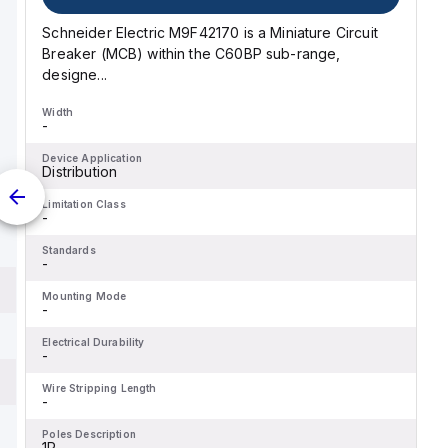
Schneider Electric M9F42170 is a Miniature Circuit
Breaker (MCB) within the C60BP sub-range,
designe...
Width
-
Device Application
Distribution
Limitation Class
-
Standards
-
Mounting Mode
-
Electrical Durability
-
Wire Stripping Length
-
Poles Description
1P