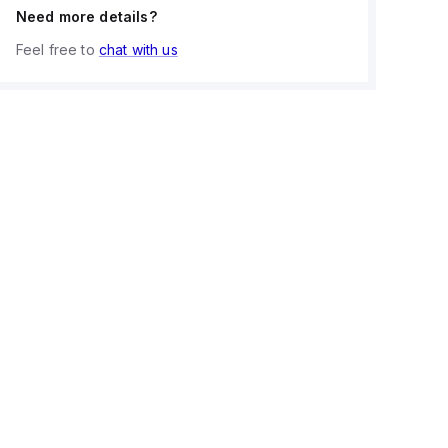
Need more details?
Feel free to
chat with us