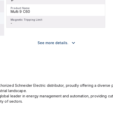
Product Name
Multi 9 C60
Magnetic Tripping Limit
-
See more details.
orized Schneider Electric distributor, proudly offering a diverse po
trial landscape.
 global leader in energy management and automation, providing cut
ety of sectors.