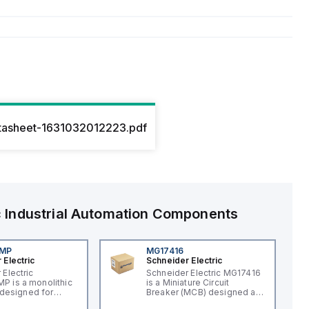
tasheet-1631032012223.pdf
c
Industrial Automation Components
4MP
MG17416
 Electric
Schneider Electric
 Electric
Schneider Electric MG17416
 is a monolithic
is a Miniature Circuit
t designed for
Breaker (MCB) designed as
applications,
a supplementary protector