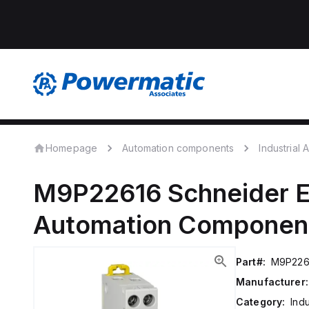
Homepage
Automation components
Industrial
M9P22616
Schneider E
Automation Componen
Part#:
M9P226
Manufacturer:
Category:
Ind