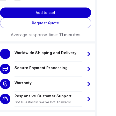
Add to cart
Request Quote
Average response time:
11 minutes
Worldwide Shipping and Delivery
Secure Payment Processing
Warranty
Responsive Customer Support
Got Questions? We've Got Answers!