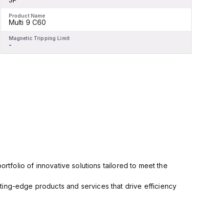
Product Name
P
Multi 9 C60
Magnetic Tripping Limit
M
-
-
rtfolio of innovative solutions tailored to meet the
ting-edge products and services that drive efficiency