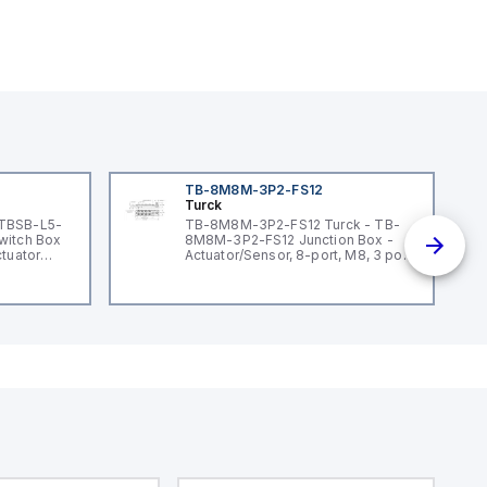
TB-8M8M-3P2-FS12
Turck
 TBSB-L5-
TB-8M8M-3P2-FS12 Turck - TB-
witch Box
8M8M-3P2-FS12 Junction Box -
ctuator
Actuator/Sensor, 8-port, M8, 3 pole
I/O port with M12 homerun