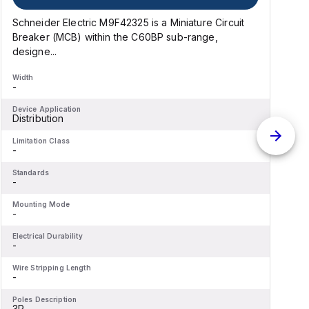
Schneider Electric M9F42325 is a Miniature Circuit
S
Breaker (MCB) within the C60BP sub-range,
B
designe...
Width
W
-
-
Device Application
D
Distribution
D
Limitation Class
L
-
-
Standards
S
-
-
Mounting Mode
M
-
-
Electrical Durability
E
-
-
Wire Stripping Length
W
-
-
Poles Description
P
3P