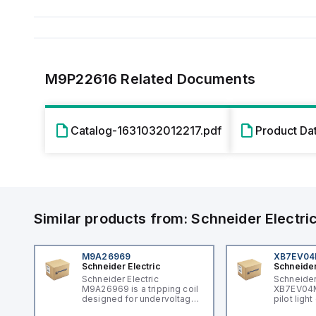
M9P22616
Related Documents
Catalog-1631032012217.pdf
Product Da
Similar products from:
Schneider Electri
M9A26969
XB7EV0
Schneider Electric
Schneider
Schneider Electric
Schneider
M9A26969 is a tripping coil
XB7EV04MP
designed for undervoltage
pilot ligh
trip coil release (MNx)
signaling 