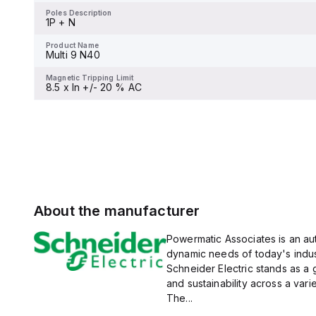
display.
Poles Description
1P + N
Product Name
Multi 9 C60H-DC
Product Name
Multi 9 N40
Magnetic Tripping Limit
-
Magnetic Tripping Limit
8.5 x In +/- 20 % AC
About the manufacturer
Powermatic Associates is an auth
dynamic needs of today's indus
Schneider Electric stands as a
and sustainability across a vari
The...