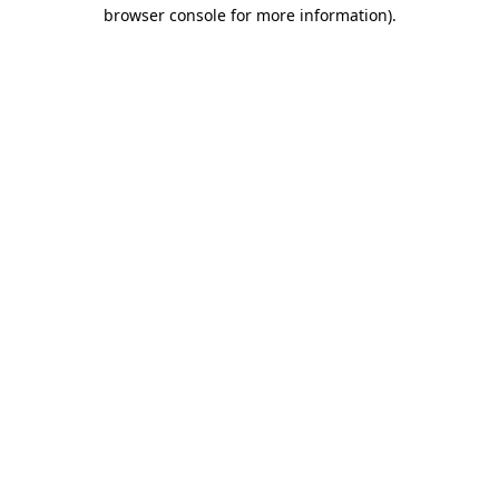
browser console for more information)
.