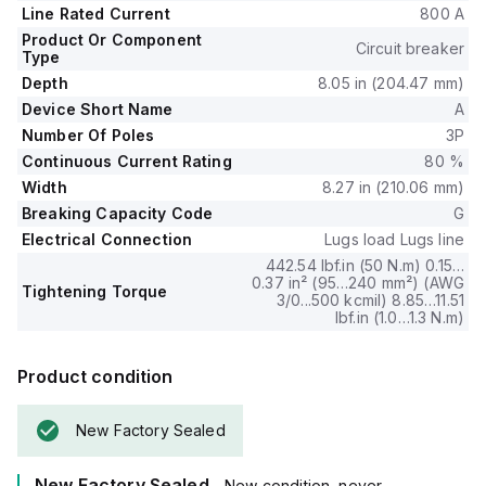
including Long-time (L), Short-time with fixed time delay (S),
Line Rated Current
800 A
Instantaneous (I), and Ground fault (G) protection.
Product Or Component
The trip current rating is set at 800 AT with a frame current
Circuit breaker
Type
rating of 1200 AF.
Depth
8.05 in (204.47 mm)
It has a short circuit breaking rating of 65kA at 240Vac, 35kA
Device Short Name
A
at both 480Y/277Vac and 480Vac, and 18kA at both
Number Of Poles
3P
600Y/347Vac and 600Vac.
All three poles are protected, and the trip unit type is an
Continuous Current Rating
80 %
ET6.0A (LSIG) Electronic, ensuring precise operation under
Width
8.27 in (210.06 mm)
fault conditions.
Breaking Capacity Code
G
Electrical Connection
Lugs load Lugs line
442.54 lbf.in (50 N.m) 0.15…
0.37 in² (95…240 mm²) (AWG
Tightening Torque
3/0...500 kcmil) 8.85…11.51
lbf.in (1.0…1.3 N.m)
Product condition
New Factory Sealed
New Factory Sealed
- New condition, never