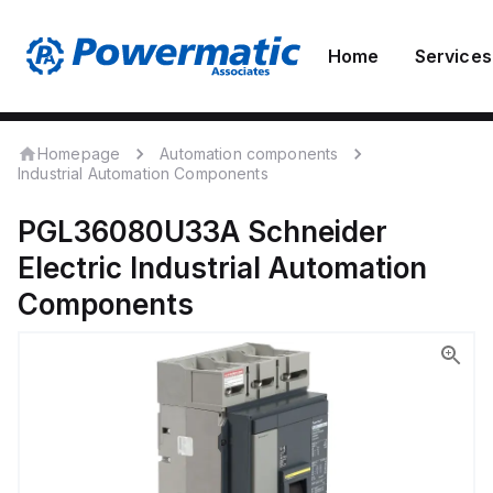
Home
Services
Homepage
Automation components
Industrial Automation Components
PGL36080U33A
Schneider
Electric
Industrial Automation
Components