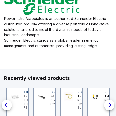
Powermatic Associates is an authorized Schneider Electric
distributor, proudly offering a diverse portfolio of innovative
solutions tailored to meet the dynamic needs of today's
industrial landscape.
Schneider Electric stands as a global leader in energy
management and automation, providing cutting-edge
products and services that drive efficiency and sustainability
across a variety of sectors.
The...
Recently viewed products
BSB-L5-CS09
TB-8M8M-3P2-FS12
SI-QM-SSA-2
PSG 3M-1
RSM RK
urck
Turck
Banner
Turck
Turck
PA1-
BSB-L5-CS09 Turck -
TB-8M8M-3P2-FS12
SI-GL42 Actuator:
PSG 3M-1 Turck - PSG
RSM RK
BSB-L5-CS09
Turck - TB-8M8M-3P2-
Straight
3M-1 Actuator and
Turck 
lve
chine Safety, Switch
FS12 Junction Box -
Sensor Cordset,
1M Dev
d,
x for Disconnecting
Actuator/Sensor, 8-port,
Connection Cable
Extens
e Actuator Voltage V2
M8, 3 pole I/O port with