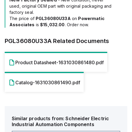
used, original OEM part with original packaging and
factory seal.
The price of
PGL36080U33A
on
Powermatic
Associates
is
$15,032.00
. Order now.
PGL36080U33A
Related Documents
Product Datasheet-1631030861480.pdf
Catalog-1631030861490.pdf
Similar products from:
Schneider Electric
Industrial Automation Components