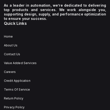
unit
480Y/277Vac
600Y/347
type
and
and
As a leader in automation, we’re dedicated to delivering
for
480Vac,
600Vac,
top products and services. We work alongside you,
its
and
ensuring
supporting design, supply, and performance optimization
operation.
18kA
protection
to ensure your success.
at
across
Quick Links
both
all
600Y/347Vac
three
and
poles.
600Vac,
Home
ensuring
protection
About Us
across
all
Contact Us
three
poles.
Value Added Services
Careers
Credit Application
Terms Of Service
Return Policy
Privacy Policy