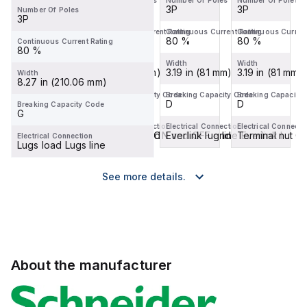
Number Of Poles
Number Of Poles
Number Of Poles
Number Of Poles
3P
3P
3P
3P
Number Of Poles
3P
Continuous Current Rating
Continuous Current Rating
Continuous Current Rating
Continuous Current
80 %
80 %
80 %
80 %
Continuous Current Rating
80 %
Width
Width
Width
Width
3.19 in (81 mm)
3.19 in (81 mm)
3.19 in (81 mm)
3.19 in (81 mm)
Width
8.27 in (210.06 mm)
Breaking Capacity Code
Breaking Capacity Code
Breaking Capacity Code
Breaking Capacity
D
D
D
D
Breaking Capacity Code
G
Electrical Connection
Electrical Connection
Electrical Connection
Electrical Connecti
Terminal nut ON and OFF end
Terminal nut ON and OFF end
Everlink lug line Everlink l...
Terminal nut 
Electrical Connection
Lugs load Lugs line
See more details.
About the manufacturer