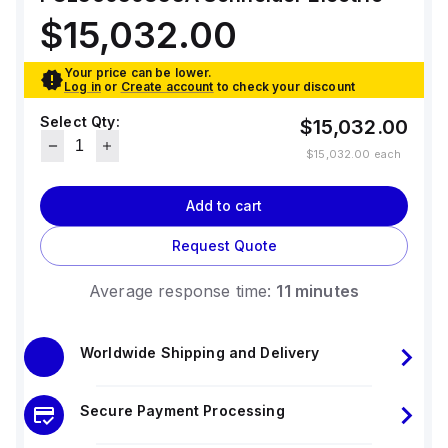
standards. The trip unit type is thermal-
magnetic (fixed) without a display.
$15,032.00
Your price can be lower.
Log in
or
Create account
to check your discount
Select Qty:
$15,032.00
$15,032.00
each
Add to cart
Request Quote
Average response time:
11 minutes
Worldwide Shipping and Delivery
Secure Payment Processing