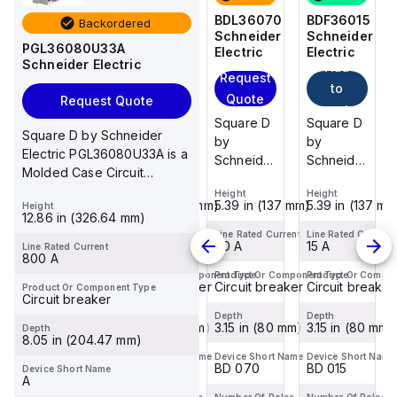
BDF36015
BDF36125
BDL36070
BDF36015
Backordered
Schneider
Schneider
Schneider
Schneider
PGL36080U33A
Electric
Electric
Electric
Electric
Schneider Electric
Add
Add
Add
Request
to
to
to
Quote
Request Quote
cart
cart
cart
Square D
Square D
Square D
Square D
Square D by Schneider
by
by
by
by
Electric PGL36080U33A is a
Schneider
Schneider
Schneider
Schneider
Molded Case Circuit
Electric
Electric
Electric
Electric
Breaker (MCCB) designed
Height
Height
Height
Height
BDF36015
BDF36125
BDL36070
BDF36015
5.39 in (137 mm)
5.39 in (137 mm)
5.39 in (137 mm)
5.39 in (137 mm
Height
for mou...
is a
is a
is a
is a
12.86 in (326.64 mm)
Moulded
Moulded
Moulded
Moulded
Line Rated Current
Line Rated Current
Line Rated Current
Line Rated Current
15 A
125 A
70 A
15 A
Line Rated Current
Case
Case
Case
Case
800 A
Circuit
Circuit
Circuit
Circuit
Product Or Component Type
Product Or Component Type
Product Or Component Type
Product Or Compo
Circuit breaker
Circuit breaker
Circuit breaker
Circuit breaker
Product Or Component Type
Breaker
Breaker
Breaker
Breaker
Circuit breaker
(MCCB)
(MCCB)
(MCCB)
(MCCB)
Depth
Depth
Depth
Depth
within the
3.15 in (80 mm)
within the
3.15 in (80 mm)
within the
3.15 in (80 mm)
within the
3.15 in (80 mm)
Depth
8.05 in (204.47 mm)
PowerPac...
PowerPac...
PowerPac...
PowerPac...
Device Short Name
Device Short Name
Device Short Name
Device Short Name
BD 015
BD 125
BD 070
BD 015
Device Short Name
A