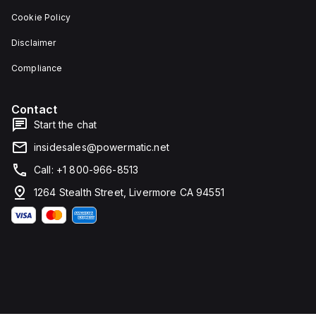
Cookie Policy
Disclaimer
Compliance
Contact
Start the chat
insidesales@powermatic.net
Call: +1 800-966-8513
1264 Stealth Street, Livermore CA 94551