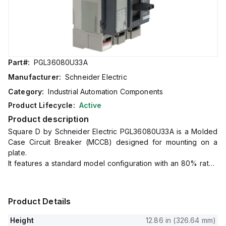
Part#:
PGL36080U33A
Manufacturer:
Schneider Electric
Category:
Industrial Automation Components
Product Lifecycle:
Active
Product description
Square D by Schneider Electric PGL36080U33A is a Molded
Case Circuit Breaker (MCCB) designed for mounting on a
plate.
It features a standard model configuration with an 80% rated
current of 800A and utilizes lugs for both load and line side
connections.
This component is part of the PowerPact PGL sub-range and
Product Details
operates at a rated voltage of 600V AC across 3 poles.
It offers a comprehensive suite of protection functions
Height
12.86 in (326.64 mm)