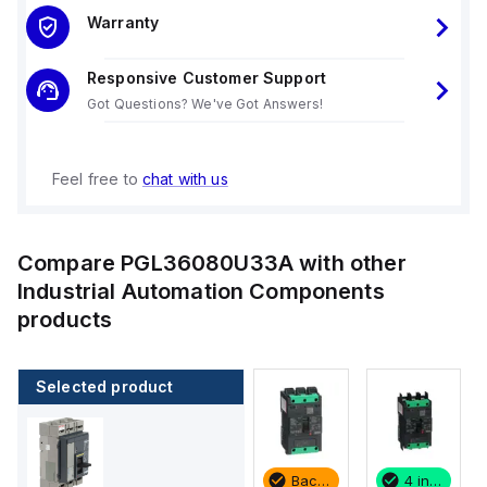
Warranty
Responsive Customer Support
Got Questions? We've Got Answers!
Feel free to
chat with us
Compare
PGL36080U33A
with other
Industrial Automation Components
products
Selected product
4 in stock
2 in stock
Backordered
4 in stock