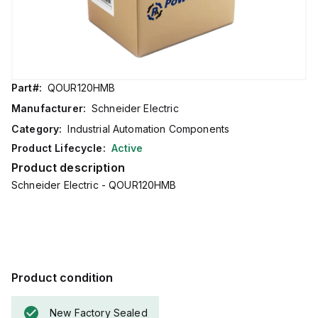
Part#:
QOUR120HMB
Manufacturer:
Schneider Electric
Category:
Industrial Automation Components
Product Lifecycle:
Active
Product description
Schneider Electric - QOUR120HMB
Product condition
New Factory Sealed