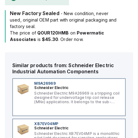
New Factory Sealed
- New condition, never
used, original OEM part with original packaging and
factory seal.
The price of
QOUR120HMB
on
Powermatic
Associates
is
$45.30
. Order now.
Similar products from:
Schneider Electric
Industrial Automation Components
M9A26969
Schneider Electric
Schneider Electric M9A26969 is a tripping coil
designed for undervoltage trip coil release
(MNx) applications. It belongs to the sub-
range of tripping coils and is engineered for
DIN rail mounting. This part operates with a
control voltage of 230Vac AC.
XB7EV04MP
Schneider Electric
Schneider Electric XB7EV04MP is a monolithic
pilot light designed for signaling applications,