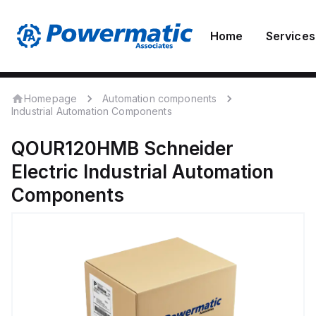
Home
Services
Homepage
Automation components
Industrial Automation Components
QOUR120HMB
Schneider
Electric
Industrial Automation
Components