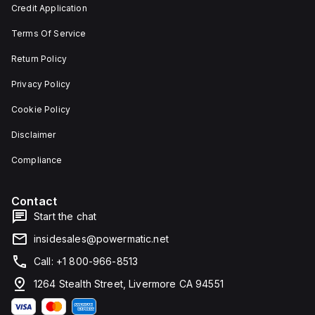
Credit Application
Terms Of Service
Return Policy
Privacy Policy
Cookie Policy
Disclaimer
Compliance
Contact
Start the chat
insidesales@powermatic.net
Call: +1 800-966-8513
1264 Stealth Street, Livermore CA 94551