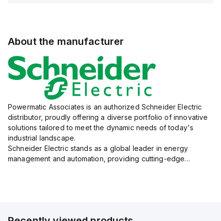
About the manufacturer
Powermatic Associates is an authorized Schneider Electric
distributor, proudly offering a diverse portfolio of innovative
solutions tailored to meet the dynamic needs of today's
industrial landscape.
Schneider Electric stands as a global leader in energy
management and automation, providing cutting-edge
products and services that drive efficiency and sustainability
across a variety of sectors.
The...
Recently viewed products