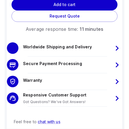
Add to cart
Request Quote
Average response time:
11 minutes
Worldwide Shipping and Delivery
Secure Payment Processing
Warranty
Responsive Customer Support
Got Questions? We've Got Answers!
Feel free to
chat with us