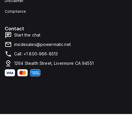
Disclaimer
Compliance
Contact
Start the chat
insidesales@powermatic.net
Call: +1 800-966-8513
1264 Stealth Street, Livermore CA 94551