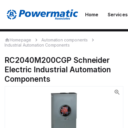
Home
Services
Homepage
Automation components
Industrial Automation Components
RC2040M200CGP
Schneider
Electric
Industrial Automation
Components