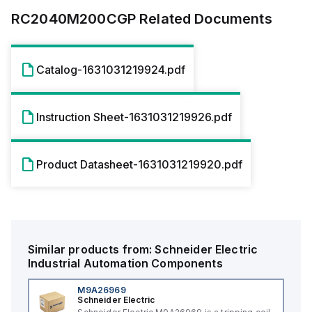
RC2040M200CGP
Related Documents
Catalog-1631031219924.pdf
Instruction Sheet-1631031219926.pdf
Product Datasheet-1631031219920.pdf
Similar products from:
Schneider Electric
Industrial Automation Components
M9A26969
Schneider Electric