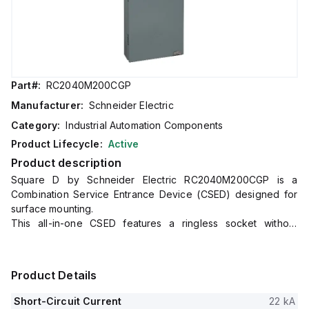
Part#:
RC2040M200CGP
Manufacturer:
Schneider Electric
Category:
Industrial Automation Components
Product Lifecycle:
Active
Product description
Square D by Schneider Electric RC2040M200CGP is a
Combination Service Entrance Device (CSED) designed for
surface mounting.
This all-in-one CSED features a ringless socket without
bypass, accommodating a rated current of 200A.
It offers connection via lugs for both ground and line,
supporting 6AWG to 350kcmil aluminium/copper lugs for line
Product Details
connections and 8AWG to 2/0AWG aluminium/copper lugs for
ground connections.
Short-Circuit Current
22 kA