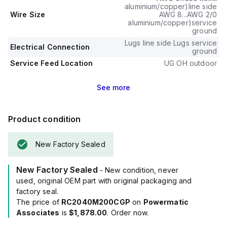
aluminium/copper)line side
Wire Size
AWG 8...AWG 2/0
aluminium/copper)service
ground
Lugs line side Lugs service
Electrical Connection
ground
Service Feed Location
UG OH outdoor
See
more
Product condition
New Factory Sealed
New Factory Sealed
- New condition, never
used, original OEM part with original packaging and
factory seal.
The price of
RC2040M200CGP
on
Powermatic
Associates
is
$1,878.00
. Order now.