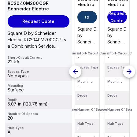
RC2040M200CGP
Electric
Electric
Electric
Electric
Schneider Electric
Add
Add
Request
Request
to
to
Quote
Quote
Request Quote
cart
cart
Square D
Schneider
Square D
Square D
Square D by Schneider
by
Electric
by
by
Electric RC2040M200CGP is
Schneider
M9F53206
Schneider
Schneider
a Combination Service
Electric
is a
Electric
Electric
Entrance Device (CSED)
Short-Circuit Current
Short-Circuit Current
Short-Circuit Current
Short-Circuit Curr
BDL36070
Miniature
HGL36150U33X
BDL36070
-
-
-
-
Short-Circuit Current
designe...
is a
Circuit
is a
is a
22 kA
Moulded
Breaker
Moulded
Moulded
Bypass Type
Bypass Type
Bypass Type
Bypass Type
-
-
-
-
Bypass Type
Case
(MCB)
Case
Case
No bypass
Circuit
within the
Circuit
Circuit
Mounting
Mounting
Mounting
Mounting
-
-
-
-
Mounting
Breaker
C60BPR
Breaker
Breaker
Surface
(MCCB)
sub-
(MCCB)
(MCCB)
Depth
Depth
Depth
Depth
within the
-
range,
-
within the
-
within the
-
Depth
5.07 in (128.78 mm)
PowerPac...
design...
Powe...
PowerPac...
Number Of Spaces
Number Of Spaces
Number Of Spaces
Number Of Space
-
-
-
-
Number Of Spaces
20
Hub Type
Hub Type
Hub Type
Hub Type
-
-
-
-
Hub Type
A