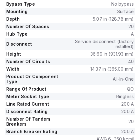
The device provides 20 spaces for up to 40 single pole
Bypass Type
No bypass
circuits or 20 tandem breakers, ensuring versatility in circuit
Mounting
Surface
management.
Depth
5.07 in (128.78 mm)
It has a short circuit breaking rating of 22kA, ensuring robust
Number Of Spaces
20
performance in demanding applications.
Hub Type
A
Service disconnect (factory
Disconnect
installed)
Height
36.69 in (931.93 mm)
Number Of Circuits
40
Width
14.37 in (365.00 mm)
Product Or Component
All-In-One
Type
Range Of Product
QO
Meter Socket Type
Ringless
Line Rated Current
200 A
Disconnect Rating
200 A
Number Of Tandem
20
Breakers
Branch Breaker Rating
200 A
AWG 6...350 kcmil