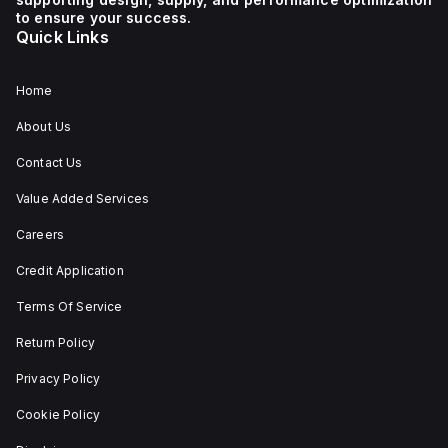
1 NC (Normally Closed)
auxiliary contact for
to ensure your success.
connectivity. The
Quick Links
operating mode of the
ZB4BS84430 allows for
both turn-to-release
and stay-put
Home
(maintained/latched)
actions, providing
About Us
flexibility in emergency
situations.
Contact Us
Value Added Services
Careers
Credit Application
Terms Of Service
Return Policy
Privacy Policy
Cookie Policy