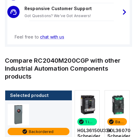
Responsive Customer Support
Got Questions? We've Got Answers!
Feel free to
chat with us
Compare
RC2040M200CGP
with other
Industrial Automation Components
products
Selected product
Backordered
2 in stock
1 in stock
Backordered
BDL36070
M9F53206
HGL36150U33X
BDL36070
Backordered
Schneider
Schneider
Schneider
Schneider