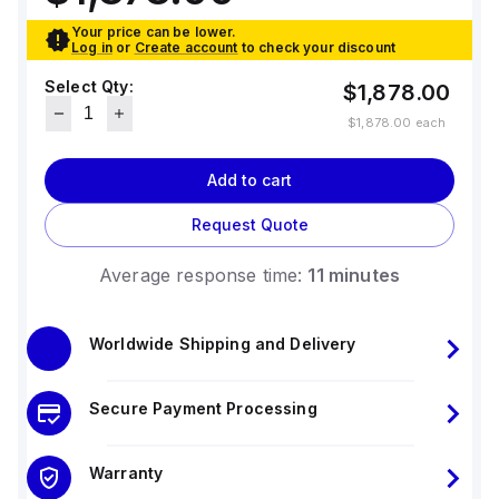
Your price can be lower.
Log in
or
Create account
to check your discount
Select Qty:
$1,878.00
$1,878.00
each
Add to cart
Request Quote
Average response time:
11 minutes
Worldwide Shipping and Delivery
Secure Payment Processing
Warranty