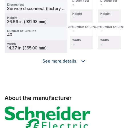
Disconnect
Disconnect
Disconnect
Disconnect
-
-
-
-
Disconnect
Service disconnect (factory ...
Height
Height
Height
Height
-
-
-
-
Height
36.69 in (931.93 mm)
Number Of Circuits
Number Of Circuits
Number Of Circuits
Number Of Circuit
-
-
-
-
Number Of Circuits
40
Width
Width
Width
Width
-
-
-
-
Width
14.37 in (365.00 mm)
See more details.
About the manufacturer