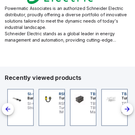
Powermatic Associates is an authorized Schneider Electric
distributor, proudly offering a diverse portfolio of innovative
solutions tailored to meet the dynamic needs of today's
industrial landscape.
Schneider Electric stands as a global leader in energy
management and automation, providing cutting-edge
products and services that drive efficiency and sustainability
across a variety of sectors.
The...
Recently viewed products
KRB-A5.500-GC2K-5
SI-QM-SSA-2
RSM RKFP 5711-1M
TBSB-L5-CS09
TB-8M
urck
Banner
Turck
Turck
Turck
e
KRB-A5.500-GC2K-5
SI-GL42 Actuator:
RSM RKFP 5711-1M
TBSB-L5-CS09 Turck -
TB-8M
rck - EKRB-A5.500-
Straight
Turck - RSM RKFP 5711-
TBSB-L5-CS09
Turck 
lve
2K-5 Actuator and
1M DeviceNet™ Cordset,
Machine Safety, Switch
FS12 Ju
on-
nsor Cordset,
Extension Cordset
Box for Disconnecting
Actuato
onnection Cable
the Actuator Voltage V2
M8, 3 p
ion,
M12 ho
ion,