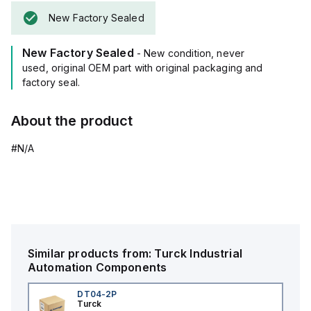
New Factory Sealed
New Factory Sealed
- New condition, never
used, original OEM part with original packaging and
factory seal.
About the product
#N/A
Similar products from:
Turck
Industrial
Automation Components
DT04-2P
Turck