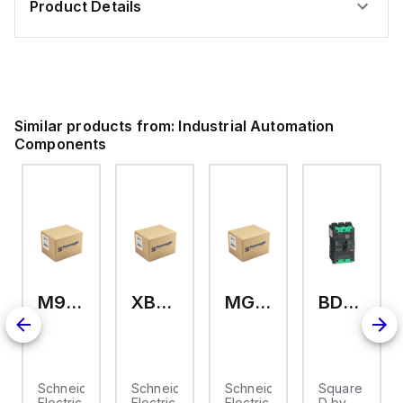
Product Details
Similar products from:
Industrial Automation
Components
M9A26969
XB7EV04MP
MG17416
BDL36070
2
Schneider
Schneider
Schneider
Square
Electric
Electric
Electric
D by