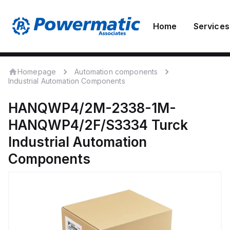
Home
Services
Homepage
Automation components
Industrial Automation Components
HANQWP4/2M-2338-1M-
HANQWP4/2F/S3334
Turck
Industrial Automation
Components