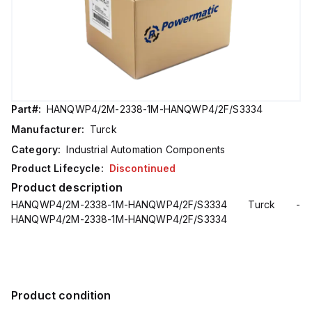
Part#:
HANQWP4/2M-2338-1M-HANQWP4/2F/S3334
Manufacturer:
Turck
Category:
Industrial Automation Components
Product Lifecycle:
Discontinued
Product description
HANQWP4/2M-2338-1M-HANQWP4/2F/S3334 Turck -
HANQWP4/2M-2338-1M-HANQWP4/2F/S3334
Product condition