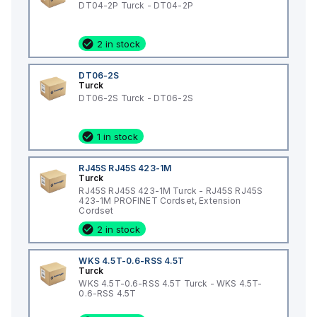
DT04-2P Turck - DT04-2P
2 in stock
DT06-2S
Turck
DT06-2S Turck - DT06-2S
1 in stock
RJ45S RJ45S 423-1M
Turck
RJ45S RJ45S 423-1M Turck - RJ45S RJ45S
423-1M PROFINET Cordset, Extension
Cordset
2 in stock
WKS 4.5T-0.6-RSS 4.5T
Turck
WKS 4.5T-0.6-RSS 4.5T Turck - WKS 4.5T-
0.6-RSS 4.5T