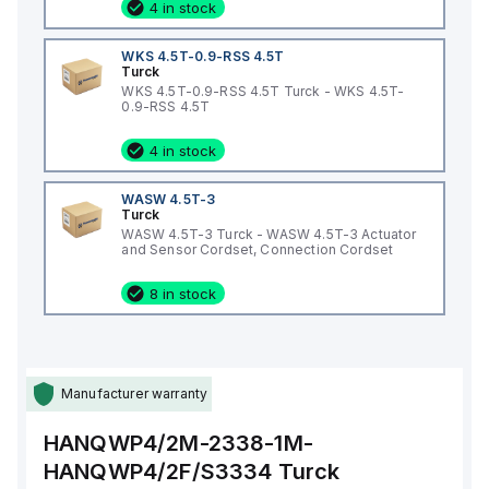
4 in stock
WKS 4.5T-0.9-RSS 4.5T
Turck
WKS 4.5T-0.9-RSS 4.5T Turck - WKS 4.5T-
0.9-RSS 4.5T
4 in stock
WASW 4.5T-3
Turck
WASW 4.5T-3 Turck - WASW 4.5T-3 Actuator
and Sensor Cordset, Connection Cordset
8 in stock
Manufacturer warranty
HANQWP4/2M-2338-1M-
HANQWP4/2F/S3334
Turck