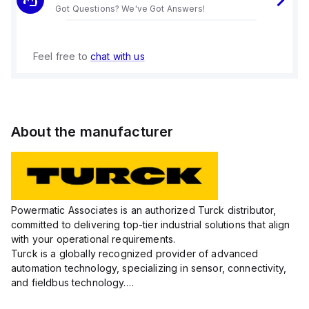
Got Questions? We've Got Answers!
Feel free to
chat with us
About the manufacturer
Powermatic Associates is an authorized Turck distributor,
committed to delivering top-tier industrial solutions that align
with your operational requirements.
Turck is a globally recognized provider of advanced
automation technology, specializing in sensor, connectivity,
and fieldbus technology.
Their extensive product range includes robust sensors such