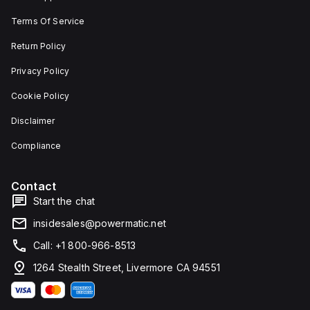
width.
unit on
Terms Of Service
The
a plate.
light
This 3-
emitted
pole
Return Policy
by the
(3P)
LED is
circuit
Privacy Policy
red,
breaker
and it
has
Cookie Policy
features
dimensions
screw-
of 137
Disclaimer
clamp
mm in
type
height,
terminals
80 mm
Compliance
for
in
connection.
depth,
and 81
Contact
mm in
width. It
Start the chat
falls
under
insidesales@powermatic.net
utilisation
category
Call: +1 800-966-8513
A and
features
1264 Stealth Street, Livermore CA 94551
over-
current
protection
fixed at