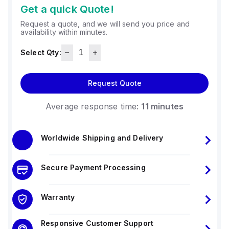
Get a quick Quote!
Request a quote, and we will send you price and
availability within minutes.
Select Qty:
Request Quote
Average response time:
11 minutes
Worldwide Shipping and Delivery
Secure Payment Processing
Warranty
Responsive Customer Support