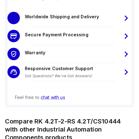
Worldwide Shipping and Delivery
Secure Payment Processing
Warranty
Responsive Customer Support
Got Questions? We've Got Answers!
Feel free to
chat with us
Compare
RK 4.2T-2-RS 4.2T/CS10444
with other
Industrial Automation
Components
products