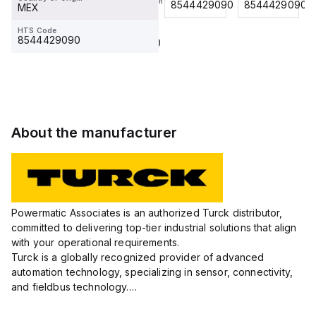
RSS 4.5T
Country Of Origin
8544429090
8544429090
8544429090
MEX
MEX
HTS Code
HTS Code
8544429090
8544429090
About the manufacturer
Powermatic Associates is an authorized Turck distributor,
committed to delivering top-tier industrial solutions that align
with your operational requirements.
Turck is a globally recognized provider of advanced
automation technology, specializing in sensor, connectivity,
and fieldbus technology.
Their extensive product range includes robust sensors such