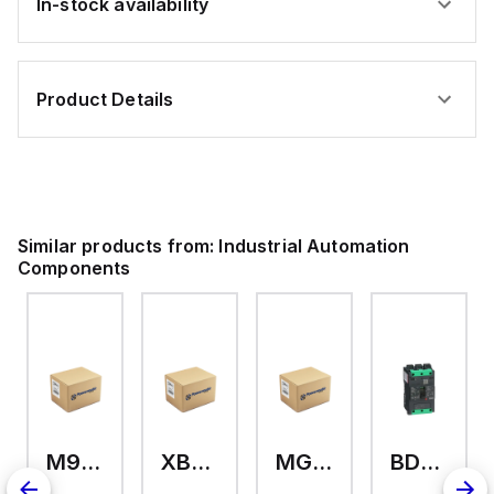
In-stock availability
Product Details
Similar products from:
Industrial Automation
Components
M9A26969
XB7EV04MP
MG17416
BDL36070