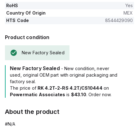
RoHS
Yes
Country Of Origin
MEX
HTS Code
8544429090
Product condition
New Factory Sealed
New Factory Sealed
- New condition, never
used, original OEM part with original packaging and
factory seal.
The price of
RK 4.2T-2-RS 4.2T/CS10444
on
Powermatic Associates
is
$43.10
. Order now.
About the product
#N/A