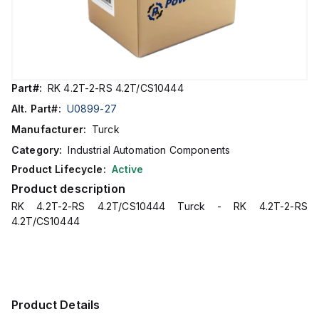
Part#:
RK 4.2T-2-RS 4.2T/CS10444
Alt. Part#:
U0899-27
Manufacturer:
Turck
Category:
Industrial Automation Components
Product Lifecycle:
Active
Product description
RK 4.2T-2-RS 4.2T/CS10444 Turck - RK 4.2T-2-RS
4.2T/CS10444
Product Details