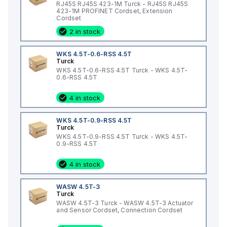
RJ45S RJ45S 423-1M Turck - RJ45S RJ45S
423-1M PROFINET Cordset, Extension
Cordset
2 in stock
WKS 4.5T-0.6-RSS 4.5T
Turck
WKS 4.5T-0.6-RSS 4.5T Turck - WKS 4.5T-
0.6-RSS 4.5T
4 in stock
WKS 4.5T-0.9-RSS 4.5T
Turck
WKS 4.5T-0.9-RSS 4.5T Turck - WKS 4.5T-
0.9-RSS 4.5T
4 in stock
WASW 4.5T-3
Turck
WASW 4.5T-3 Turck - WASW 4.5T-3 Actuator
and Sensor Cordset, Connection Cordset