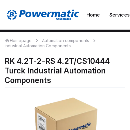
Home
Services
Homepage
Automation components
Industrial Automation Components
RK 4.2T-2-RS 4.2T/CS10444
Turck
Industrial Automation
Components