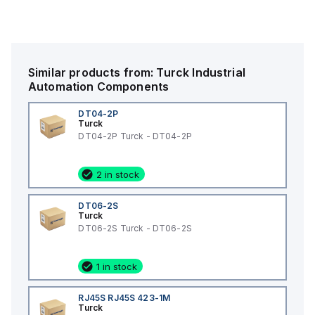
Similar products from:
Turck
Industrial
Automation Components
DT04-2P
Turck
DT04-2P Turck - DT04-2P
2 in stock
DT06-2S
Turck
DT06-2S Turck - DT06-2S
1 in stock
RJ45S RJ45S 423-1M
Turck