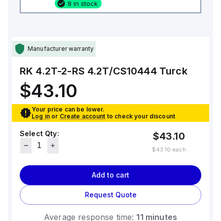
8 in stock
Manufacturer warranty
RK 4.2T-2-RS 4.2T/CS10444
Turck
$43.10
Your price can be lower.
Log in
or
Create account
to check your discount
Select Qty:
$43.10
$43.10
each
Add to cart
Request Quote
Average response time:
11 minutes