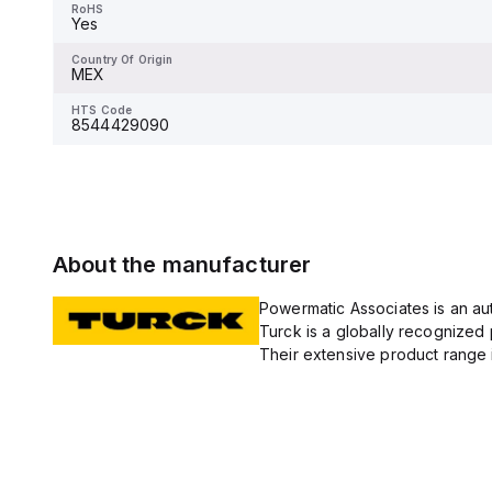
RoHS
Yes
Country Of Origin
MEX
Country Of Origin
MEX
HTS Code
8544429090
HTS Code
8544429090
About the manufacturer
Powermatic Associates is an auth
Turck is a globally recognized 
Their extensive product range i