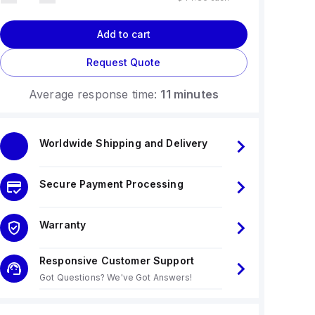
Add to cart
Request Quote
Average response time:
11 minutes
Worldwide Shipping and Delivery
Secure Payment Processing
Warranty
Responsive Customer Support
Got Questions? We've Got Answers!