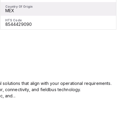
Country Of Origin
C
MEX
HTS Code
H
8544429090
l solutions that align with your operational requirements.
r, connectivity, and fieldbus technology.
, and...