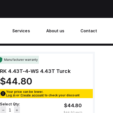
Services
About us
Contact
Manufacturer warranty
RK 4.43T-4-WS 4.43T
Turck
$44.80
Your price can be lower.
Log in
or
Create account
to check your discount
Select Qty:
$44.80
$44.80
each