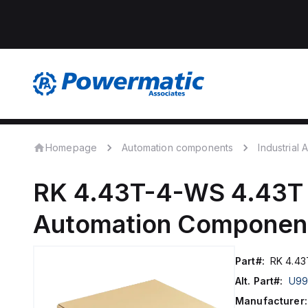
Homepage
Automation components
Industrial
RK 4.43T-4-WS 4.43T
Automation Componen
Part#:
RK 4.43
Alt. Part#:
U99
Manufacturer: