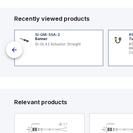
Recently viewed products
SI-QM-SSA-2
RS
Banner
Tu
 a
SI-GL42 Actuator: Straight
RS
RK
s a
Co
d
l
ed
th
to
at
Relevant products
nd