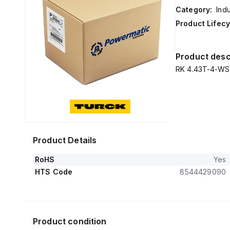
Category:
Ind
Product Lifecy
Product desc
RK 4.43T-4-WS
Product Details
RoHS
Yes
HTS Code
8544429090
Product condition