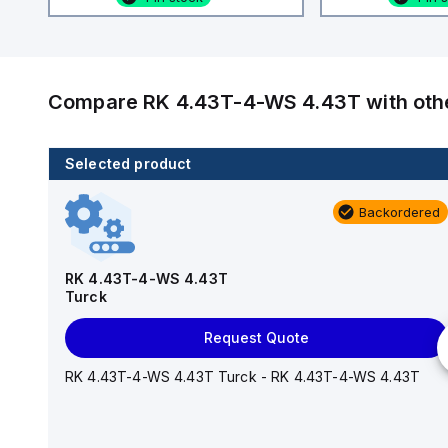
Compare
RK 4.43T-4-WS 4.43T
with ot
Selected product
4 in stock
Backordered
WKS 4.5T-0.6-RSS 4.5T
Turck
RK 4.43T-4-WS 4.43T
Turck
Add to cart
Request Quote
WKS 4.5T-0.6-RSS 4.5T Turck - WKS 4.5T-0.6-RSS
4.5T
RK 4.43T-4-WS 4.43T Turck - RK 4.43T-4-WS 4.43T
RoHS
Yes