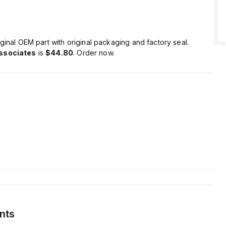
ginal OEM part with original packaging and factory seal.
ssociates
is
$44.80
. Order now.
nts