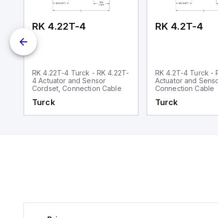
m.
RK 4.22T-4
RK 4.2T-4
-
RK 4.22T-4 Turck - RK 4.22T-
RK 4.2T-4 Turck - 
4 Actuator and Sensor
Actuator and Senso
Cordset, Connection Cable
Connection Cable
Turck
Turck