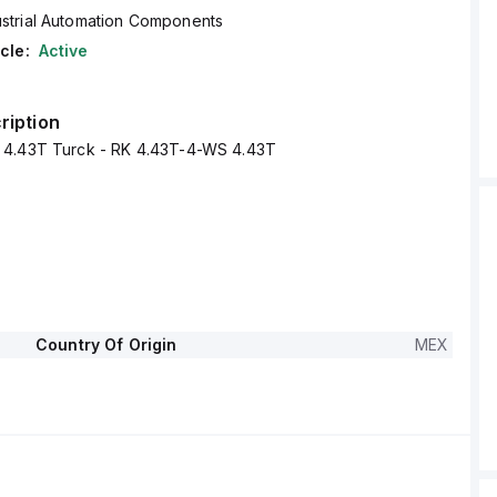
ustrial Automation Components
cle:
Active
ription
 4.43T Turck - RK 4.43T-4-WS 4.43T
Country Of Origin
MEX