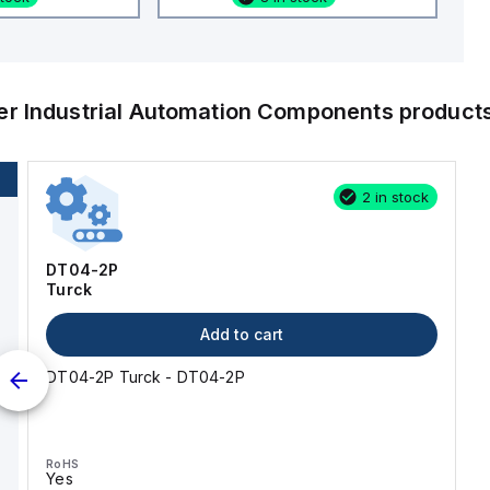
her
Industrial Automation Components
product
2 in stock
DT04-2P
Turck
Add to cart
DT04-2P Turck - DT04-2P
RoHS
Yes