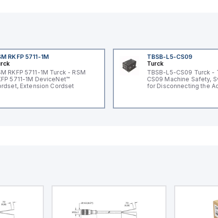
M RKFP 5711-1M
TBSB-L5-CS09
rck
Turck
M RKFP 5711-1M Turck - RSM
TBSB-L5-CS09 Turck -
FP 5711-1M DeviceNet™
CS09 Machine Safety, S
rdset, Extension Cordset
for Disconnecting the A
Voltage V2