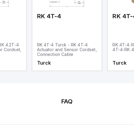
RK 4T-4
RK 4T-
RK 4.2T-4
RK 4T-4 Turck - RK 4T-4
RK 4T-4-R
r Cordset,
Actuator and Sensor Cordset,
4T-4-RK 
Connection Cable
Turck
Turck
FAQ