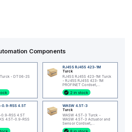
 Automation Components
RJ45S RJ45S 423-1M
Turck
Turck - DT06-2S
RJ45S RJ45S 423-1M Turck
- RJ45S RJ45S 423-1M
PROFINET Cordset,
Extension Cordset
stock
2 in stock
-0.9-RSS 4.5T
WASW 4.5T-3
Turck
-0.9-RSS 4.5T
WASW 4.5T-3 Turck -
WKS 4.5T-0.9-RSS
WASW 4.5T-3 Actuator and
Sensor Cordset,
Connection Cordset
stock
8 in stock