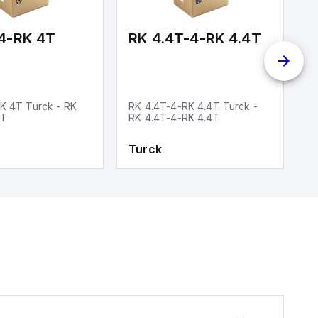
4-RK 4T
RK 4.4T-4-RK 4.4T
R
K 4T Turck - RK
RK 4.4T-4-RK 4.4T Turck -
R
4T
RK 4.4T-4-RK 4.4T
4
C
Turck
T