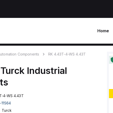
Home
 Automation Components
RK 4.43T-4-WS 4.43T
Turck
Industrial
ts
T-4-WS 4.43T
-11564
Turck