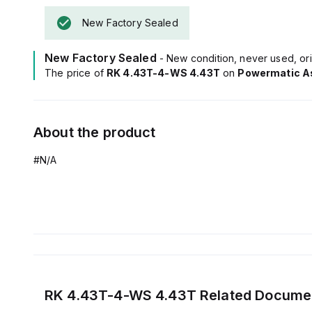
New Factory Sealed
New Factory Sealed
- New condition, never used, ori
The price of
RK 4.43T-4-WS 4.43T
on
Powermatic A
About the product
#N/A
RK 4.43T-4-WS 4.43T
Related Docume