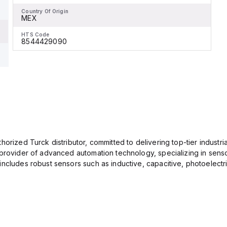
Country Of Origin
MEX
HTS Code
8544429090
orized Turck distributor, committed to delivering top-tier industria
provider of advanced automation technology, specializing in senso
ncludes robust sensors such as inductive, capacitive, photoelectric