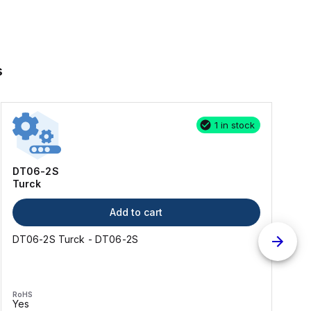
s
1 in stock
DT06-2S
Turck
Add to cart
DT06-2S Turck - DT06-2S
RoHS
Yes