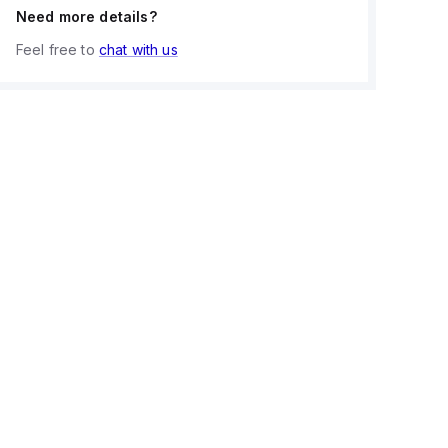
Need more details?
Feel free to
chat with us