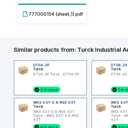
777000154 (sheet_1).pdf
Similar products from:
Turck
Industrial
DT04-2P
DT06-2S
Turck
Turck
DT04-2P Turck - DT04-2P
DT06-2S 
2 in stock
1 in 
WKS 4.5T-0.6-RSS 4.5T
WKS 4.5T
Turck
Turck
WKS 4.5T-0.6-RSS 4.5T
WKS 4.5T
Turck - WKS 4.5T-0.6-RSS
Turck - 
4.5T
4.5T
4 in stock
4 in 