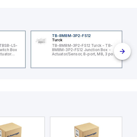
TB-8M8M-3P2-FS12
Turck
 TBSB-L5-
TB-8M8M-3P2-FS12 Turck - TB-
witch Box
8M8M-3P2-FS12 Junction Box -
ctuator
Actuator/Sensor, 8-port, M8, 3 pole
I/O port with M12 homerun