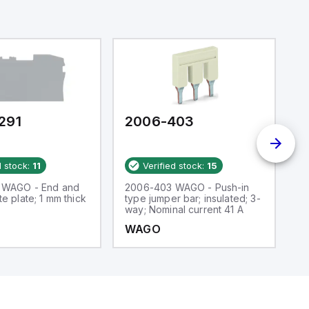
291
2006-403
2
d stock:
11
Verified stock:
15
 WAGO - End and
2006-403 WAGO - Push-in
2
te plate; 1 mm thick
type jumper bar; insulated; 3-
ty
way; Nominal current 41 A
wa
WAGO
W