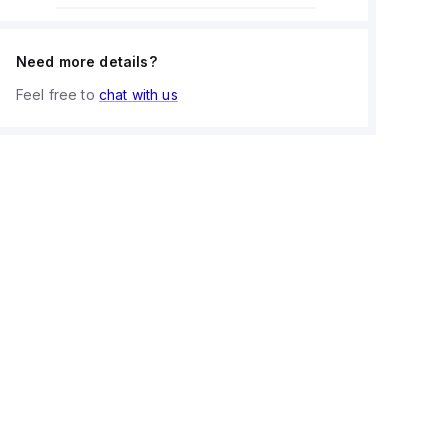
Need more details?
Feel free to
chat with us