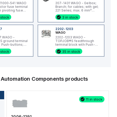
1/1000-541 WAGO
207-1431 WAGO - Gelbox;
ctor fuse terminal
Branch; for cables; with gel;
h pivoting fuse
221 Series; max. 6 mm²
th end plate; for 5
connectors; without splicing
 stock
3 in stock
iniature metric
connectors; Size 1; gray
 push-button; with
e indication by
30 V; for DIN-rail
07
2202-1203
d 35 x 7.5; 2.5
WAGO
h-in CAGE
7 WAGO -
2202-1203 WAGO -
2,50 mm²; gray
 ground terminal
TOPJOB®S feedthrough
h Push-buttons;
terminal block with Push-
; 2-conductor; 6.2
buttons; rail mount; 2-
 stock
35 in stock
 green-yellow
conductor; 5.2 mm wide;
red
al Automation Components
products
11 in stock
2006-1291