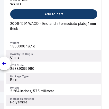
WAGO
Add to cart
2006-1291 WAGO - End and intermediate plate; 1 mm
thick
Weight
1.850000487 g
Country Of Origin
China
HTS Code
85389099990
Package Type
Box
Height
2.264 inches, 57.5 millimete...
Insulation Material
Polyamide