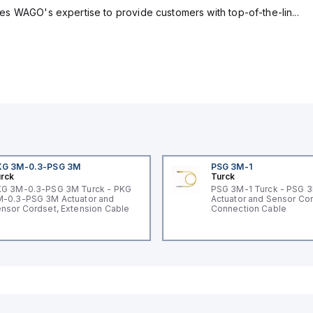
s WAGO's expertise to provide customers with top-of-the-lin...
KG 3M-0.3-PSG 3M
PSG 3M-1
rck
Turck
G 3M-0.3-PSG 3M Turck - PKG
PSG 3M-1 Turck - PSG 
-0.3-PSG 3M Actuator and
Actuator and Sensor Cor
nsor Cordset, Extension Cable
Connection Cable