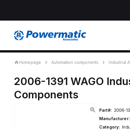
Homepage
Automation components
Industrial
2006-1391
WAGO
Indu
Components
Part#:
2006-13
Manufacturer:
Category:
Ind