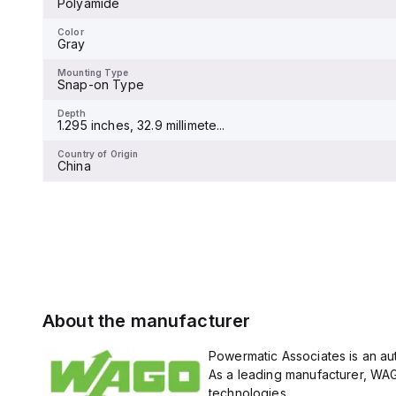
Polyamide
Color
Gray
Color
Gray
Mounting Type
Snap-on Type
Mounting Type
Snap-on Type
Depth
1.295 inches, 32.9 millimete...
Depth
1.295 inches, 32.9 millimete...
Country of Origin
China
Country of Origin
China
About the manufacturer
Powermatic Associates is an aut
As a leading manufacturer, WAG
technologies.