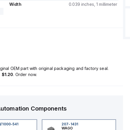
Width
0.039 inches, 1 millimeter
ginal OEM part with original packaging and factory seal.
s
$1.20
. Order now.
 Automation Components
1/1000-541
207-1431
WAGO