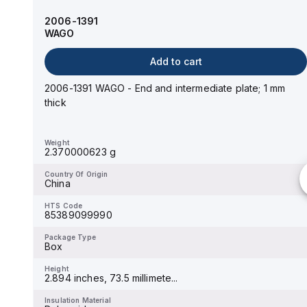
WAGO
2006-1391
WAGO
Add to cart
Add to cart
2004-1491 WAGO - End and intermediate plate; 1 mm
thick; gray
2006-1391 WAGO - End and intermediate plate; 1 mm
thick
Weight
2.39500063 g
Weight
2.370000623 g
Country Of Origin
China
Country Of Origin
China
HTS Code
85389099990
HTS Code
85389099990
Package Type
Box
Package Type
Box
Height
3.11 inches, 79 millimeters
Height
2.894 inches, 73.5 millimete...
Insulation Material
Polyamide
Insulation Material