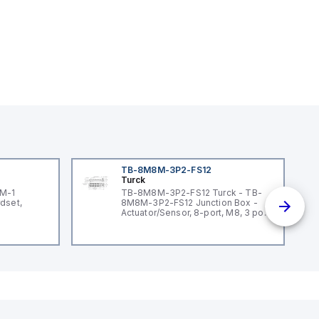
TB-8M8M-3P2-FS12
Turck
3M-1
TB-8M8M-3P2-FS12 Turck - TB-
dset,
8M8M-3P2-FS12 Junction Box -
Actuator/Sensor, 8-port, M8, 3 pole
I/O port with M12 homerun