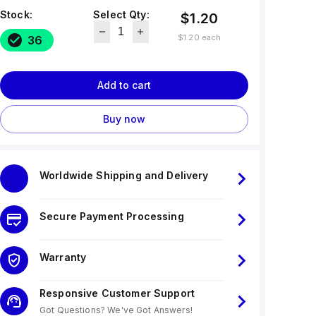
Stock:
Select Qty:
$1.20
$1.20
each
36
Add to cart
Buy now
Worldwide Shipping and Delivery
Secure Payment Processing
Warranty
Responsive Customer Support
Got Questions? We've Got Answers!