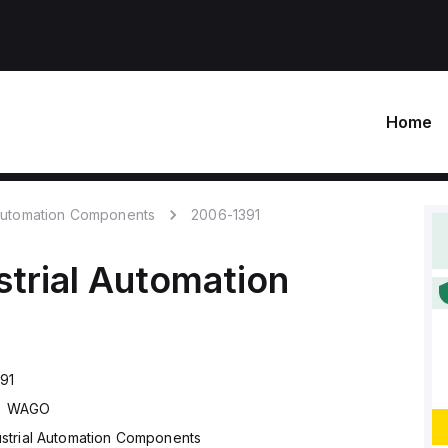
Home
 Automation Components
2006-1391
strial Automation
91
WAGO
ustrial Automation Components