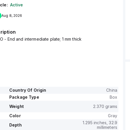
cle:
Active
Aug 8, 2026
ription
- End and intermediate plate; 1 mm thick
Country Of Origin
China
Package Type
Box
Weight
2.370 grams
Color
Gray
1.295 inches, 32.9
Depth
millimeters