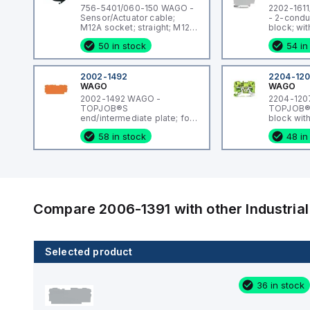
756-5401/060-150 WAGO -
2202-161
Sensor/Actuator cable;
- 2-condu
M12A socket; straight; M12A
block; wit
plug; straight; 5-pole;
holder; wi
50 in stock
54 in
Length: 15 m
x 20 mm m
fuse; with
blown fus
LED; 12 - 
2002-1492
2204-12
35 x 15 an
WAGO
WAGO
mm²; Pus
2002-1492 WAGO -
2204-120
CLAMP®; 
TOPJOB®S
TOPJOB®S
end/intermediate plate; for
block wit
2002-14xx series terminal
rail mount
58 in stock
48 in
blocks; 0.8 mm wide;
mm wide;
orange
Compare
2006-1391
with other
Industri
Selected product
8 in stock
36 in stock
2004-1491