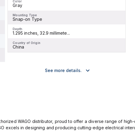
Color
Gray
Mounting Type
Snap-on Type
Depth
1.295 inches, 32.9 millimete...
Country of Origin
China
See more details.
horized WAGO distributor, proud to offer a diverse range of high-qu
O excels in designing and producing cutting-edge electrical inter