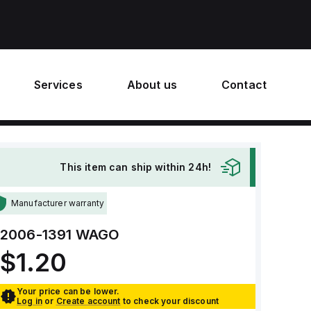
Services
About us
Contact
This item can ship within 24h!
Manufacturer warranty
2006-1391
WAGO
$1.20
Your price can be lower.
Log in
or
Create account
to check your discount