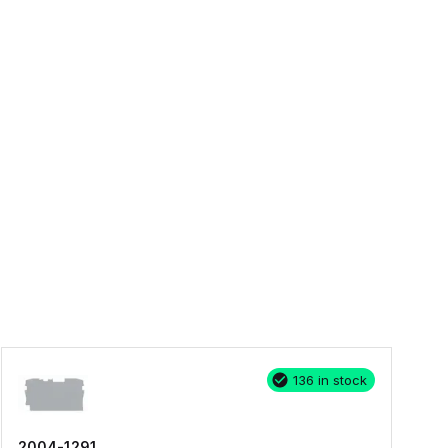
136 in stock
2004-1291