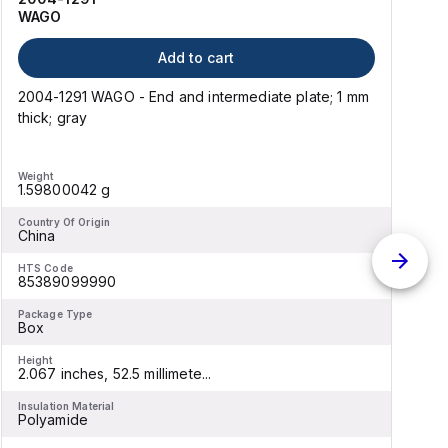
WAGO
Add to cart
2004-1291 WAGO - End and intermediate plate; 1 mm
thick; gray
t
Weight
W
1.59800042 g
Country Of Origin
C
China
HTS Code
H
85389099990
Package Type
P
Box
Height
H
2.067 inches, 52.5 millimete...
3
Insulation Material
I
Polyamide