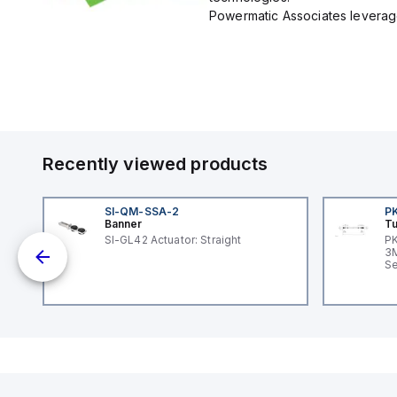
Powermatic Associates leverage
Recently viewed products
SI-QM-SSA-2
P
Banner
Tu
SI-GL42 Actuator: Straight
PK
dc;
3M
in
Se