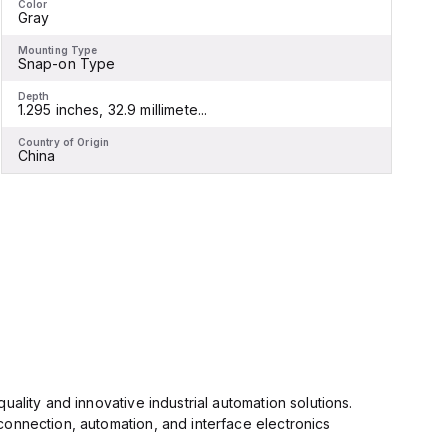
Color
C
Gray
Mounting Type
M
Snap-on Type
Depth
D
1.295 inches, 32.9 millimete...
1
Country of Origin
C
China
ality and innovative industrial automation solutions.
connection, automation, and interface electronics