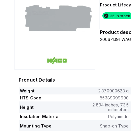
Product Lifecy
36 in stock
Product desc
2006-1391 WAGO 
Product Details
Weight
2.370000623 g
HTS Code
85389099990
2.894 inches, 73.5
Height
millimeters
Insulation Material
Polyamide
Mounting Type
Snap-on Type