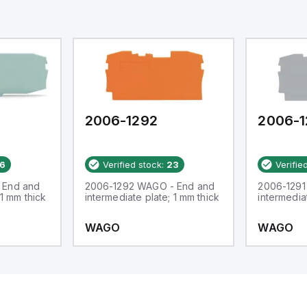
2006-1292
2006-1
6
Verified stock:
23
Verifie
 End and
2006-1292 WAGO - End and
2006-1291
 1 mm thick
intermediate plate; 1 mm thick
intermedia
WAGO
WAGO