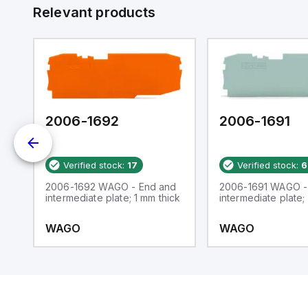
Relevant products
2006-1692
2006-1691
Verified stock:
17
Verified stock:
6
2006-1692 WAGO - End and
2006-1691 WAGO -
ail
intermediate plate; 1 mm thick
intermediate plate;
WAGO
WAGO