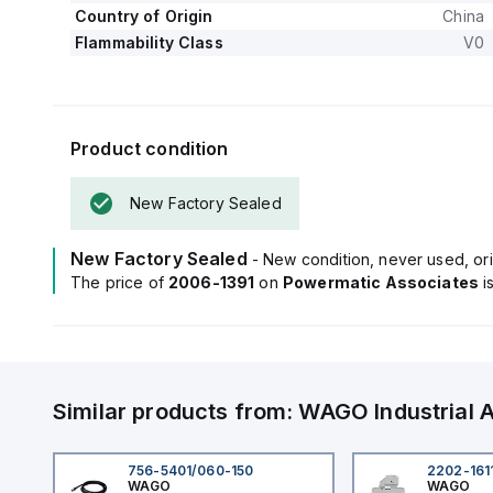
Country of Origin
China
Flammability Class
V0
Product condition
New Factory Sealed
New Factory Sealed
- New condition, never used, ori
The price of
2006-1391
on
Powermatic Associates
i
Similar products from:
WAGO
Industrial
756-5401/060-150
2202-161
WAGO
WAGO