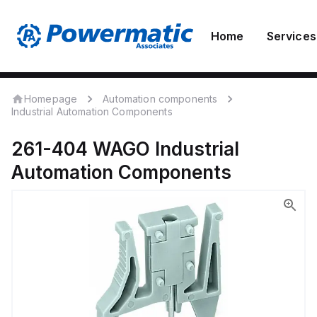
Home
Services
Homepage
Automation components
Industrial Automation Components
261-404
WAGO
Industrial
Automation Components