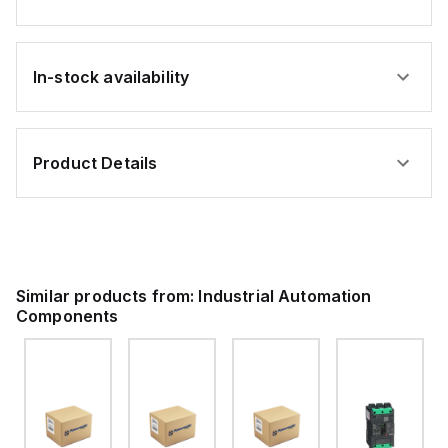
ing
261
Series;
gray
In-stock availability
ness
Product Details
P®;
Similar products from:
Industrial Automation
Components