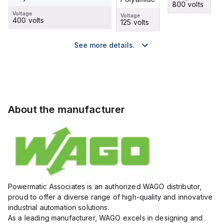
800 volts
500 volts
800 volts
Voltage
Voltage
400 volts
125 volts
See more details.
About the manufacturer
Powermatic Associates is an authorized WAGO distributor,
proud to offer a diverse range of high-quality and innovative
industrial automation solutions.
As a leading manufacturer, WAGO excels in designing and