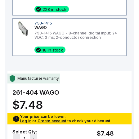
228 in stock
750-1415
WAGO
750-1415 WAGO - 8-channel digital input; 24
VDC; 3 ms; 2-conductor connection
18 in stock
Manufacturer warranty
261-404
WAGO
$7.48
Your price can be lower.
Log in
or
Create account
to check your discount
Select Qty:
$7.48