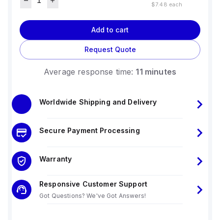
$7.48
each
Add to cart
Request Quote
Average response time:
11 minutes
Worldwide Shipping and Delivery
Secure Payment Processing
Warranty
Responsive Customer Support
Got Questions? We've Got Answers!