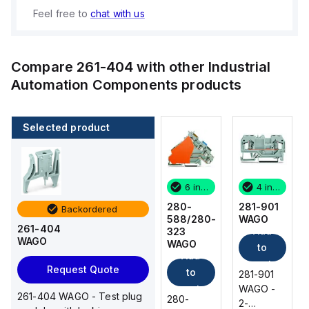
Feel free to
chat with us
Compare
261-404
with other
Industrial
Automation Components
products
Selected product
4 in stock
22 in stock
6 in stock
4 in stock
281-901
870-501
280-
281-901
Backordered
WAGO
WAGO
588/280-
WAGO
261-404
Add
Add
Add
323
WAGO
WAGO
to
to
to
Add
cart
cart
cart
Request Quote
to
281-901
870-501
281-901
WAGO -
WAGO -
cart
WAGO -
261-404 WAGO - Test plug
280-
2-
Double-
2-