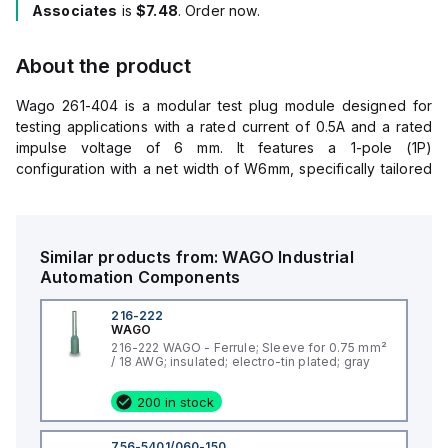
Associates
is
$7.48
. Order now.
About the product
Wago 261-404 is a modular test plug module designed for
testing applications with a rated current of 0.5A and a rated
impulse voltage of 6 mm. It features a 1-pole (1P)
configuration with a net width of W6mm, specifically tailored
for use in environments requiring a 48V diameter. The plug is
constructed from Polyamide (PA) 66, ensuring durability and
compatibility with various industrial applications. Its color is
gray, aligning with standard color coding for electrical
Similar products from:
WAGO
Industrial
components and systems.
Automation Components
216-222
WAGO
216-222 WAGO - Ferrule; Sleeve for 0.75 mm²
/ 18 AWG; insulated; electro-tin plated; gray
200 in stock
756-5401/060-150