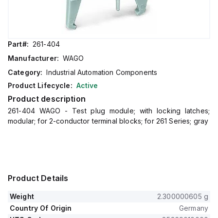
Part#:
261-404
Manufacturer:
WAGO
Category:
Industrial Automation Components
Product Lifecycle:
Active
Product description
261-404 WAGO - Test plug module; with locking latches;
modular; for 2-conductor terminal blocks; for 261 Series; gray
Product Details
Weight
2.300000605 g
Country Of Origin
Germany