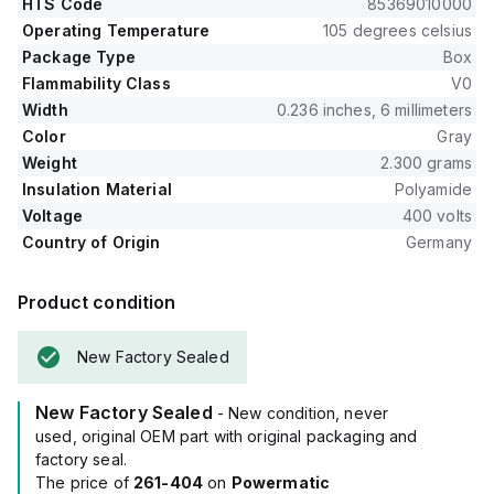
HTS Code
85369010000
Operating Temperature
105 degrees celsius
Package Type
Box
Flammability Class
V0
Width
0.236 inches, 6 millimeters
Color
Gray
Weight
2.300 grams
Insulation Material
Polyamide
Voltage
400 volts
Country of Origin
Germany
Product condition
New Factory Sealed
New Factory Sealed
- New condition, never
used, original OEM part with original packaging and
factory seal.
The price of
261-404
on
Powermatic