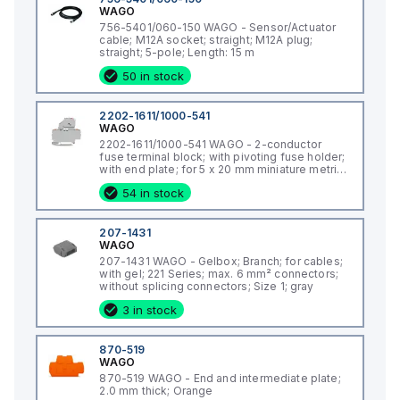
WAGO
756-5401/060-150 WAGO - Sensor/Actuator
cable; M12A socket; straight; M12A plug;
straight; 5-pole; Length: 15 m
50 in stock
2202-1611/1000-541
WAGO
2202-1611/1000-541 WAGO - 2-conductor
fuse terminal block; with pivoting fuse holder;
with end plate; for 5 x 20 mm miniature metric
fuse; with push-button; with blown fuse
54 in stock
indication by LED; 12 - 30 V; for DIN-rail 35 x 15
and 35 x 7.5; 2.5 mm²; Push-in CAGE CLAMP®;
2,50 mm²; gray
207-1431
WAGO
207-1431 WAGO - Gelbox; Branch; for cables;
with gel; 221 Series; max. 6 mm² connectors;
without splicing connectors; Size 1; gray
3 in stock
870-519
WAGO
870-519 WAGO - End and intermediate plate;
2.0 mm thick; Orange