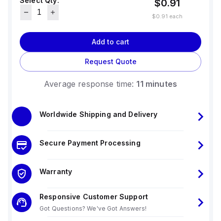
Select Qty:
$0.91
$0.91
each
Add to cart
Request Quote
Average response time:
11 minutes
Worldwide Shipping and Delivery
Secure Payment Processing
Warranty
Responsive Customer Support
Got Questions? We've Got Answers!