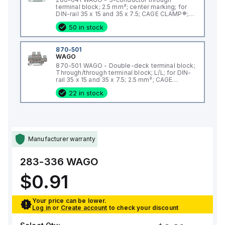
terminal block; 2.5 mm²; center marking; for
DIN-rail 35 x 15 and 35 x 7.5; CAGE CLAMP®;
2,50 mm²; gray
50 in stock
870-501
WAGO
870-501 WAGO - Double-deck terminal block;
Through/through terminal block; L/L; for DIN-
rail 35 x 15 and 35 x 7.5; 2.5 mm²; CAGE
CLAMP®; 2,50 mm²; gray
22 in stock
Manufacturer warranty
283-336
WAGO
$0.91
Your price can be lower.
Log in
or
Create account
to check your discount