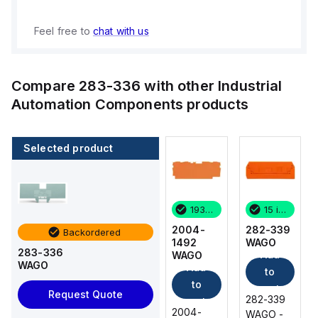
Feel free to
chat with us
Compare
283-336
with other
Industrial
Automation Components
products
Selected product
15 in stock
70 in stock
193 in stock
15 in stock
282-339
2004-
2004-
282-339
Backordered
WAGO
1292
1492
WAGO
283-336
Add
Add
WAGO
WAGO
WAGO
Add
Add
to
to
to
to
cart
cart
Request Quote
282-339
282-339
cart
cart
2004-
2004-
WAGO -
WAGO -