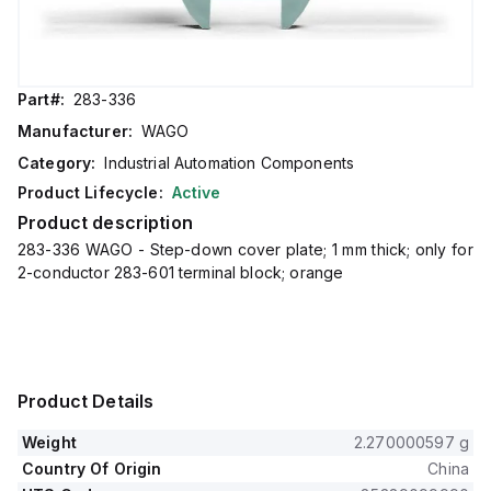
Part#:
283-336
Manufacturer:
WAGO
Category:
Industrial Automation Components
Product Lifecycle:
Active
Product description
283-336 WAGO - Step-down cover plate; 1 mm thick; only for
2-conductor 283-601 terminal block; orange
Product Details
Weight
2.270000597 g
Country Of Origin
China