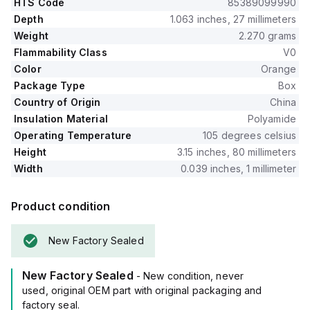
HTS Code
85389099990
Depth
1.063 inches, 27 millimeters
Weight
2.270 grams
Flammability Class
V0
Color
Orange
Package Type
Box
Country of Origin
China
Insulation Material
Polyamide
Operating Temperature
105 degrees celsius
Height
3.15 inches, 80 millimeters
Width
0.039 inches, 1 millimeter
Product condition
New Factory Sealed
New Factory Sealed
- New condition, never
used, original OEM part with original packaging and
factory seal.