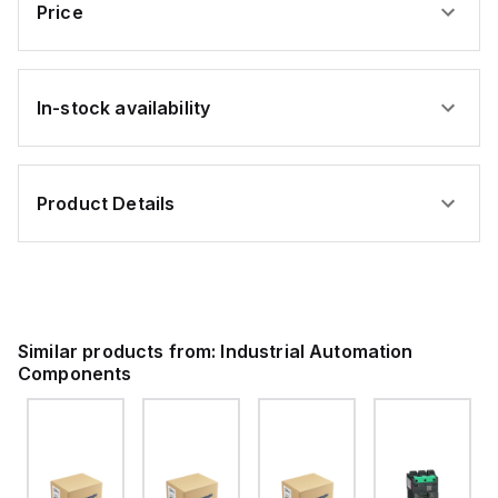
901
35
Price
al
terminal
mm²;
block;
gray
orange
In-stock availability
Product Details
Similar products from:
Industrial Automation
Components