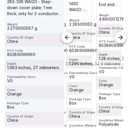
283-336 WAGO - Step-
1292
1492
End and
End and
down cover plate; 1 mm
WAGO -
WAGO -
intermediate
intermediate
thick; only for 2-conductor
End and
End and
Weight
Weight
plate; 2.5
plate; 2.5
4.860001278 g
4.860001278 
283-601 terminal block;
Weight
Weight
intermediate
intermediate
mm thick;
mm thick;
1.59800042 g
2.39500063 g
Weight
orang...
plate; 1
plate; 1
2.270000597 g
orange
orange
Country Of Origin
Country Of Origin
China
China
mm thick;
mm thick;
Country Of Origin
Country Of Origin
China
China
Country Of Origin
orange
orange
China
HTS Code
HTS Code
85389099990
85389099990
HTS Code
HTS Code
85389099990
85389099990
HTS Code
85389099990
Depth
Depth
1.28 inches, 32.5 millimeter...
1.28 inches, 32.5
Depth
Depth
1.295 inches, 32.9 millimete...
1.295 inches, 32.9 millimete...
Depth
1.063 inches, 27 millimeters
Flammability Class
Flammability Class
V0
V0
Flammability Class
Flammability Class
V0
V0
Flammability Class
V0
Color
Color
Orange
Orange
Color
Color
Orange
Orange
Color
Orange
Package Type
Package Type
Box
Box
Package Type
Package Type
Box
Box
Package Type
Box
Country of Origin
Country of Origin
China
China
Country of Origin
Country of Origin
China
China
Country of Origin
China
Insulation Material
Insulation Material
Polyamide
Polyamide
Insulation Material
Insulation Material