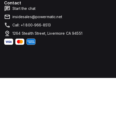
Contact
width. It
falls
Start the chat
under
utilisation
insidesales@powermatic.net
category
A and
Call: +1 800-966-8513
features
over-
1264 Stealth Street, Livermore CA 94551
current
protection
fixed at
70A,
short-
circuit
hold
current
fixed at
640A,
and
short-
circuit
trip
current
fixed at
960A.
The
rated
voltage