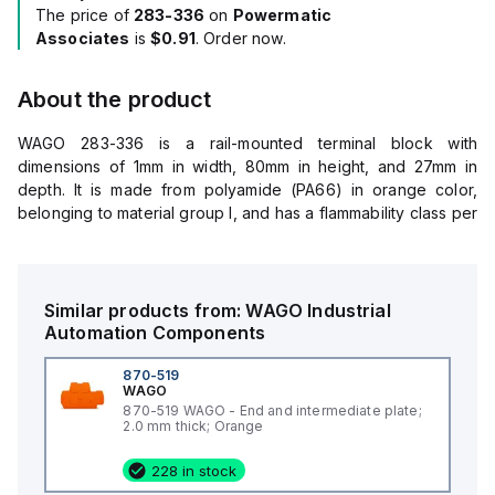
The price of
283-336
on
Powermatic
Associates
is
$0.91
. Order now.
About the product
WAGO 283-336 is a rail-mounted terminal block with
dimensions of 1mm in width, 80mm in height, and 27mm in
depth. It is made from polyamide (PA66) in orange color,
belonging to material group I, and has a flammability class per
UL94 of V0. The fire load is 0.068MJ, and it weighs 2.3g.
This terminal block can withstand a processing temperature
range of -35 to +85°C and a continuous operating
temperature range of -60 to +105°C. It falls under Product
Similar products from:
WAGO
Industrial
Group 1 for Rail Mounted Terminal Blocks, with eClass 10.0
Automation Components
and 9.0 classifications of 27-14-11-33, and ETIM 8.0 and 7.0
classifications of EC000886. The product unit pack (SPU) is
870-519
WAGO
100 pieces, with packaging type being a box. Manufactured
870-519 WAGO - End and intermediate plate;
in China, it has a GTIN of 4017332195904 and a customs tariff
2.0 mm thick; Orange
number of 85389099990. This product is RoHS compliant
without exemptions.
228 in stock