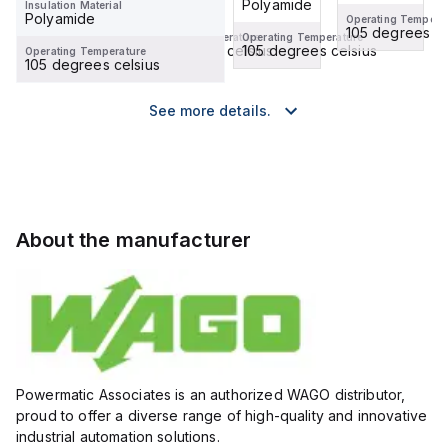
Polyamide
Polyamide
Insulation Material
Polyamide
Operating Temperature
Operating Tempera
105 degrees celsius
105 degrees ce
Operating Temperature
Operating Temperature
105 degrees celsius
105 degrees celsius
Operating Temperature
105 degrees celsius
See more details.
About the manufacturer
Powermatic Associates is an authorized WAGO distributor,
proud to offer a diverse range of high-quality and innovative
industrial automation solutions.