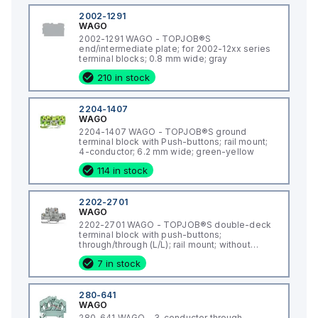
2002-1291
WAGO
2002-1291 WAGO - TOPJOB®S
end/intermediate plate; for 2002-12xx series
terminal blocks; 0.8 mm wide; gray
210 in stock
2204-1407
WAGO
2204-1407 WAGO - TOPJOB®S ground
terminal block with Push-buttons; rail mount;
4-conductor; 6.2 mm wide; green-yellow
114 in stock
2202-2701
WAGO
2202-2701 WAGO - TOPJOB®S double-deck
terminal block with push-buttons;
through/through (L/L); rail mount; without
marker carrier; 2-conductor; 5.2 mm wide;
7 in stock
gray;
280-641
WAGO
280-641 WAGO - 3-conductor through