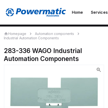
Home
Services
Homepage
Automation components
Industrial Automation Components
283-336
WAGO
Industrial
Automation Components