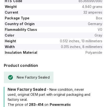
HTS Code
85366990990
Weight
4.940 grams
Current
32 amperes
Package Type
Box
Country of Origin
Germany
Flammability Class
V0
Color
Gray
Height
0.512 inches, 13 millimeters
Width
0.315 inches, 8 millimeters
Insulation Material
Polyamide
Product condition
New Factory Sealed
New Factory Sealed
- New condition, never
used, original OEM part with original packaging and
factory seal.
The price of
283-414
on
Powermatic