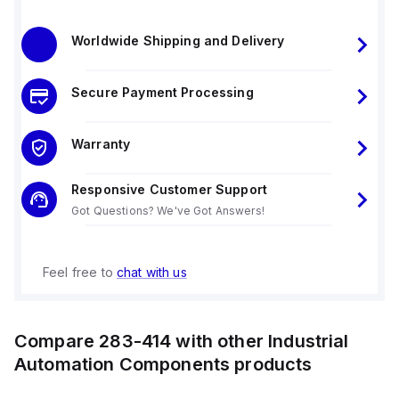
Worldwide Shipping and Delivery
Secure Payment Processing
Warranty
Responsive Customer Support
Got Questions? We've Got Answers!
Feel free to
chat with us
Compare
283-414
with other
Industrial
Automation Components
products