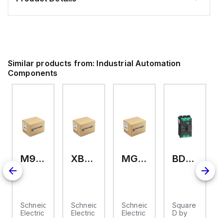
Similar products from:
Industrial Automation
Components
M9A26969
XB7EV04MP
MG17416
BDL36070
2
Schneider
Schneider
Schneider
Square
Electric
Electric
Electric
D by