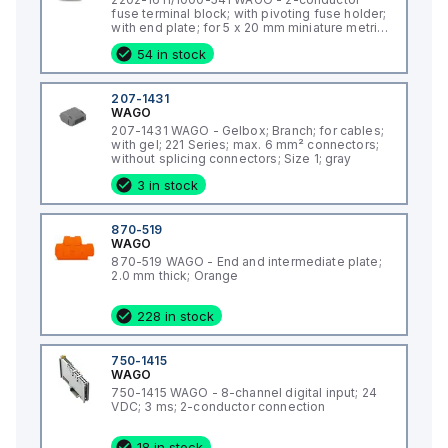
fuse terminal block; with pivoting fuse holder;
with end plate; for 5 x 20 mm miniature metric
fuse; with push-button; with blown fuse
54 in stock
indication by LED; 12 - 30 V; for DIN-rail 35 x 15
and 35 x 7.5; 2.5 mm²; Push-in CAGE CLAMP®;
2,50 mm²; gray
207-1431
WAGO
207-1431 WAGO - Gelbox; Branch; for cables;
with gel; 221 Series; max. 6 mm² connectors;
without splicing connectors; Size 1; gray
3 in stock
870-519
WAGO
870-519 WAGO - End and intermediate plate;
2.0 mm thick; Orange
228 in stock
750-1415
WAGO
750-1415 WAGO - 8-channel digital input; 24
VDC; 3 ms; 2-conductor connection
18 in stock