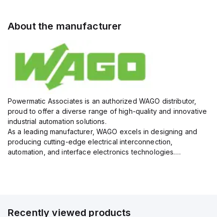
About the manufacturer
Powermatic Associates is an authorized WAGO distributor,
proud to offer a diverse range of high-quality and innovative
industrial automation solutions.
As a leading manufacturer, WAGO excels in designing and
producing cutting-edge electrical interconnection,
automation, and interface electronics technologies.
Powermatic Associates leverages WAGO's expertise to
provide customers with top-of-the-lin...
Recently viewed products