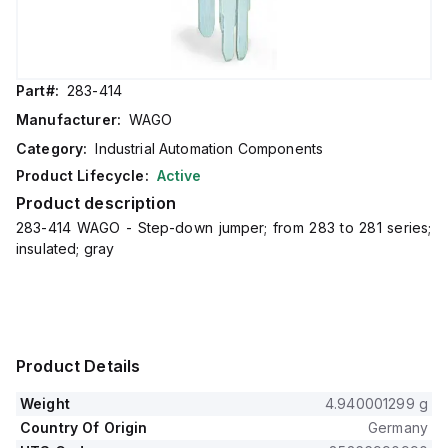
Part#:
283-414
Manufacturer:
WAGO
Category:
Industrial Automation Components
Product Lifecycle:
Active
Product description
283-414 WAGO - Step-down jumper; from 283 to 281 series;
insulated; gray
Product Details
Weight
4.940001299 g
Country Of Origin
Germany