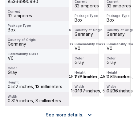
85366990990
Current
Current
Current
Current
32 amperes
coding fi...
32 amperes
coding fi...
32 amperes
32 amperes
Current
32 amperes
Package Type
Package Type
Package Type
Package Type
Box
Box
Box
Box
Package Type
Box
Country of Origin
Country of Origin
Country of Origin
Country of Origin
Germany
Germany
Germany
Germany
Country of Origin
Germany
Flammability Class
Flammability Class
Flammability Class
Flammability Class
V0
V0
V0
V0
Flammability Class
V0
Color
Color
Color
Color
Gray
Gray
Gray
Gray
Color
Gray
Height
Height
Height
Height
0.315 inches, 8 millimeters
1.78 inches, 45.2 millimeter...
1.78 inches, 45.2 millimeter...
0.315 inches, 8
Height
0.512 inches, 13 millimeters
Width
Width
Width
Width
0.236 inches, 6 millimeters
0.591 inches, 15 millimeters
0.197 inches, 5 millimeters
0.236 inches, 6
Width
0.315 inches, 8 millimeters
See more details.