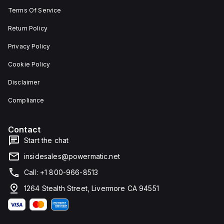
width.
unit on
Terms Of Service
The
a plate.
light
This 3-
emitted
pole
Return Policy
by the
(3P)
LED is
circuit
Privacy Policy
red,
breaker
and it
has
Cookie Policy
features
dimensions
screw-
of 137
Disclaimer
clamp
mm in
type
height,
terminals
80 mm
Compliance
for
in
connection.
depth,
and 81
Contact
mm in
width. It
Start the chat
falls
under
insidesales@powermatic.net
utilisation
category
Call: +1 800-966-8513
A and
features
1264 Stealth Street, Livermore CA 94551
over-
current
protection
fixed at