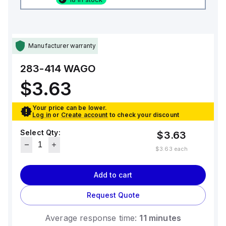
Manufacturer warranty
283-414
WAGO
$3.63
Your price can be lower.
Log in
or
Create account
to check your discount
Select Qty:
$3.63
$3.63
each
Add to cart
Request Quote
Average response time:
11 minutes