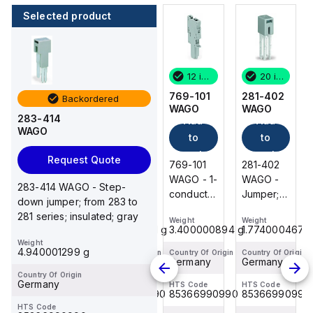
Selected product
20 in stock
9 in stock
12 in stock
20 in stock
281-402
769-103
769-101
281-402
Backordered
WAGO
WAGO
WAGO
WAGO
283-414
Add
Add
Add
Add
WAGO
to
to
to
to
cart
cart
cart
cart
Request Quote
281-402
769-103
769-101
281-402
WAGO -
WAGO - 1-
WAGO - 1-
WAGO -
283-414 WAGO - Step-
Jumper;
conductor
conductor
Jumper;
down jumper; from 283 to
insulated;
female
female
insulated;
281 series; insulated; gray
Weight
Weight
Weight
Weight
gray
connector;
connector;
gray
1.774000467 g
9.700002551 g
3.400000894 g
1.774000467 
CAGE
CAGE
Weight
4.940001299 g
CLAMP®;
CLAMP®;
Country Of Origin
Country Of Origin
Country Of Origin
Country Of Origin
Germany
Germany
Germany
Germany
4 mm²; Pin
4 mm²; Pin
Country Of Origin
spacing 5
spacing 5
Germany
HTS Code
HTS Code
HTS Code
HTS Code
85366990990
85366990990
85366990990
85366990990
mm; 3-
mm; 1-
HTS Code
pole;
pole;