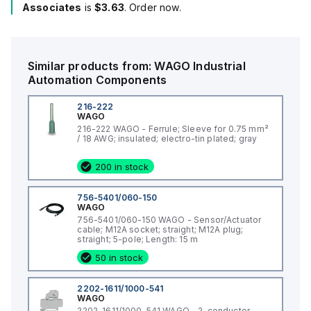
Associates
is
$3.63
. Order now.
Similar products from:
WAGO
Industrial
Automation Components
216-222
WAGO
216-222 WAGO - Ferrule; Sleeve for 0.75 mm²
/ 18 AWG; insulated; electro-tin plated; gray
200 in stock
756-5401/060-150
WAGO
756-5401/060-150 WAGO - Sensor/Actuator
cable; M12A socket; straight; M12A plug;
straight; 5-pole; Length: 15 m
50 in stock
2202-1611/1000-541
WAGO
2202-1611/1000-541 WAGO - 2-conductor