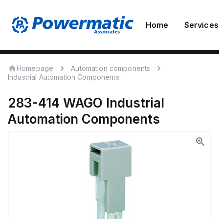
Home
Services
Homepage
Automation components
Industrial Automation Components
283-414
WAGO
Industrial
Automation Components