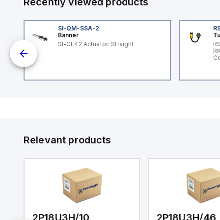
Recently viewed products
SI-QM-SSA-2
RS
Banner
Tu
SI-GL42 Actuator: Straight
RS
nd
RK
le
Co
Relevant products
2P18U3H/10
2P18U3H/46