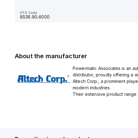
HTS Code
8536.90.4000
HTS Code
8536.90.4000
About the manufacturer
Powermatic Associates is an au
distributor, proudly offering a w
Altech Corp., a prominent playe
modern industries.
Their extensive product range in