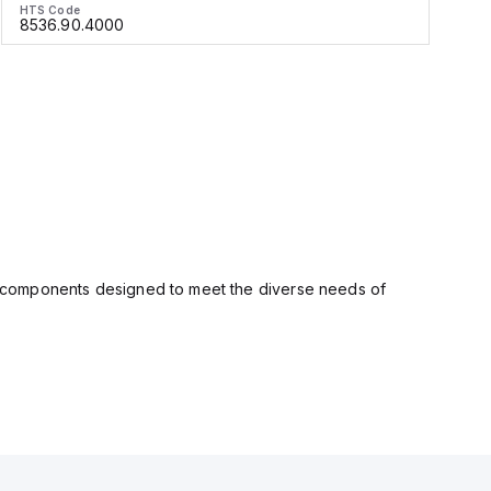
HTS Code
H
8536.90.4000
ity components designed to meet the diverse needs of