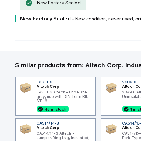
New Factory Sealed
New Factory Sealed
- New condition, never used, ori
Similar products from:
Altech Corp.
Indu
EPSTH6
2389.0
Altech Corp.
Altech Co
EPSTH6 Altech - End Plate,
2389.0 Al
grey, use with DIN Term Blk
STH6
46 in stock
1 in 
CA514/14-3
CA514/15
Altech Corp.
Altech Co
CA514/14-3 Altech -
CA514/15-
Jumper, Ring Lug, Insulated,
Fork Type