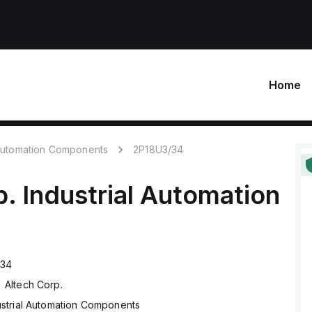
Home
 Automation Components
2P18U3/34
p.
Industrial Automation
/34
Altech Corp.
ustrial Automation Components