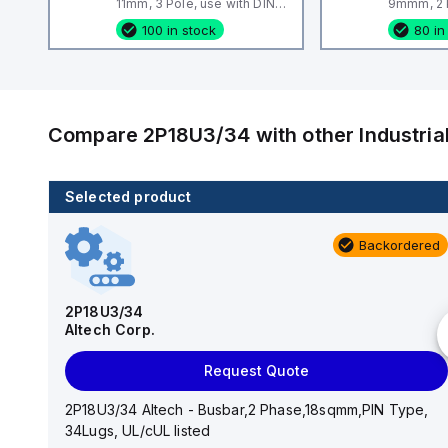
11mm, 3 Pole, use with DIN
9mmm, 2 P
Term Blk STH4, STH4DT
Term Blk
100 in stock
80 in
Compare
2P18U3/34
with other
Industri
Selected product
100 in stock
Backordered
CA514/14-4
Altech Corp.
2P18U3/34
Altech Corp.
Add to cart
Request Quote
CA514/14-4 Altech - Jumper, Ring Lug, Insulated,
11mm, 4 Pole, use with DIN Term Blk STH4, STH4DT
2P18U3/34 Altech - Busbar,2 Phase,18sqmm,PIN Type,
34Lugs, UL/cUL listed