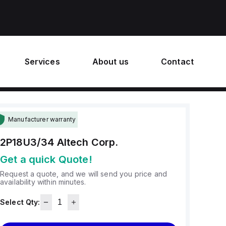
Services
About us
Contact
Manufacturer warranty
2P18U3/34
Altech Corp.
Get a quick Quote!
Request a quote, and we will send you price and
availability within minutes.
Select Qty: