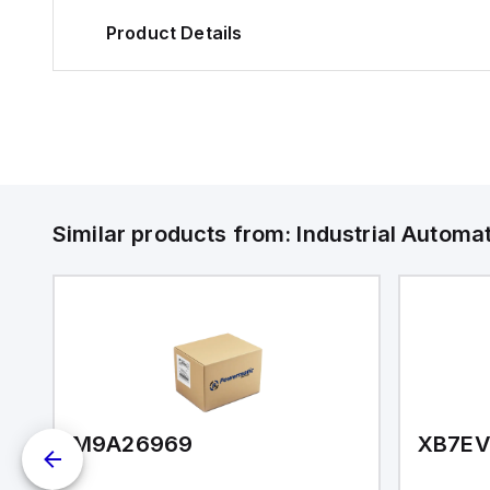
Product Details
Similar products from:
Industrial Autom
M9A26969
XB7E