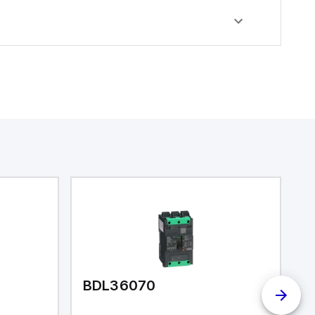
BDL36070
I