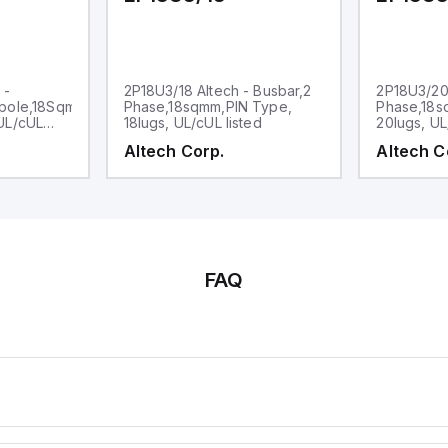
 -
2P18U3/18 Altech - Busbar,2
2P18U3/20 
pole,18Sqmm,,
Phase,18sqmm,PIN Type,
Phase,18s
UL/cUL
18lugs, UL/cUL listed
20lugs, UL
Altech Corp.
Altech C
FAQ