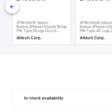
2
2P18U3H/10 Altech -
2P18U3H/46 Altech
Busbar,2Phase+1/2pole,18Sqmm,,
Busbar,2Phase+1/2
PIN Type,10Lugs,UL/cUL
PIN Type,46 Lugs,
listed
listed
Altech Corp.
Altech Corp.
In-stock availability