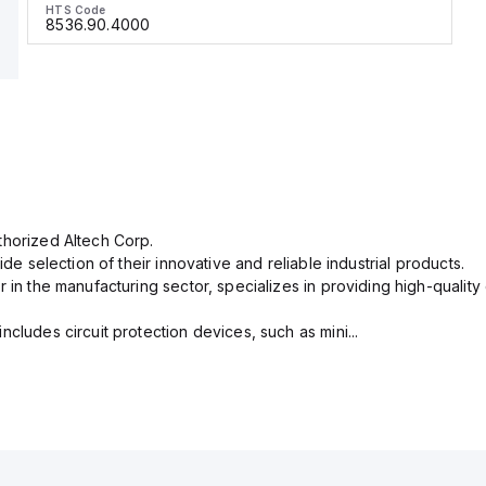
HTS Code
8536.90.4000
thorized Altech Corp.
ide selection of their innovative and reliable industrial products.
r in the manufacturing sector, specializes in providing high-qual
cludes circuit protection devices, such as mini...