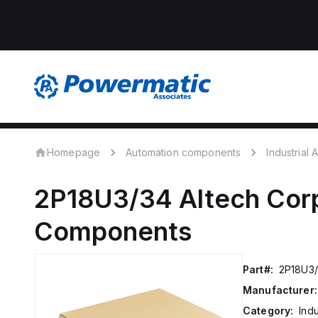
Homepage
Automation components
Industrial
2P18U3/34
Altech Cor
Components
Part#:
2P18U3
Manufacturer:
Category:
Ind