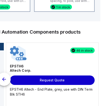
ole, use with DIN
spacing, 10 pole, use with
 CBS3U, STH3
DIN Term Blk CTS4U-N,
 stock
1 in stock
CMC Series, CDL4 Series,
CF4SP, CKT4
al Automation Components
products
46 in stock
EPSTH6
Altech Corp.
Request Quote
EPSTH6 Altech - End Plate, grey, use with DIN Term
Blk STH6