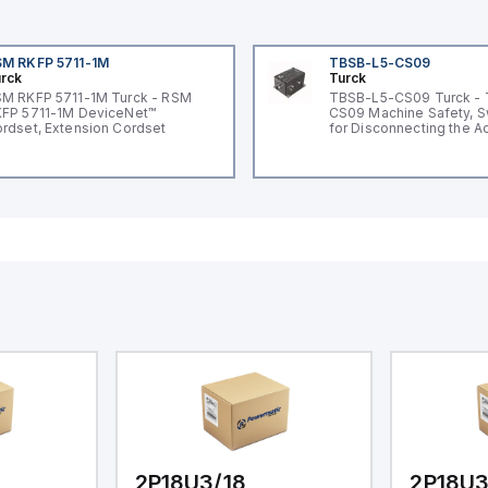
M RKFP 5711-1M
TBSB-L5-CS09
rck
Turck
M RKFP 5711-1M Turck - RSM
TBSB-L5-CS09 Turck -
FP 5711-1M DeviceNet™
CS09 Machine Safety, S
rdset, Extension Cordset
for Disconnecting the A
Voltage V2
2P18U3/18
2P18U3