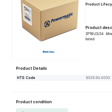
Product Lifecy
Product desc
2P18U3/34 Alt
listed
Product Details
HTS Code
8536.90.4000
Product condition