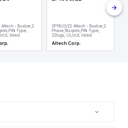
Altech - Busbar,2
2P18U3/22 Altech - Busbar,2
2
qmm,PIN Type,
Phase,18sqmm,PIN Type,
P
/cUL listed
22lugs, UL/cUL listed
30
orp.
Altech Corp.
A