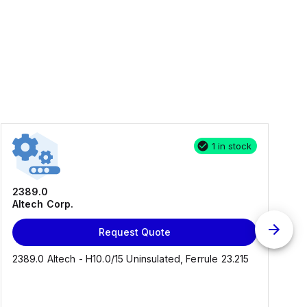
1 in stock
2389.0
Altech Corp.
Request Quote
2389.0 Altech - H10.0/15 Uninsulated, Ferrule 23.215
C