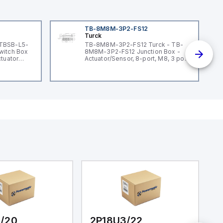
TB-8M8M-3P2-FS12
Turck
 TBSB-L5-
TB-8M8M-3P2-FS12 Turck - TB-
witch Box
8M8M-3P2-FS12 Junction Box -
ctuator
Actuator/Sensor, 8-port, M8, 3 pole
I/O port with M12 homerun
/20
2P18U3/22
2