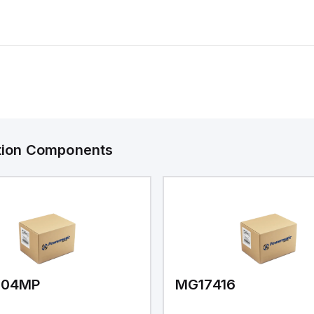
ation Components
V04MP
MG17416