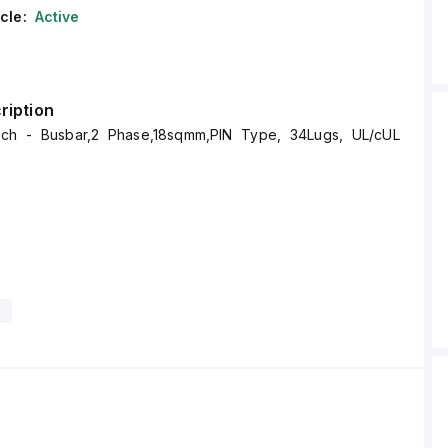
cle:
Active
ription
ech - Busbar,2 Phase,18sqmm,PIN Type, 34Lugs, UL/cUL