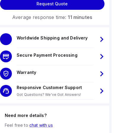
Request Quote
Average response time:
11 minutes
Worldwide Shipping and Delivery
Secure Payment Processing
Warranty
Responsive Customer Support
Got Questions? We've Got Answers!
Need more details?
Feel free to
chat with us