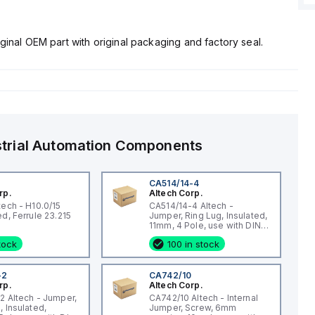
ginal OEM part with original packaging and factory seal.
strial Automation Components
CA514/14-4
rp.
Altech Corp.
tech - H10.0/15
CA514/14-4 Altech -
Uninsulated, Ferrule 23.215
Jumper, Ring Lug, Insulated,
11mm, 4 Pole, use with DIN
Term Blk STH4, STH4DT
stock
100 in stock
-2
CA742/10
rp.
Altech Corp.
2 Altech - Jumper,
CA742/10 Altech - Internal
, Insulated,
Jumper, Screw, 6mm