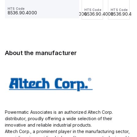
Jumper,
Jumper,
Jumper,
Jumper,
HTS Code
HTS Code
HTS Code
HTS Code
HTS Code
Ring
Fork
Ring
Ring
8536.90.4000
8536.90.4000
8536.90.4000
8536.90.4000
8536.90.40
Lug,
Type,
Lug,
Lug,
Insulated,
Insulated,
Insulated,
Insulated,
11mm, 3
9mmm,
11mm, 4
11mm, 3
Pole,
2 Pole,
Pole,
Pole,
use
use
use
use
with
with
with
with
About the manufacturer
DIN
DIN
DIN
DIN
Term
Term
Term
Term
Blk
Blk
Blk
Blk
STH4,
CBS3U,
STH4,
STH4,
STH4DT
STH3
STH4DT
STH4DT
Powermatic Associates is an authorized Altech Corp.
distributor, proudly offering a wide selection of their
innovative and reliable industrial products.
Altech Corp., a prominent player in the manufacturing sector,