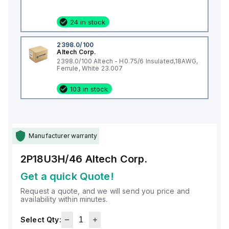
24 in stock
2398.0/100
Altech Corp.
2398.0/100 Altech - H0.75/6 Insulated,18AWG,
Ferrule, White 23.007
103 in stock
Manufacturer warranty
2P18U3H/46
Altech Corp.
Get a quick Quote!
Request a quote, and we will send you price and
availability within minutes.
Select Qty: