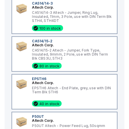
CA514/14-3
Altech Corp.
CA514/14-3 Altech - Jumper, Ring Lug,
Insulated, 11mm, 3 Pole, use with DIN Term Blk
STH4, STH4DT
100 in stock
CA514/15-2
Altech Corp.
CA514/15-2 Altech - Jumper, Fork Type,
Insulated, 9mmm, 2 Pole, use with DIN Term
Blk CBS3U, STH3
80 in stock
EPSTH6
Altech Corp.
EPSTH6 Altech - End Plate, grey, use with DIN
Term Blk STH6
40 in stock
P50UT
Altech Corp.
P50UT Altech - Power Feed Lug, 50sqmm