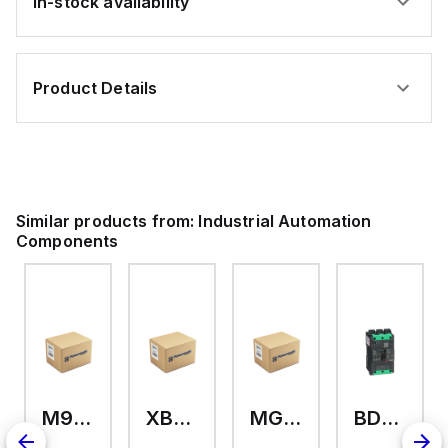
In-stock availability
Product Details
Similar products from:
Industrial Automation
Components
M9A26969
XB7EV04MP
MG17416
BDL36070