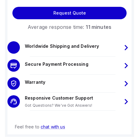
Request Quote
Average response time:
11 minutes
Worldwide Shipping and Delivery
Secure Payment Processing
Warranty
Responsive Customer Support
Got Questions? We've Got Answers!
Feel free to
chat with us