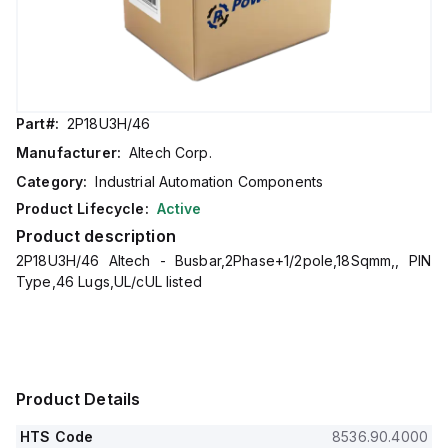
Part#:
2P18U3H/46
Manufacturer:
Altech Corp.
Category:
Industrial Automation Components
Product Lifecycle:
Active
Product description
2P18U3H/46 Altech - Busbar,2Phase+1/2pole,18Sqmm,, PIN
Type,46 Lugs,UL/cUL listed
Product Details
HTS Code
8536.90.4000