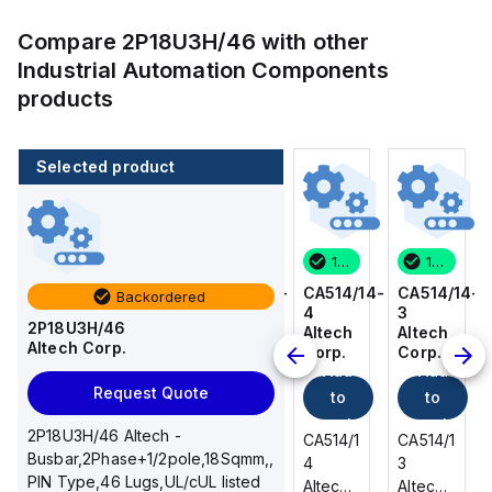
Compare
2P18U3H/46
with other
Industrial Automation Components
products
Selected product
100 in stock
80 in stock
100 in stock
100 in stock
CA514/14-
CA514/15-
CA514/14-
CA514/14-
Backordered
3
2
4
3
2P18U3H/46
Altech
Altech
Altech
Altech
Altech Corp.
Corp.
Corp.
Corp.
Corp.
Add
Add
Add
Add
Request Quote
to
to
to
to
cart
cart
cart
cart
2P18U3H/46 Altech -
CA514/14-
CA514/15-
CA514/14-
CA514/14-
Busbar,2Phase+1/2pole,18Sqmm,,
3
2
4
3
PIN Type,46 Lugs,UL/cUL listed
Altech -
Altech -
Altech -
Altech -