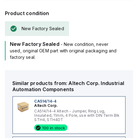
Product condition
New Factory Sealed
New Factory Sealed
- New condition, never
used, original OEM part with original packaging and
factory seal.
Similar products from:
Altech Corp.
Industrial
Automation Components
CA514/14-4
Altech Corp.
CA514/14-4 Altech - Jumper, Ring Lug,
Insulated, 11mm, 4 Pole, use with DIN Term Blk
STH4, STH4DT
100 in stock