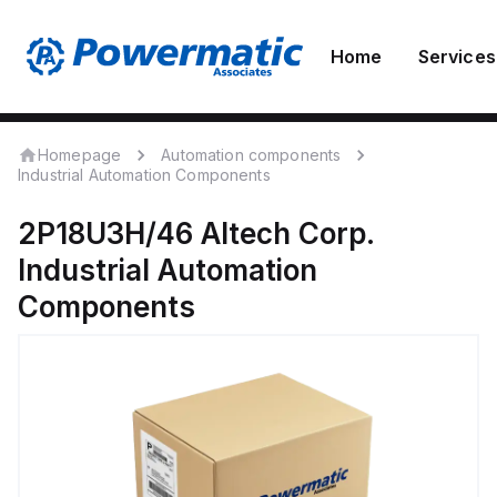
Home
Services
Homepage
Automation components
Industrial Automation Components
2P18U3H/46
Altech Corp.
Industrial Automation
Components