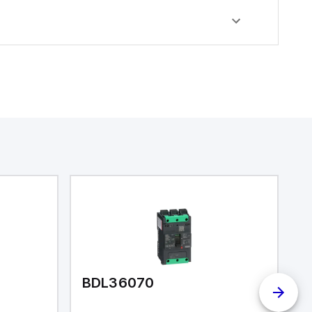
BDL36070
B