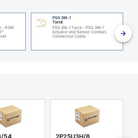
PSG 3M-1
Turck
k - RSM
PSG 3M-1 Turck - PSG 3M-1
t™
Actuator and Sensor Cordset,
dset
Connection Cable
3/54
2P25U3H/8
2