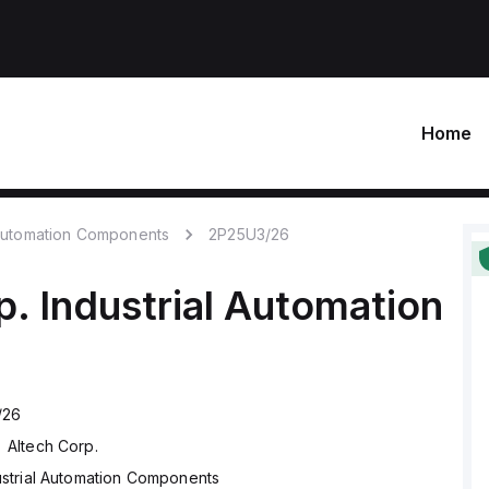
Home
 Automation Components
2P25U3/26
p.
Industrial Automation
/26
Altech Corp.
ustrial Automation Components