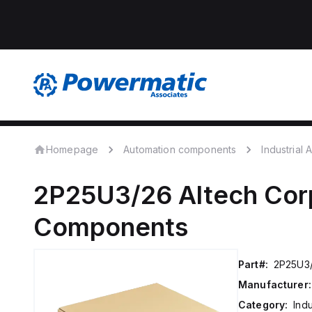
Homepage
Automation components
Industrial
2P25U3/26
Altech Cor
Components
Part#:
2P25U3
Manufacturer:
Category:
Ind