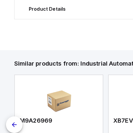
Product Details
Similar products from:
Industrial Autom
M9A26969
XB7E