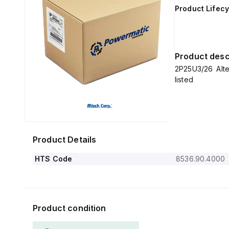
Product Lifecy
Product desc
2P25U3/26 Alt
listed
Product Details
HTS Code
8536.90.4000
Product condition