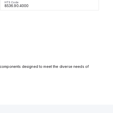
HTS Code
H
8536.90.4000
ity components designed to meet the diverse needs of