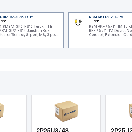
B-8M8M-3P2-FS12
RSM RKFP 5711-1M
rck
Turck
-8M8M-3P2-FS12 Turck - TB-
RSM RKFP 5711-1M Turc
8M-3P2-FS12 Junction Box -
RKFP 5711-1M DeviceNe
tuator/Sensor, 8-port, M8, 3 pole
Cordset, Extension Cor
O port with M12 homerun
2P25U3/48
2P25U