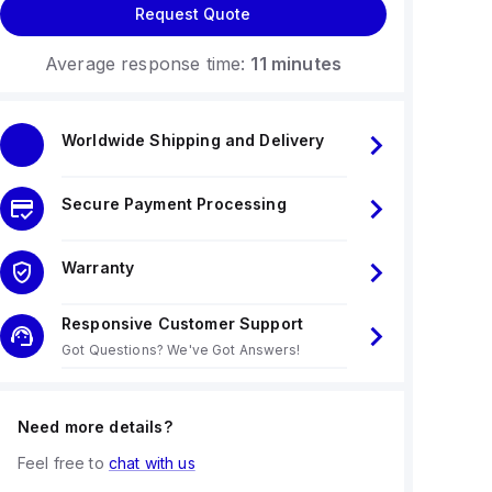
Request Quote
Average response time:
11 minutes
Worldwide Shipping and Delivery
Secure Payment Processing
Warranty
Responsive Customer Support
Got Questions? We've Got Answers!
Need more details?
Feel free to
chat with us