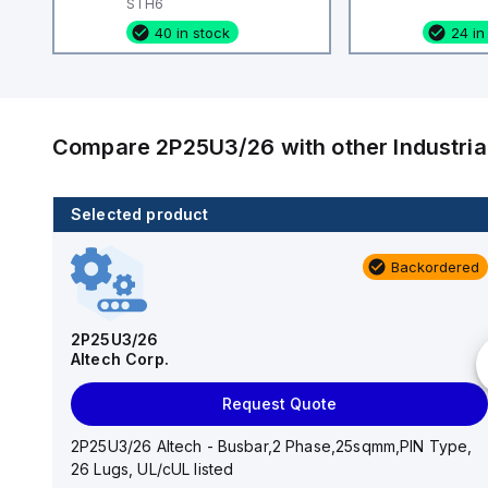
STH6
40 in stock
24 in
Compare
2P25U3/26
with other
Industri
Selected product
80 in stock
Backordered
CA514/15-2
Altech Corp.
2P25U3/26
Altech Corp.
Add to cart
Request Quote
CA514/15-2 Altech - Jumper, Fork Type, Insulated,
9mmm, 2 Pole, use with DIN Term Blk CBS3U, STH3
2P25U3/26 Altech - Busbar,2 Phase,25sqmm,PIN Type,
26 Lugs, UL/cUL listed