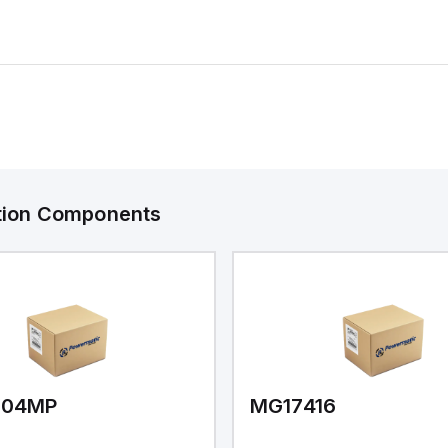
ation Components
V04MP
MG17416