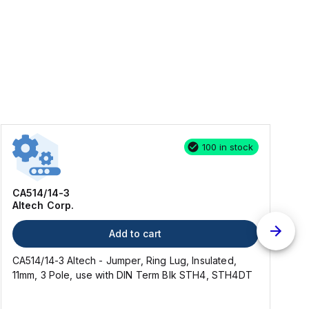
100 in stock
CA514/14-3
Altech Corp.
Add to cart
CA514/14-3 Altech - Jumper, Ring Lug, Insulated,
C
11mm, 3 Pole, use with DIN Term Blk STH4, STH4DT