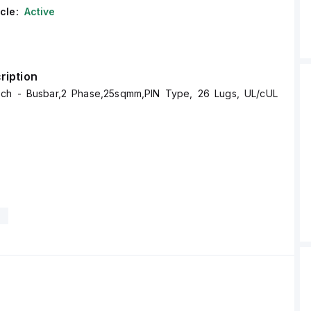
cle:
Active
ription
ech - Busbar,2 Phase,25sqmm,PIN Type, 26 Lugs, UL/cUL