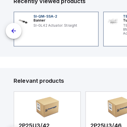
Recently viewed products
SI-QM-SSA-2
T
Banner
Tu
nt
SI-GL42 Actuator: Straight
TB
8M
Ac
I/
Relevant products
2P25U3/42
2P25U3/46