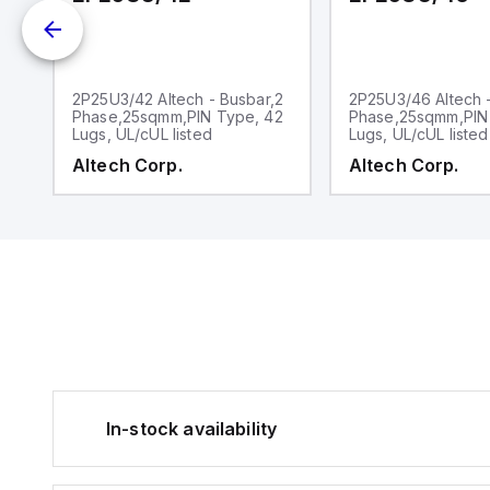
2
2P25U3/42 Altech - Busbar,2
2P25U3/46 Altech 
2
Phase,25sqmm,PIN Type, 42
Phase,25sqmm,PIN
Lugs, UL/cUL listed
Lugs, UL/cUL listed
Altech Corp.
Altech Corp.
In-stock availability