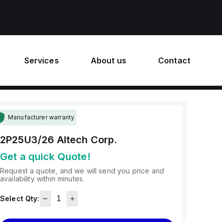
Services
About us
Contact
Manufacturer warranty
2P25U3/26
Altech Corp.
Get a quick Quote!
Request a quote, and we will send you price and
availability within minutes.
Select Qty: