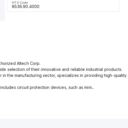
HTS Code
8536.90.4000
thorized Altech Corp.
ide selection of their innovative and reliable industrial products.
r in the manufacturing sector, specializes in providing high-qual
cludes circuit protection devices, such as mini...