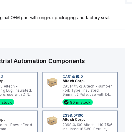
ginal OEM part with original packaging and factory seal.
strial Automation Components
-3
CA514/15-2
rp.
Altech Corp.
3 Altech -
CA514/15-2 Altech - Jumper,
ing Lug, Insulated,
Fork Type, Insulated,
ole, use with DIN
9mmm, 2 Pole, use with DIN
 STH4, STH4DT
Term Blk CBS3U, STH3
n stock
80 in stock
2398.0/100
rp.
Altech Corp.
tech - Power Feed
2398.0/100 Altech - H0.75/6
qmm
Insulated,18AWG, Ferrule,