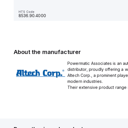
HTS Code
8536.90.4000
HTS Code
8536.90.4000
About the manufacturer
Powermatic Associates is an au
distributor, proudly offering a w
Altech Corp., a prominent playe
modern industries.
Their extensive product range in