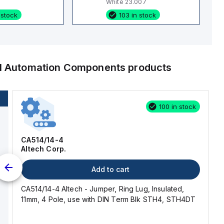
White 23.007
 stock
103 in stock
al Automation Components
products
100 in stock
CA514/14-4
Altech Corp.
Add to cart
CA514/14-4 Altech - Jumper, Ring Lug, Insulated,
11mm, 4 Pole, use with DIN Term Blk STH4, STH4DT