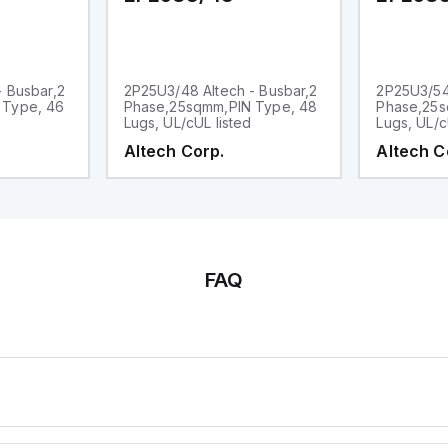
- Busbar,2
2P25U3/48 Altech - Busbar,2
2P25U3/54 
 Type, 46
Phase,25sqmm,PIN Type, 48
Phase,25s
Lugs, UL/cUL listed
Lugs, UL/c
Altech Corp.
Altech C
FAQ