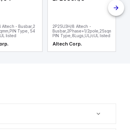
Altech - Busbar,2
2P25U3H/8 Altech -
2
qmm,PIN Type, 54
Busbar,2Phase+1/2pole,25sqmm,,
P
UL listed
PIN Type,8Lugs,UL/cUL listed
6l
orp.
Altech Corp.
A