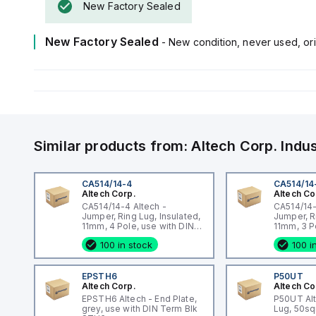
New Factory Sealed
New Factory Sealed
- New condition, never used, ori
Similar products from:
Altech Corp.
Indu
CA514/14-4
CA514/14
Altech Corp.
Altech Co
CA514/14-4 Altech -
CA514/14-
Jumper, Ring Lug, Insulated,
Jumper, R
11mm, 4 Pole, use with DIN
11mm, 3 P
Term Blk STH4, STH4DT
Term Blk
100 in stock
100 i
EPSTH6
P50UT
Altech Corp.
Altech Co
EPSTH6 Altech - End Plate,
P50UT Al
grey, use with DIN Term Blk
Lug, 50s