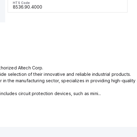
HTS Code
8536.90.4000
thorized Altech Corp.
ide selection of their innovative and reliable industrial products.
r in the manufacturing sector, specializes in providing high-qual
cludes circuit protection devices, such as mini...