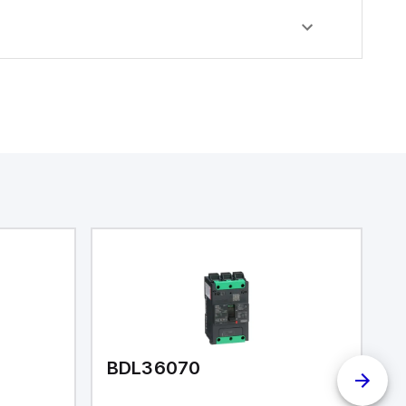
BDL36070
B