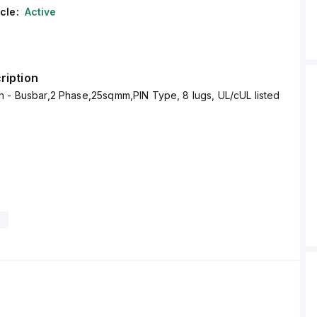
cle:
Active
ription
 - Busbar,2 Phase,25sqmm,PIN Type, 8 lugs, UL/cUL listed