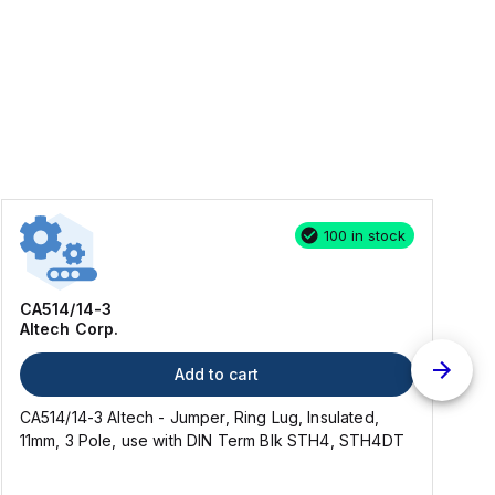
100 in stock
CA514/14-3
Altech Corp.
Add to cart
CA514/14-3 Altech - Jumper, Ring Lug, Insulated,
C
11mm, 3 Pole, use with DIN Term Blk STH4, STH4DT