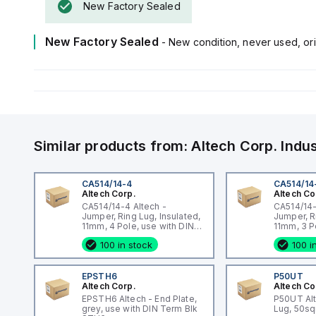
New Factory Sealed
New Factory Sealed
- New condition, never used, ori
Similar products from:
Altech Corp.
Indu
CA514/14-4
CA514/14
Altech Corp.
Altech Co
CA514/14-4 Altech -
CA514/14-
Jumper, Ring Lug, Insulated,
Jumper, R
11mm, 4 Pole, use with DIN
11mm, 3 P
Term Blk STH4, STH4DT
Term Blk
100 in stock
100 i
EPSTH6
P50UT
Altech Corp.
Altech Co
EPSTH6 Altech - End Plate,
P50UT Al
grey, use with DIN Term Blk
Lug, 50s