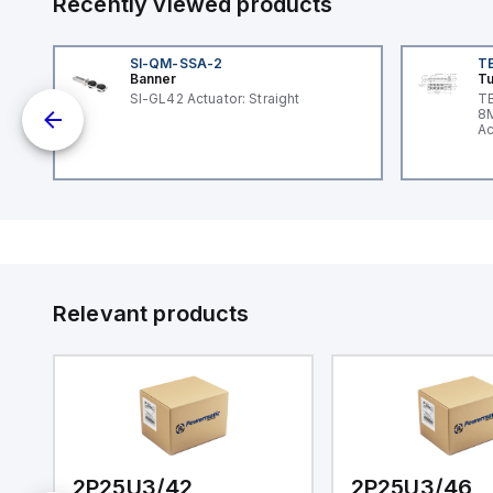
Recently viewed products
SI-QM-SSA-2
T
Banner
Tu
nt
SI-GL42 Actuator: Straight
TB
8M
Ac
I/
Relevant products
2P25U3/42
2P25U3/46