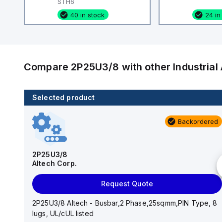
STH6
40 in stock
24 in
Compare
2P25U3/8
with other
Industria
Selected product
80 in stock
Backordered
CA514/15-2
Altech Corp.
2P25U3/8
Altech Corp.
Add to cart
Request Quote
CA514/15-2 Altech - Jumper, Fork Type, Insulated,
9mmm, 2 Pole, use with DIN Term Blk CBS3U, STH3
2P25U3/8 Altech - Busbar,2 Phase,25sqmm,PIN Type, 8
lugs, UL/cUL listed