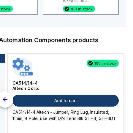
White 23.007
 stock
103 in stock
l Automation Components
products
100 in stock
CA514/14-4
Altech Corp.
Add to cart
CA514/14-4 Altech - Jumper, Ring Lug, Insulated,
11mm, 4 Pole, use with DIN Term Blk STH4, STH4DT