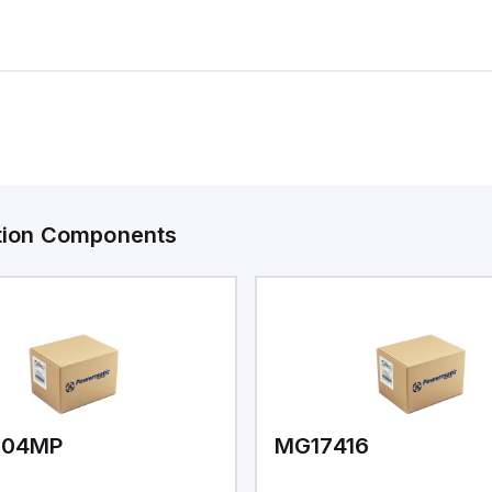
ation Components
V04MP
MG17416