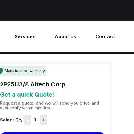
Services
About us
Contact
Manufacturer warranty
2P25U3/8
Altech Corp.
Get a quick Quote!
Request a quote, and we will send you price and
availability within minutes.
Select Qty: