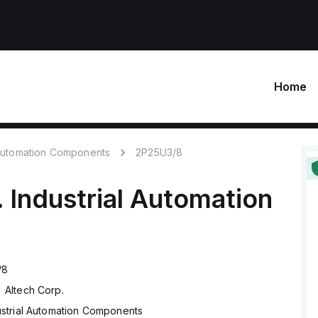
Home
 Automation Components
2P25U3/8
.
Industrial Automation
/8
Altech Corp.
ustrial Automation Components