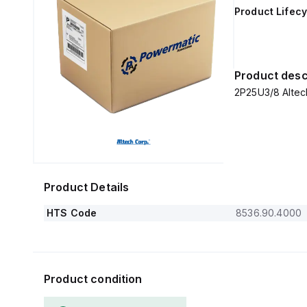
Product Lifecy
Product desc
2P25U3/8 Altech
Product Details
HTS Code
8536.90.4000
Product condition