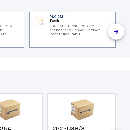
PSG 3M-1
Turck
k - RSM
PSG 3M-1 Turck - PSG 3M-1
t™
Actuator and Sensor Cordset,
dset
Connection Cable
3/54
2P25U3H/8
2