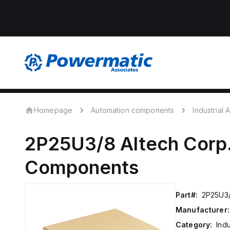
Homepage
Automation components
Industrial
2P25U3/8
Altech Corp
Components
Part#:
2P25U3
Manufacturer:
Category:
Ind