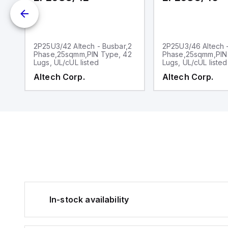
2
2P25U3/42 Altech - Busbar,2
2P25U3/46 Altech 
2
Phase,25sqmm,PIN Type, 42
Phase,25sqmm,PIN
Lugs, UL/cUL listed
Lugs, UL/cUL listed
Altech Corp.
Altech Corp.
In-stock availability