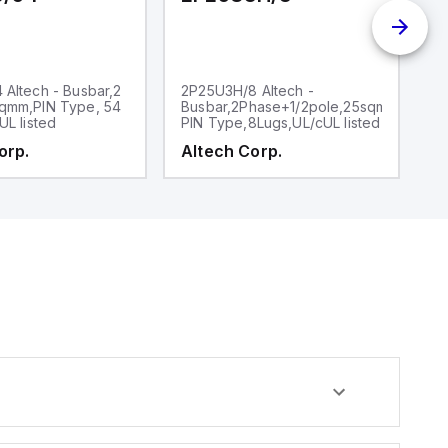
Altech - Busbar,2
2P25U3H/8 Altech -
2
qmm,PIN Type, 54
Busbar,2Phase+1/2pole,25sqmm,,
P
UL listed
PIN Type,8Lugs,UL/cUL listed
6l
orp.
Altech Corp.
A