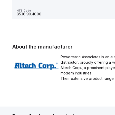
HTS Code
8536.90.4000
HTS Code
8536.90.4000
About the manufacturer
Powermatic Associates is an au
distributor, proudly offering a w
Altech Corp., a prominent playe
modern industries.
Their extensive product range in