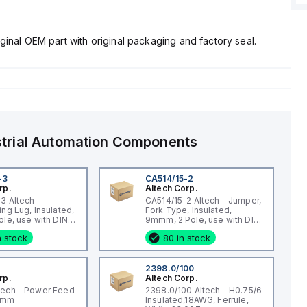
ginal OEM part with original packaging and factory seal.
strial Automation Components
-3
CA514/15-2
rp.
Altech Corp.
3 Altech -
CA514/15-2 Altech - Jumper,
ing Lug, Insulated,
Fork Type, Insulated,
ole, use with DIN
9mmm, 2 Pole, use with DIN
 STH4, STH4DT
Term Blk CBS3U, STH3
n stock
80 in stock
2398.0/100
rp.
Altech Corp.
tech - Power Feed
2398.0/100 Altech - H0.75/6
qmm
Insulated,18AWG, Ferrule,