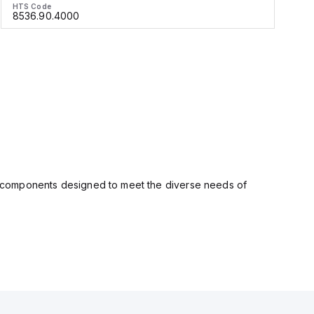
HTS Code
H
8536.90.4000
ity components designed to meet the diverse needs of