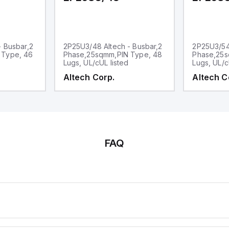
- Busbar,2
2P25U3/48 Altech - Busbar,2
2P25U3/54 
 Type, 46
Phase,25sqmm,PIN Type, 48
Phase,25s
Lugs, UL/cUL listed
Lugs, UL/c
Altech Corp.
Altech C
FAQ