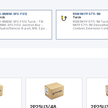
B-8M8M-3P2-FS12
RSM RKFP 5711-1M
rck
Turck
-8M8M-3P2-FS12 Turck - TB-
RSM RKFP 5711-1M Turc
8M-3P2-FS12 Junction Box -
RKFP 5711-1M DeviceNe
tuator/Sensor, 8-port, M8, 3 pole
Cordset, Extension Cor
O port with M12 homerun
2P25U3/48
2P25U