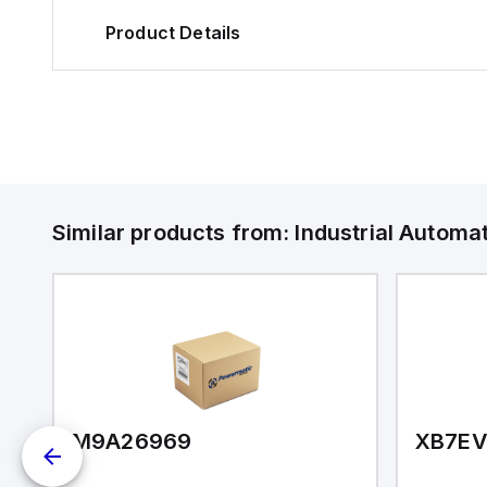
Product Details
Similar products from:
Industrial Autom
M9A26969
XB7E