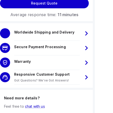
Request Quote
Average response time:
11 minutes
Worldwide Shipping and Delivery
Secure Payment Processing
Warranty
Responsive Customer Support
Got Questions? We've Got Answers!
Need more details?
Feel free to
chat with us