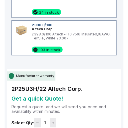
24 in stock
2398.0/100
Altech Corp.
2398.0/100 Altech - H0.75/6 Insulated,18AWG,
Ferrule, White 23.007
103 in stock
Manufacturer warranty
2P25U3H/22
Altech Corp.
Get a quick Quote!
Request a quote, and we will send you price and
availability within minutes.
Select Qty: