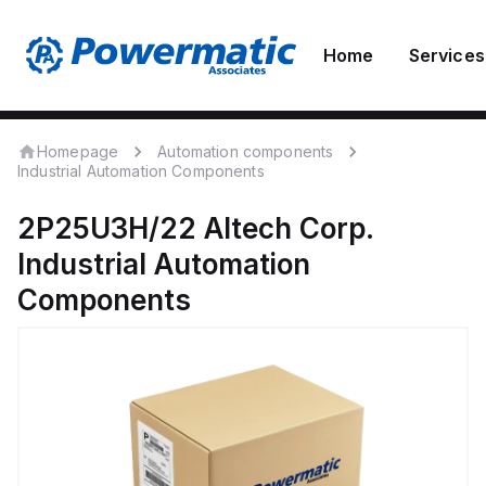
Home
Services
Homepage
Automation components
Industrial Automation Components
2P25U3H/22
Altech Corp.
Industrial Automation
Components