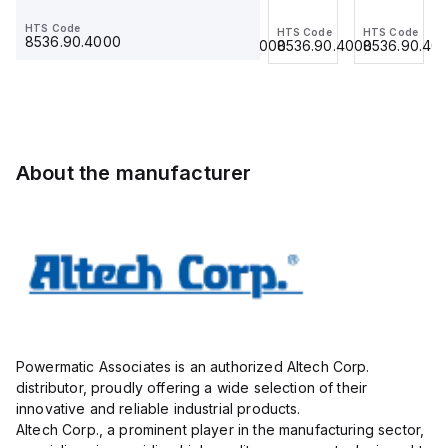
Jumper,
Jumper,
Jumper,
Jumper,
HTS Code
HTS Code
HTS Code
HTS Code
HTS Code
Ring
Fork
Ring
Ring
8536.90.4000
8536.90.4000
8536.90.4000
8536.90.4000
8536.90.40
Lug,
Type,
Lug,
Lug,
Insulated,
Insulated,
Insulated,
Insulated,
11mm, 3
9mmm,
11mm, 4
11mm, 3
Pole,
2 Pole,
Pole,
Pole,
use
use
use
use
with
with
with
with
About the manufacturer
DIN
DIN
DIN
DIN
Term
Term
Term
Term
Blk
Blk
Blk
Blk
STH4,
CBS3U,
STH4,
STH4,
STH4DT
STH3
STH4DT
STH4DT
Powermatic Associates is an authorized Altech Corp.
distributor, proudly offering a wide selection of their
innovative and reliable industrial products.
Altech Corp., a prominent player in the manufacturing sector,