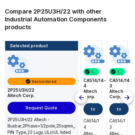
Compare
2P25U3H/22
with other
Industrial Automation Components
products
Selected product
100 in stock
80 in stock
100 in stock
100 in stock
CA514/14-
CA514/15-
CA514/14-
CA514/14-
Backordered
3
2
4
3
2P25U3H/22
Altech
Altech
Altech
Altech
Altech Corp.
Corp.
Corp.
Corp.
Corp.
Add
Add
Add
Add
Request Quote
to
to
to
to
cart
cart
cart
cart
2P25U3H/22 Altech -
CA514/14-
CA514/15-
CA514/14-
CA514/14-
Busbar,2Phase+1/2pole,25sqmm,,
3
2
4
3
PIN Type,22 Lugs,UL/cUL listed
Altech -
Altech -
Altech -
Altech -