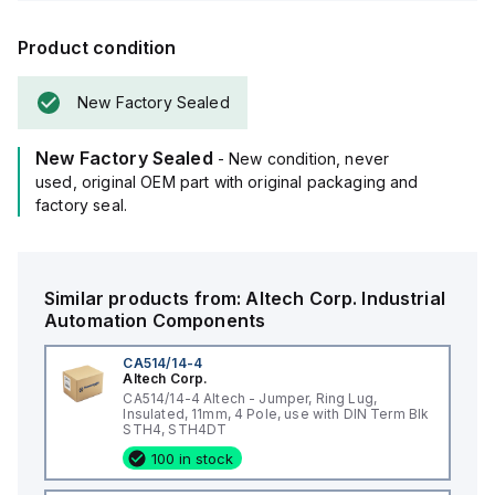
Product condition
New Factory Sealed
New Factory Sealed
- New condition, never
used, original OEM part with original packaging and
factory seal.
Similar products from:
Altech Corp.
Industrial
Automation Components
CA514/14-4
Altech Corp.
CA514/14-4 Altech - Jumper, Ring Lug,
Insulated, 11mm, 4 Pole, use with DIN Term Blk
STH4, STH4DT
100 in stock