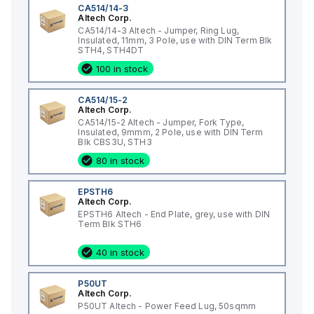
CA514/14-3
Altech Corp.
CA514/14-3 Altech - Jumper, Ring Lug,
Insulated, 11mm, 3 Pole, use with DIN Term Blk
STH4, STH4DT
100 in stock
CA514/15-2
Altech Corp.
CA514/15-2 Altech - Jumper, Fork Type,
Insulated, 9mmm, 2 Pole, use with DIN Term
Blk CBS3U, STH3
80 in stock
EPSTH6
Altech Corp.
EPSTH6 Altech - End Plate, grey, use with DIN
Term Blk STH6
40 in stock
P50UT
Altech Corp.
P50UT Altech - Power Feed Lug, 50sqmm