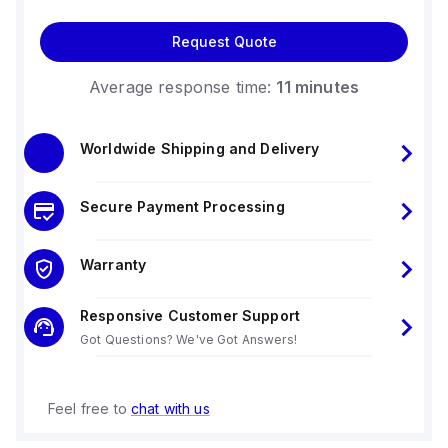
Request Quote
Average response time:
11 minutes
Worldwide Shipping and Delivery
Secure Payment Processing
Warranty
Responsive Customer Support
Got Questions? We've Got Answers!
Feel free to
chat with us