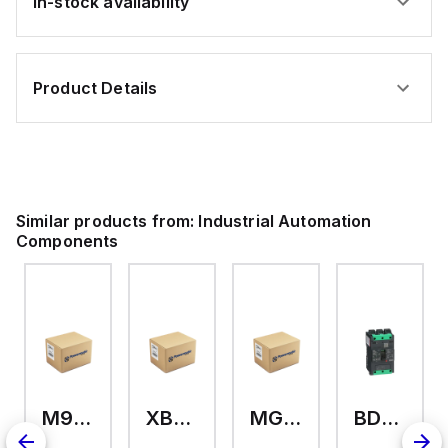
In-stock availability
Product Details
Similar products from:
Industrial Automation
Components
M9A26969
XB7EV04MP
MG17416
BDL36070