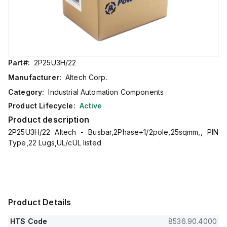
Part#:
2P25U3H/22
Manufacturer:
Altech Corp.
Category:
Industrial Automation Components
Product Lifecycle:
Active
Product description
2P25U3H/22 Altech - Busbar,2Phase+1/2pole,25sqmm,, PIN
Type,22 Lugs,UL/cUL listed
Product Details
HTS Code
8536.90.4000