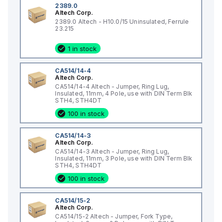
2389.0
Altech Corp.
2389.0 Altech - H10.0/15 Uninsulated, Ferrule
23.215
1 in stock
CA514/14-4
Altech Corp.
CA514/14-4 Altech - Jumper, Ring Lug,
Insulated, 11mm, 4 Pole, use with DIN Term Blk
STH4, STH4DT
100 in stock
CA514/14-3
Altech Corp.
CA514/14-3 Altech - Jumper, Ring Lug,
Insulated, 11mm, 3 Pole, use with DIN Term Blk
STH4, STH4DT
100 in stock
CA514/15-2
Altech Corp.
CA514/15-2 Altech - Jumper, Fork Type,