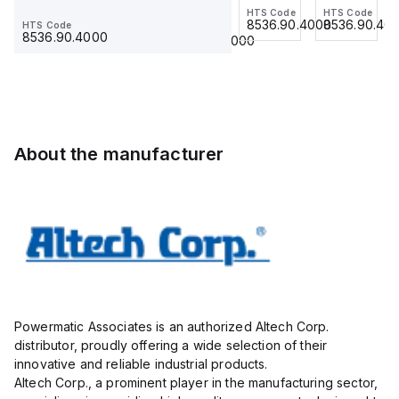
Jumper,
HTS Code
HTS Code
HTS Code
Ferrule
grey,
Ferrule
8536.90.4000
8536.90.4000
8536.90.40
HTS Code
HTS Code
Ring
23.215
use
23.215
8536.90.4000
8536.90.4000
Lug,
with
Insulated,
DIN
11mm, 4
Term
Pole,
Blk
use
STH6
with
About the manufacturer
DIN
Term
Blk
STH4,
STH4DT
Powermatic Associates is an authorized Altech Corp.
distributor, proudly offering a wide selection of their
innovative and reliable industrial products.
Altech Corp., a prominent player in the manufacturing sector,