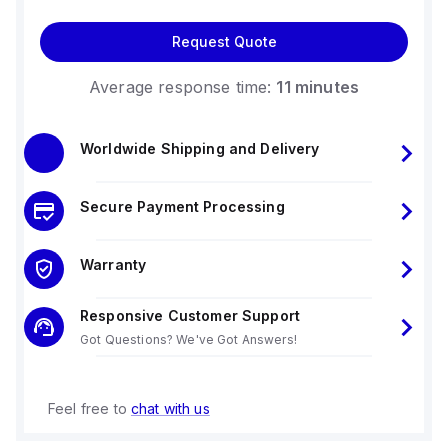
Request Quote
Average response time:
11 minutes
Worldwide Shipping and Delivery
Secure Payment Processing
Warranty
Responsive Customer Support
Got Questions? We've Got Answers!
Feel free to
chat with us