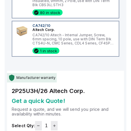
Insulated, 9mmm, 2 Pole, use with DIN Term
Blk CBS3U, STH3
80 in stock
CA742/10
Altech Corp.
CA742/10 Altech - Internal Jumper, Screw,
6mm spacing, 10 pole, use with DIN Term Blk
CTS4U-N, CMC Series, CDL4 Series, CF4SP,
CKT4
1 in stock
Manufacturer warranty
2P25U3H/26
Altech Corp.
Get a quick Quote!
Request a quote, and we will send you price and
availability within minutes.
Select Qty: