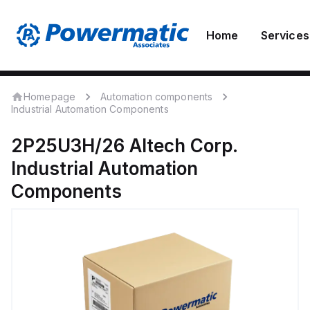
Home
Services
Homepage
Automation components
Industrial Automation Components
2P25U3H/26
Altech Corp.
Industrial Automation
Components