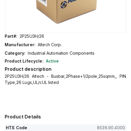
Part#:
2P25U3H/26
Manufacturer:
Altech Corp.
Category:
Industrial Automation Components
Product Lifecycle:
Active
Product description
2P25U3H/26 Altech - Busbar,2Phase+1/2pole,25sqmm,, PIN
Type,26 Lugs,UL/cUL listed
Product Details
HTS Code
8536.90.4000