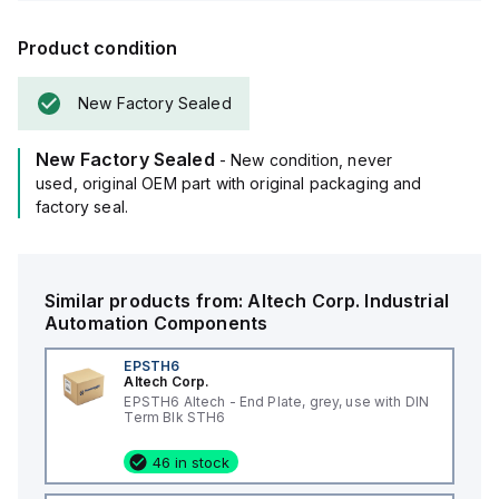
Product condition
New Factory Sealed
New Factory Sealed
- New condition, never
used, original OEM part with original packaging and
factory seal.
Similar products from:
Altech Corp.
Industrial
Automation Components
EPSTH6
Altech Corp.
EPSTH6 Altech - End Plate, grey, use with DIN
Term Blk STH6
46 in stock