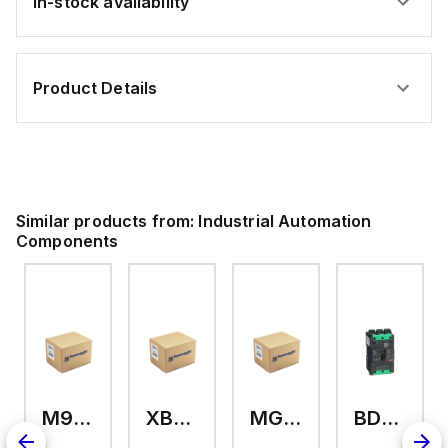
In-stock availability
Product Details
Similar products from:
Industrial Automation
Components
M9A26969
XB7EV04MP
MG17416
BDL36070