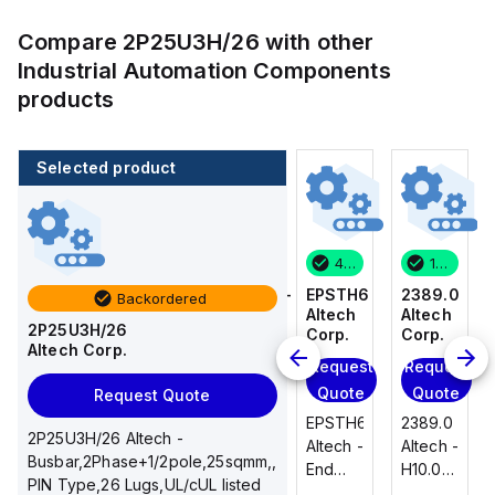
Compare
2P25U3H/26
with other
Industrial Automation Components
products
Selected product
1 in stock
100 in stock
46 in stock
1 in stock
2389.0
CA514/14-
EPSTH6
2389.0
Backordered
Altech
4
Altech
Altech
2P25U3H/26
Corp.
Altech
Corp.
Corp.
Altech Corp.
Corp.
Request
Request
Request
Add
Quote
Quote
Quote
Request Quote
to
2389.0
EPSTH6
2389.0
cart
2P25U3H/26 Altech -
CA514/14-
Altech -
Altech -
Altech -
Busbar,2Phase+1/2pole,25sqmm,,
4
H10.0/15
End
H10.0/15
PIN Type,26 Lugs,UL/cUL listed
Altech -
Uninsulated,
Plate,
Uninsulated,