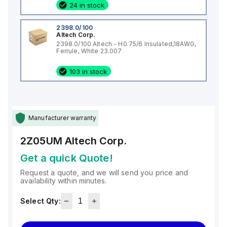
24 in stock
2398.0/100
Altech Corp.
2398.0/100 Altech - H0.75/6 Insulated,18AWG,
Ferrule, White 23.007
103 in stock
Manufacturer warranty
2Z05UM
Altech Corp.
Get a quick Quote!
Request a quote, and we will send you price and
availability within minutes.
Select Qty: