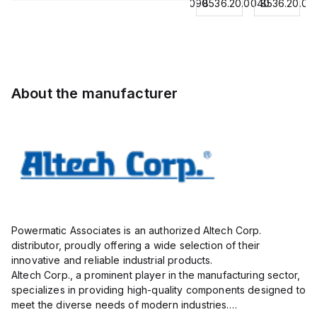
8536.20.0040
8544429090
8536.20.0040
8536.20.00
Contactor,
BKWM
Contactor,
Contactor,
3
14-
3 Pole,
3
Pole,18A,
917-10
50A, 2
Pole,18A,
1 NO/1
Actuator
NO/2
1 NO/1
NC,
and
NC,
NC,
120VAC
Sensor
120VAC
120VAC
About the manufacturer
Coil
Cordset,
Coil
Coil
50/60Hz
Connection
50/60Hz
50/60Hz
Cordset
Powermatic Associates is an authorized Altech Corp.
distributor, proudly offering a wide selection of their
innovative and reliable industrial products.
Altech Corp., a prominent player in the manufacturing sector,
specializes in providing high-quality components designed to
meet the diverse needs of modern industries.