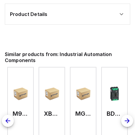
Product Details
Similar products from:
Industrial Automation
Components
M9A26969
XB7EV04MP
MG17416
BDL36070
126