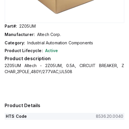
Part#:
2Z05UM
Manufacturer:
Altech Corp.
Category:
Industrial Automation Components
Product Lifecycle:
Active
Product description
2Z05UM Altech - 2Z05UM, 0.5A, CIRCUIT BREAKER, Z
CHAR,2POLE,480Y/277VAC,UL508
Product Details
HTS Code
8536.20.0040