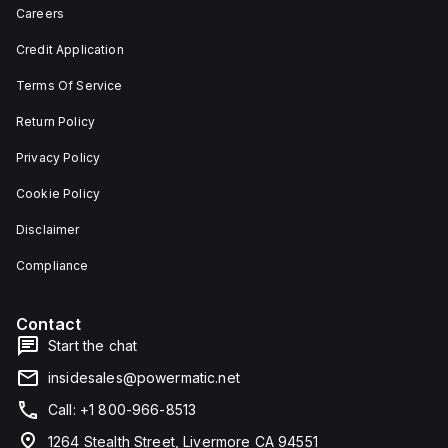
depth,
or as
Careers
and 29
an
mm in
individual
Credit Application
width.
unit on
The
a plate.
Terms Of Service
light
This 3-
emitted
pole
by the
(3P)
Return Policy
LED is
circuit
red,
breaker
Privacy Policy
and it
has
features
dimensions
Cookie Policy
screw-
of 137
clamp
mm in
Disclaimer
type
height,
terminals
80 mm
for
in
Compliance
connection.
depth,
and 81
mm in
Contact
width. It
falls
Start the chat
under
utilisation
insidesales@powermatic.net
category
A and
Call: +1 800-966-8513
features
over-
1264 Stealth Street, Livermore CA 94551