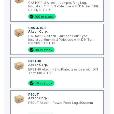
CA514/14-3 Altech - Jumper, Ring Lug,
Insulated, 11mm, 3 Pole, use with DIN Term Blk
STH4, STH4DT
100 in stock
CA514/15-2
Altech Corp.
CA514/15-2 Altech - Jumper, Fork Type,
Insulated, 9mmm, 2 Pole, use with DIN Term
Blk CBS3U, STH3
80 in stock
EPSTH6
Altech Corp.
EPSTH6 Altech - End Plate, grey, use with DIN
Term Blk STH6
40 in stock
P50UT
Altech Corp.
P50UT Altech - Power Feed Lug, 50sqmm