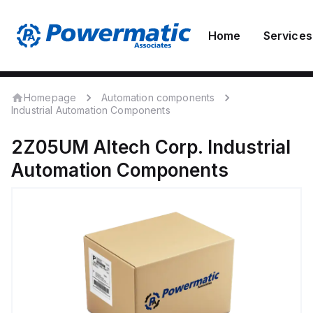
Home
Services
Homepage
Automation components
Industrial Automation Components
2Z05UM
Altech Corp.
Industrial
Automation Components