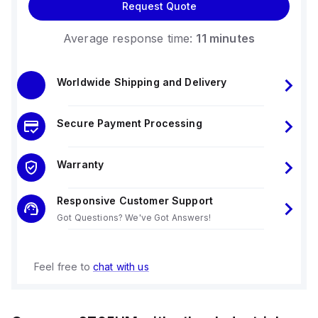
Request Quote
Average response time:
11 minutes
Worldwide Shipping and Delivery
Secure Payment Processing
Warranty
Responsive Customer Support
Got Questions? We've Got Answers!
Feel free to
chat with us