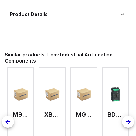
Product Details
Similar products from:
Industrial Automation
Components
M9A26969
XB7EV04MP
MG17416
BDL36070
126