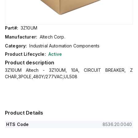
Part#:
3Z10UM
Manufacturer:
Altech Corp.
Category:
Industrial Automation Components
Product Lifecycle:
Active
Product description
3Z10UM Altech - 3Z10UM, 10A, CIRCUIT BREAKER, Z
CHAR,3POLE,480Y/277VAC,UL508
Product Details
HTS Code
8536.20.0040