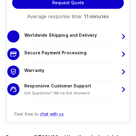
Request Quote
Average response time:
11 minutes
Worldwide Shipping and Delivery
Secure Payment Processing
Warranty
Responsive Customer Support
Got Questions? We've Got Answers!
Feel free to
chat with us