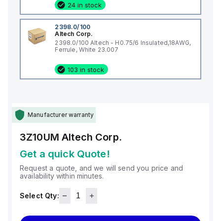
24 in stock
2398.0/100
Altech Corp.
2398.0/100 Altech - H0.75/6 Insulated,18AWG,
Ferrule, White 23.007
103 in stock
Manufacturer warranty
3Z10UM
Altech Corp.
Get a quick Quote!
Request a quote, and we will send you price and
availability within minutes.
Select Qty: