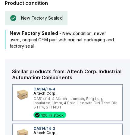
Product condition
New Factory Sealed
New Factory Sealed
- New condition, never
used, original OEM part with original packaging and
factory seal.
Similar products from:
Altech Corp.
Industrial
Automation Components
CA514/14-4
Altech Corp.
CA514/14-4 Altech - Jumper, Ring Lug,
Insulated, 11mm, 4 Pole, use with DIN Term Blk
STH4, STH4DT
100 in stock
CA514/14-3
Altech Corp.