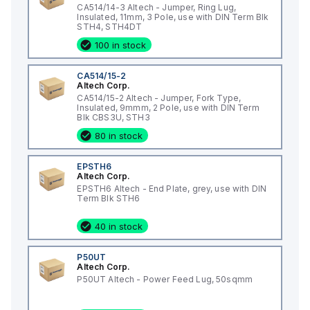
CA514/14-3 Altech - Jumper, Ring Lug,
Insulated, 11mm, 3 Pole, use with DIN Term Blk
STH4, STH4DT
100 in stock
CA514/15-2
Altech Corp.
CA514/15-2 Altech - Jumper, Fork Type,
Insulated, 9mmm, 2 Pole, use with DIN Term
Blk CBS3U, STH3
80 in stock
EPSTH6
Altech Corp.
EPSTH6 Altech - End Plate, grey, use with DIN
Term Blk STH6
40 in stock
P50UT
Altech Corp.
P50UT Altech - Power Feed Lug, 50sqmm