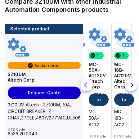
Compare
3Z10UM
with other
Industrial
Automation Components
products
Selected product
7 in stock
3 in stock
1 in stock
7 in stock
MC-
BKWM
MC-
MC-
Backordered
18B-
14-
50A-
18B-
3Z10UM
AC120V
917-
AC120V
AC120V
Altech Corp.
Altech
10
Altech
Altech
Corp.
Turck
Corp.
Corp.
Add
Add
Add
Add
Request Quote
to
to
to
to
3Z10UM Altech - 3Z10UM, 10A,
cart
cart
cart
cart
CIRCUIT BREAKER, Z
MC-
BKWM
MC-
MC-
CHAR,3POLE,480Y/277VAC,UL508
18B-
14-
50A-
18B-
AC120V
917-10
AC120V
AC120V
HTS Code
Altech
Turck
Altech
Altech
8536.20.0040
HTS Code
HTS Code
HTS Code
HTS Code
-
-
-
-