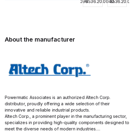
8536.20.0040
8544429090
8536.20.0040
8536.20.00
Contactor,
BKWM
Contactor,
Contactor,
3
14-
3 Pole,
3
Pole,18A,
917-10
50A, 2
Pole,18A,
1 NO/1
Actuator
NO/2
1 NO/1
NC,
and
NC,
NC,
120VAC
Sensor
120VAC
120VAC
About the manufacturer
Coil
Cordset,
Coil
Coil
50/60Hz
Connection
50/60Hz
50/60Hz
Cordset
Powermatic Associates is an authorized Altech Corp.
distributor, proudly offering a wide selection of their
innovative and reliable industrial products.
Altech Corp., a prominent player in the manufacturing sector,
specializes in providing high-quality components designed to
meet the diverse needs of modern industries.