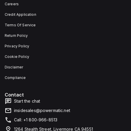
depth,
or as
Careers
and 29
an
mm in
individual
Credit Application
width.
unit on
The
a plate.
Terms Of Service
light
This 3-
emitted
pole
by the
(3P)
Return Policy
LED is
circuit
red,
breaker
Privacy Policy
and it
has
features
dimensions
Cookie Policy
screw-
of 137
clamp
mm in
Disclaimer
type
height,
terminals
80 mm
for
in
Compliance
connection.
depth,
and 81
mm in
Contact
width. It
falls
Start the chat
under
utilisation
insidesales@powermatic.net
category
A and
Call: +1 800-966-8513
features
over-
1264 Stealth Street, Livermore CA 94551