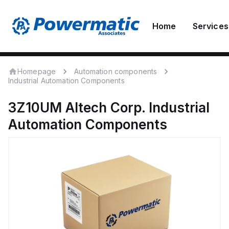
Home
Services
Homepage
Automation components
Industrial Automation Components
3Z10UM
Altech Corp.
Industrial
Automation Components