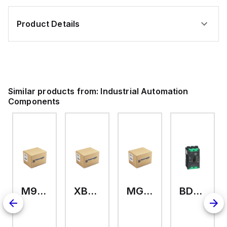
Product Details
Similar products from:
Industrial Automation
Components
M9A26969
XB7EV04MP
MG17416
BDL36070
126