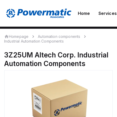
Home
Services
Homepage
Automation components
Industrial Automation Components
3Z25UM
Altech Corp.
Industrial
Automation Components