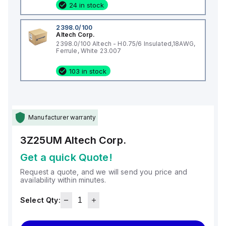
24 in stock
2398.0/100
Altech Corp.
2398.0/100 Altech - H0.75/6 Insulated,18AWG,
Ferrule, White 23.007
103 in stock
Manufacturer warranty
3Z25UM
Altech Corp.
Get a quick Quote!
Request a quote, and we will send you price and
availability within minutes.
Select Qty: