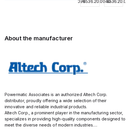
8536.20.0040
8544429090
8536.20.0040
8536.20.00
Contactor,
BKWM
Contactor,
Contactor,
3
14-
3 Pole,
3
Pole,18A,
917-10
50A, 2
Pole,18A,
1 NO/1
Actuator
NO/2
1 NO/1
NC,
and
NC,
NC,
120VAC
Sensor
120VAC
120VAC
About the manufacturer
Coil
Cordset,
Coil
Coil
50/60Hz
Connection
50/60Hz
50/60Hz
Cordset
Powermatic Associates is an authorized Altech Corp.
distributor, proudly offering a wide selection of their
innovative and reliable industrial products.
Altech Corp., a prominent player in the manufacturing sector,
specializes in providing high-quality components designed to
meet the diverse needs of modern industries.