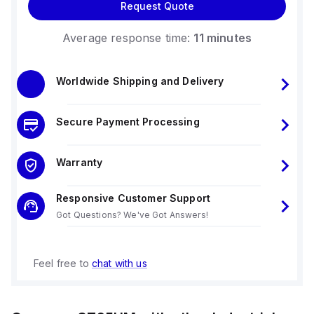
Request Quote
Average response time:
11 minutes
Worldwide Shipping and Delivery
Secure Payment Processing
Warranty
Responsive Customer Support
Got Questions? We've Got Answers!
Feel free to
chat with us