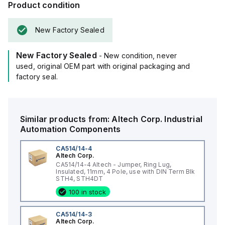
Product condition
New Factory Sealed
New Factory Sealed
- New condition, never
used, original OEM part with original packaging and
factory seal.
Similar products from:
Altech Corp.
Industrial
Automation Components
CA514/14-4
Altech Corp.
CA514/14-4 Altech - Jumper, Ring Lug,
Insulated, 11mm, 4 Pole, use with DIN Term Blk
STH4, STH4DT
100 in stock
CA514/14-3
Altech Corp.