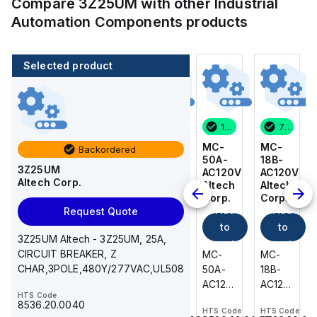
Compare
3Z25UM
with other
Industrial
Automation Components
products
Selected product
7 in stock
3 in stock
1 in stock
7 in stock
MC-
BKWM
MC-
MC-
Backordered
18B-
14-
50A-
18B-
3Z25UM
AC120V
917-
AC120V
AC120V
Altech Corp.
Altech
10
Altech
Altech
Corp.
Turck
Corp.
Corp.
Add
Add
Add
Add
Request Quote
to
to
to
to
3Z25UM Altech - 3Z25UM, 25A,
cart
cart
cart
cart
CIRCUIT BREAKER, Z
MC-
BKWM
MC-
MC-
CHAR,3POLE,480Y/277VAC,UL508
18B-
14-
50A-
18B-
AC120V
917-10
AC120V
AC120V
HTS Code
Altech
Turck
Altech
Altech
8536.20.0040
HTS Code
HTS Code
HTS Code
HTS Code
-
-
-
-