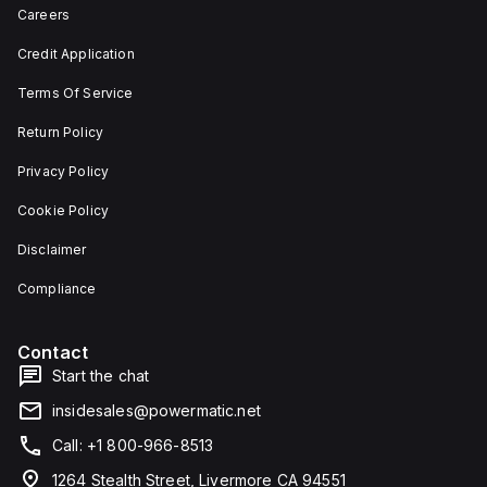
depth,
or as
Careers
and 29
an
mm in
individual
Credit Application
width.
unit on
The
a plate.
Terms Of Service
light
This 3-
emitted
pole
by the
(3P)
Return Policy
LED is
circuit
red,
breaker
Privacy Policy
and it
has
features
dimensions
Cookie Policy
screw-
of 137
clamp
mm in
Disclaimer
type
height,
terminals
80 mm
for
in
Compliance
connection.
depth,
and 81
mm in
Contact
width. It
falls
Start the chat
under
utilisation
insidesales@powermatic.net
category
A and
Call: +1 800-966-8513
features
over-
1264 Stealth Street, Livermore CA 94551