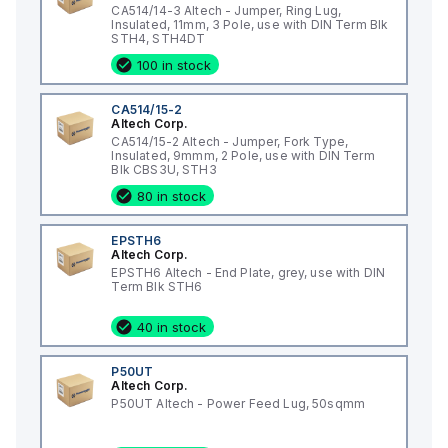
CA514/14-3 Altech - Jumper, Ring Lug,
Insulated, 11mm, 3 Pole, use with DIN Term Blk
STH4, STH4DT
100 in stock
CA514/15-2
Altech Corp.
CA514/15-2 Altech - Jumper, Fork Type,
Insulated, 9mmm, 2 Pole, use with DIN Term
Blk CBS3U, STH3
80 in stock
EPSTH6
Altech Corp.
EPSTH6 Altech - End Plate, grey, use with DIN
Term Blk STH6
40 in stock
P50UT
Altech Corp.
P50UT Altech - Power Feed Lug, 50sqmm