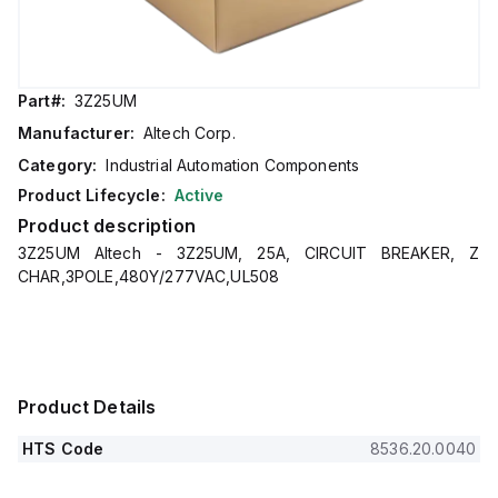
Part#:
3Z25UM
Manufacturer:
Altech Corp.
Category:
Industrial Automation Components
Product Lifecycle:
Active
Product description
3Z25UM Altech - 3Z25UM, 25A, CIRCUIT BREAKER, Z
CHAR,3POLE,480Y/277VAC,UL508
Product Details
HTS Code
8536.20.0040