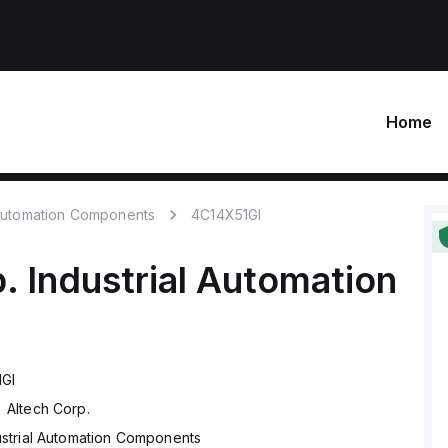
Home
 Automation Components
4C14X51GI
.
Industrial Automation
GI
Altech Corp.
ustrial Automation Components