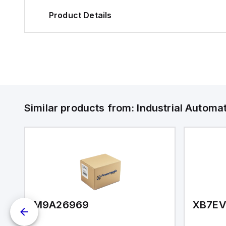
Product Details
Similar products from:
Industrial Autom
M9A26969
XB7E