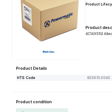
Product Lifecy
Product desc
Product Details
HTS Code
8536.10.0040
Product condition