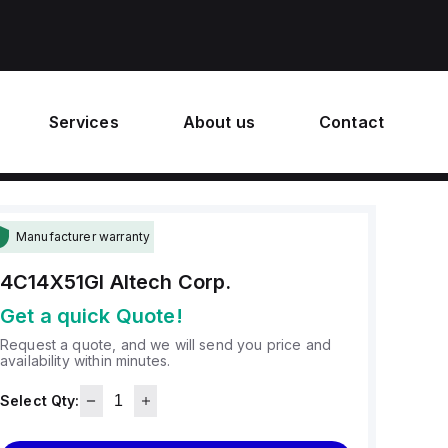
Services
About us
Contact
Manufacturer warranty
4C14X51GI
Altech Corp.
Get a quick Quote!
Request a quote, and we will send you price and
availability within minutes.
Select Qty: