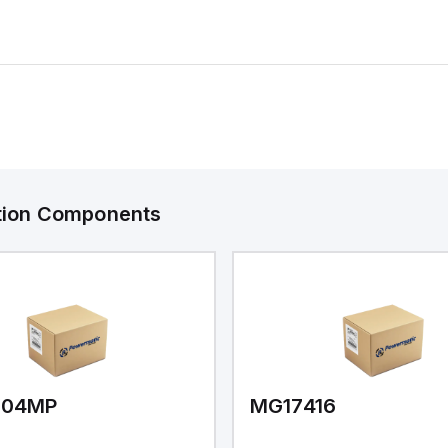
ation Components
V04MP
MG17416