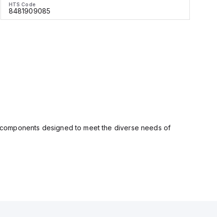
HTS Code
H
8481909085
ity components designed to meet the diverse needs of