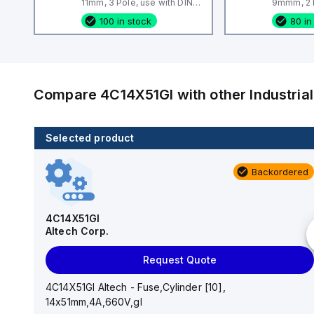
11mm, 3 Pole, use with DIN
9mmm, 2 P
Term Blk STH4, STH4DT
Term Blk
100 in stock
80 in
Compare
4C14X51GI
with other
Industri
Selected product
46 in stock
Backordered
EPSTH6
Altech Corp.
4C14X51GI
Altech Corp.
Request Quote
Request Quote
EPSTH6 Altech - End Plate, grey, use with DIN Term
Blk STH6
4C14X51GI Altech - Fuse,Cylinder [10],
14x51mm,4A,660V,gI