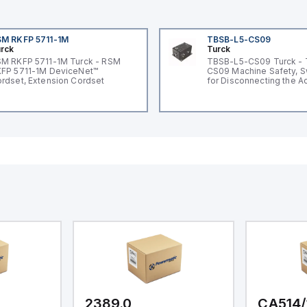
M RKFP 5711-1M
TBSB-L5-CS09
rck
Turck
M RKFP 5711-1M Turck - RSM
TBSB-L5-CS09 Turck -
FP 5711-1M DeviceNet™
CS09 Machine Safety, S
rdset, Extension Cordset
for Disconnecting the A
Voltage V2
2389.0
CA514/