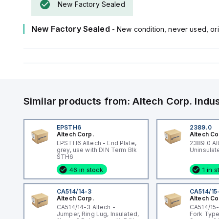
New Factory Sealed
New Factory Sealed
- New condition, never used, ori
Similar products from:
Altech Corp.
Indu
EPSTH6
2389.0
Altech Corp.
Altech Co
EPSTH6 Altech - End Plate,
2389.0 Al
grey, use with DIN Term Blk
STH6
46 in stock
1 in 
CA514/14-3
CA514/15
Altech Corp.
Altech Co
CA514/14-3 Altech -
CA514/15-
Jumper, Ring Lug, Insulated,
Fork Type