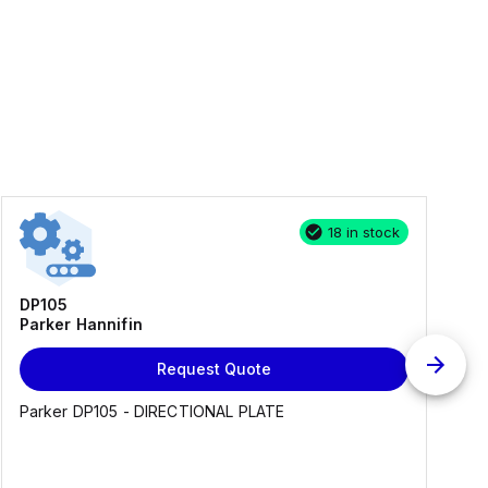
18 in stock
DP105
Parker Hannifin
Request Quote
Parker DP105 - DIRECTIONAL PLATE
E