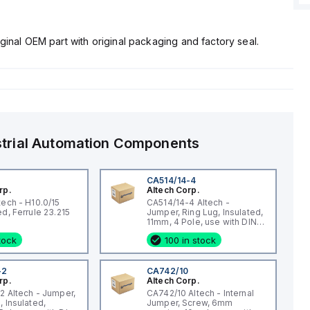
ginal OEM part with original packaging and factory seal.
strial Automation Components
CA514/14-4
rp.
Altech Corp.
tech - H10.0/15
CA514/14-4 Altech -
Uninsulated, Ferrule 23.215
Jumper, Ring Lug, Insulated,
11mm, 4 Pole, use with DIN
Term Blk STH4, STH4DT
stock
100 in stock
-2
CA742/10
rp.
Altech Corp.
2 Altech - Jumper,
CA742/10 Altech - Internal
, Insulated,
Jumper, Screw, 6mm