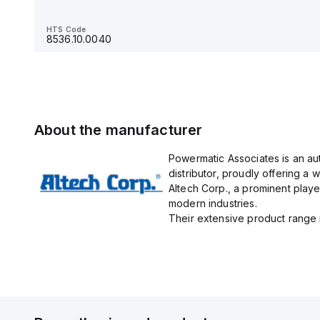
HTS Code
8536.90.4000
HTS Code
8536.10.0040
About the manufacturer
Powermatic Associates is an au
distributor, proudly offering a w
Altech Corp., a prominent playe
modern industries.
Their extensive product range in