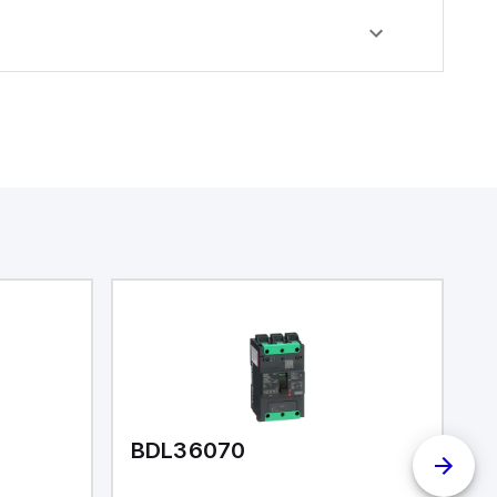
BDL36070
I