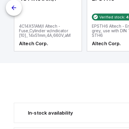
Verified stock:
4
d
4C14X51AM/I Altech -
EPSTH6 Altech - En
Fuse,Cylinder w/indicator
grey, use with DIN
[10], 14x51mm,4A,660V,aM
STH6
Altech Corp.
Altech Corp.
In-stock availability