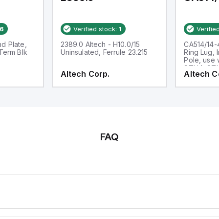
6
Verified stock:
1
Verifie
d Plate,
2389.0 Altech - H10.0/15
CA514/14-4
 Term Blk
Uninsulated, Ferrule 23.215
Ring Lug, 
Pole, use 
STH4, ST
Altech Corp.
Altech C
FAQ