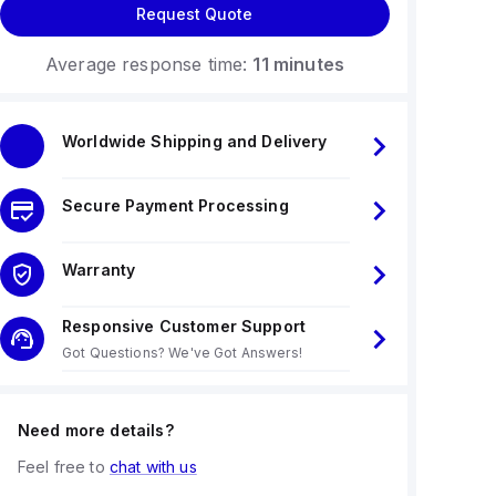
Request Quote
Average response time:
11 minutes
Worldwide Shipping and Delivery
Secure Payment Processing
Warranty
Responsive Customer Support
Got Questions? We've Got Answers!
Need more details?
Feel free to
chat with us