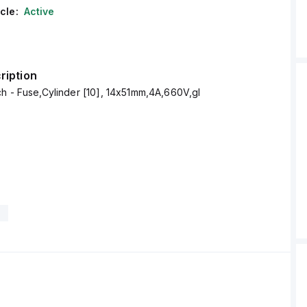
cle:
Active
ription
4C14X51GI Altech - Fuse,Cylinder [10], 14x51mm,4A,660V,gI