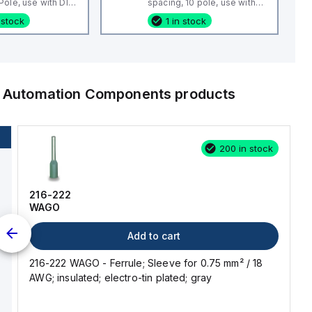
ole, use with DIN
spacing, 10 pole, use with
 CBS3U, STH3
DIN Term Blk CTS4U-N,
 stock
1 in stock
CMC Series, CDL4 Series,
CF4SP, CKT4
al Automation Components
products
200 in stock
216-222
WAGO
Add to cart
216-222 WAGO - Ferrule; Sleeve for 0.75 mm² / 18
AWG; insulated; electro-tin plated; gray