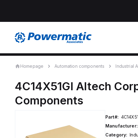
Homepage
Automation components
Industrial
4C14X51GI
Altech Corp
Components
Part#:
4C14X51
Manufacturer:
Category:
Ind