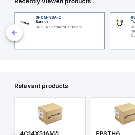
Recently viewed products
SI-QM-SSA-2
RS
Banner
Tu
SI-GL42 Actuator: Straight
RS
nd
RK
le
Co
Relevant products
4C14X51AM/I
EPSTH6