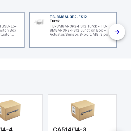
TB-8M8M-3P2-FS12
Turck
 TBSB-L5-
TB-8M8M-3P2-FS12 Turck - TB-
witch Box
8M8M-3P2-FS12 Junction Box -
ctuator
Actuator/Sensor, 8-port, M8, 3 pole
I/O port with M12 homerun
14-4
CA514/14-3
C