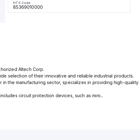
HTS Code
85369010000
thorized Altech Corp.
ide selection of their innovative and reliable industrial products.
r in the manufacturing sector, specializes in providing high-qual
cludes circuit protection devices, such as mini...