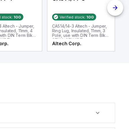
d stock:
100
Verified stock:
100
 Altech - Jumper,
CA514/14-3 Altech - Jumper,
CA
Insulated, 11mm, 4
Ring Lug, Insulated, 11mm, 3
F
with DIN Term Blk
Pole, use with DIN Term Blk
2 
H4DT
STH4, STH4DT
C
orp.
Altech Corp.
A