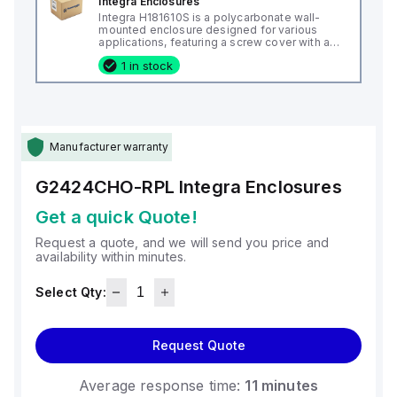
Integra Enclosures
Integra H181610S is a polycarbonate wall-
mounted enclosure designed for various
applications, featuring a screw cover with an
opaque or plain cover and mounting feet.
1 in stock
This enclosure measures H18" x W16" x D10"
(18x16x10") and comes in a light gray color. It
is made from polycarbonate material, offering
a chemical resistance with a 5VA flame rating
according to UL94. The H181610S is designed
for wall mounting and can operate in ambient
air temperatures ranging from -40°F to
Manufacturer warranty
+265°F (-40°C to +129°C). It provides a
degree of protection rated at NEMA 4X, NEMA
6P, IP66, and IP68, ensuring a high level of
G2424CHO-RPL
Integra Enclosures
protection against environmental conditions.
Get a quick Quote!
Request a quote, and we will send you price and
availability within minutes.
Select Qty:
Request Quote
Average response time:
11 minutes