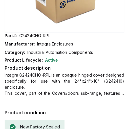
Part#:
G2424CHO-RPL
Manufacturer:
Integra Enclosures
Category:
Industrial Automation Components
Product Lifecycle:
Active
Product description
Integra G2424CHO-RPL is an opaque hinged cover designed
specifically for use with the 24"x24"x10" (G242410)
enclosure.
This cover, part of the Covers/doors sub-range, features a
gasket to ensure a secure fit.
Its dimensions are H24" x W24", making it a precise match
for the specified enclosure size.
Product condition
New Factory Sealed