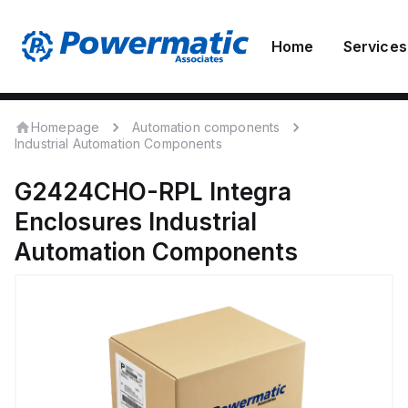
Home
Services
Homepage
Automation components
Industrial Automation Components
G2424CHO-RPL
Integra
Enclosures
Industrial
Automation Components