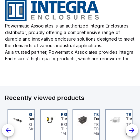
Powermatic Associates is an authorized Integra Enclosures
distributor, proudly offering a comprehensive range of
durable and innovative enclosure solutions designed to meet
the demands of various industrial applications.
As a trusted partner, Powermatic Associates provides Integra
Enclosures' high-quality products, which are renowned for
their exceptional protection capabilities, safeguarding sens...
Recently viewed products
KRB-A5.500-GC2K-5
SI-QM-SSA-2
RSM RKFP 5711-1M
TBSB-L5-CS09
TB-8M
urck
Banner
Turck
Turck
Turck
e
KRB-A5.500-GC2K-5
SI-GL42 Actuator:
RSM RKFP 5711-1M
TBSB-L5-CS09 Turck -
TB-8M
rck - EKRB-A5.500-
Straight
Turck - RSM RKFP 5711-
TBSB-L5-CS09
Turck 
lve
2K-5 Actuator and
1M DeviceNet™ Cordset,
Machine Safety, Switch
FS12 Ju
on-
nsor Cordset,
Extension Cordset
Box for Disconnecting
Actuato