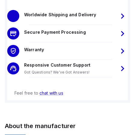
Worldwide Shipping and Delivery
Secure Payment Processing
Warranty
Responsive Customer Support
Got Questions? We've Got Answers!
Feel free to
chat with us
About the manufacturer