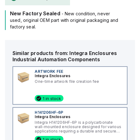
New Factory Sealed
- New condition, never
used, original OEM part with original packaging and
factory seal.
Similar products from:
Integra Enclosures
Industrial Automation Components
ARTWORK FEE
Integra Enclosures
One-time artwork file creation fee
1 in stock
H141206HF-6P
Integra Enclosures
Integra H141206HF-6P is a polycarbonate
wall-mounted enclosure designed for various
applications requiring a durable and secure
housing. This enclosure features a hinged
1 in stock
cover with a screw cover, an opaque or plain