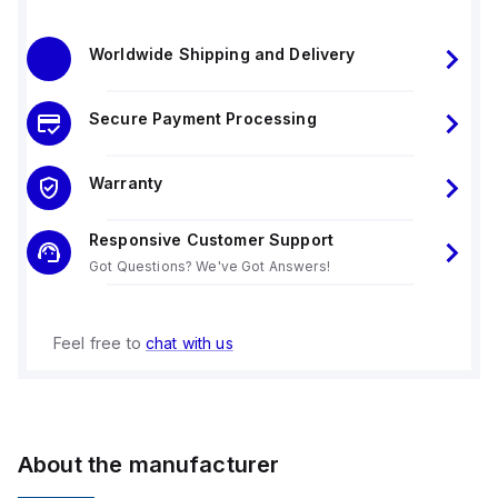
Worldwide Shipping and Delivery
Secure Payment Processing
Warranty
Responsive Customer Support
Got Questions? We've Got Answers!
Feel free to
chat with us
About the manufacturer