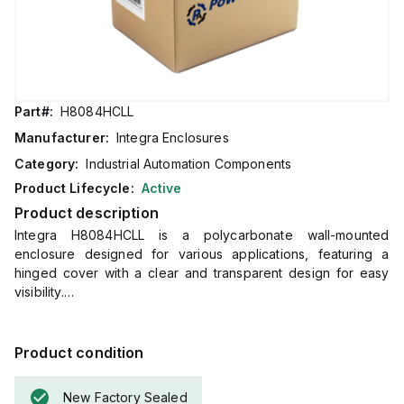
Part#:
H8084HCLL
Manufacturer:
Integra Enclosures
Category:
Industrial Automation Components
Product Lifecycle:
Active
Product description
Integra H8084HCLL is a polycarbonate wall-mounted
enclosure designed for various applications, featuring a
hinged cover with a clear and transparent design for easy
visibility.
It includes mounting feet and a stainless steel locking latch
for secure installation.
The enclosure measures 8 inches in height, 8 inches in
Product condition
width, and 4 inches in depth, and comes in a light gray color.
Made from polycarbonate material, it offers a chemical
New Factory Sealed