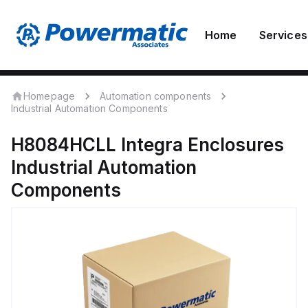
Home
Services
Homepage
Automation components
Industrial Automation Components
H8084HCLL
Integra Enclosures
Industrial Automation
Components