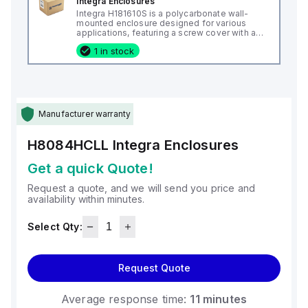
Integra Enclosures
Integra H181610S is a polycarbonate wall-
mounted enclosure designed for various
applications, featuring a screw cover with an
opaque or plain cover and mounting feet.
1 in stock
This enclosure measures H18" x W16" x D10"
(18x16x10") and comes in a light gray color. It
is made from polycarbonate material, offering
a chemical resistance with a 5VA flame rating
according to UL94. The H181610S is designed
for wall mounting and can operate in ambient
air temperatures ranging from -40°F to
Manufacturer warranty
+265°F (-40°C to +129°C). It provides a
degree of protection rated at NEMA 4X, NEMA
6P, IP66, and IP68, ensuring a high level of
H8084HCLL
Integra Enclosures
protection against environmental conditions.
Get a quick Quote!
Request a quote, and we will send you price and
availability within minutes.
Select Qty:
Request Quote
Average response time:
11 minutes