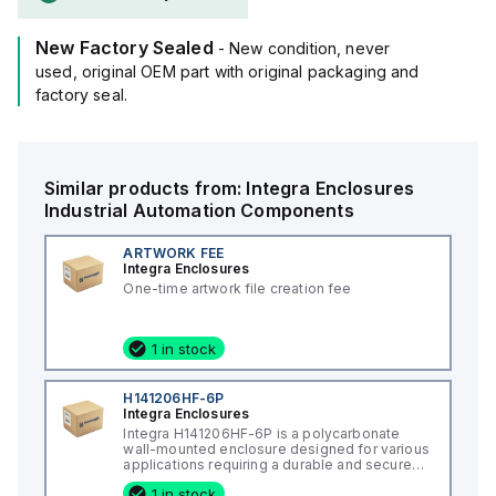
resistance rated at 5VA according to UL94 flame ratings.
This product is suitable for wall mounting and can operate
New Factory Sealed
within an ambient air temperature range of -40°F to +265°F
- New condition, never
(-40°C to +129°C).
used, original OEM part with original packaging and
It provides a degree of protection rated at NEMA 4X and
factory seal.
IP66, ensuring durability and resistance to environmental
conditions.
Similar products from:
Integra Enclosures
Industrial Automation Components
ARTWORK FEE
Integra Enclosures
One-time artwork file creation fee
1 in stock
H141206HF-6P
Integra Enclosures
Integra H141206HF-6P is a polycarbonate
wall-mounted enclosure designed for various
applications requiring a durable and secure
housing. This enclosure features a hinged
1 in stock
cover with a screw cover, an opaque or plain