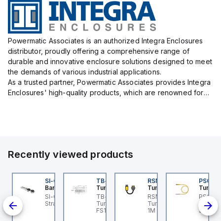
Powermatic Associates is an authorized Integra Enclosures
distributor, proudly offering a comprehensive range of
durable and innovative enclosure solutions designed to meet
the demands of various industrial applications.
As a trusted partner, Powermatic Associates provides Integra
Enclosures' high-quality products, which are renowned for
their exceptional protection capabilities, safeguarding sens...
Recently viewed products
KRB-A5.500-GC2K-5
SI-QM-SSA-2
TB-8M8M-3P2-FS12
RSM RKFP 5711-1M
PSG 3M
urck
Banner
Turck
Turck
Turck
t
KRB-A5.500-GC2K-5
SI-GL42 Actuator:
TB-8M8M-3P2-FS12
RSM RKFP 5711-1M
PSG 3M
-
rck - EKRB-A5.500-
Straight
Turck - TB-8M8M-3P2-
Turck - RSM RKFP 5711-
3M-1 Ac
-30 V
2K-5 Actuator and
FS12 Junction Box -
1M DeviceNet™ Cordset,
Sensor
ull;
nsor Cordset,
Actuator/Sensor, 8-port,
Extension Cordset
Connec