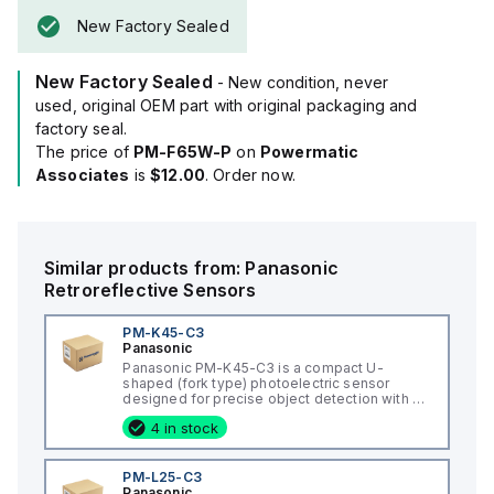
With a sensing distance of 6mm and utilizing infrared light
New Factory Sealed
with a wavelength of 855 nm for detection, it provides two
digital outputs (NPN open-collector / 24Vdc / 50mA) for both
New Factory Sealed
light-ON and dark-ON conditions.
- New condition, never
The PM-F65W-P boasts a rapid response time of 80µs and
used, original OEM part with original packaging and
includes an orange LED for visual operation indication.
factory seal.
It has a current consumption of 15mA and can detect objects
The price of
PM-F65W-P
on
Powermatic
as small as 0.8x1.2mm, making it suitable for a variety of
Associates
is
$12.00
. Order now.
precise sensing applications.
Similar products from:
Panasonic
Retroreflective Sensors
PM-K45-C3
Panasonic
Panasonic PM-K45-C3 is a compact U-
shaped (fork type) photoelectric sensor
designed for precise object detection with a
6mm passageway. It operates within an
4 in stock
ambient air temperature range of -25 to
+55°C and is equipped with a pre-wired 3m
4-core 0.09mm2 cabtyre PVC cable that
terminates with bare flying leads. The sensor
PM-L25-C3
offers a degree of protection rated at IP64
Panasonic