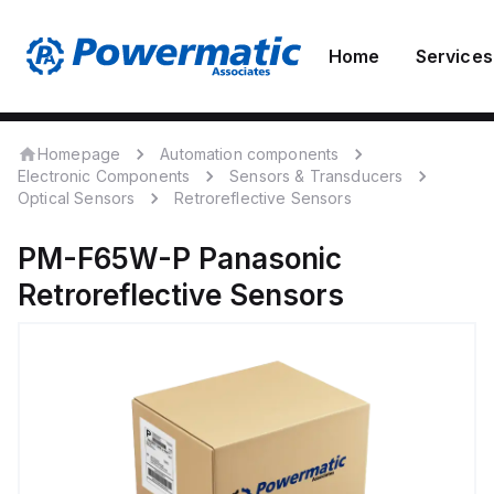
Home
Services
Homepage
Automation components
Electronic Components
Sensors & Transducers
Optical Sensors
Retroreflective Sensors
PM-F65W-P
Panasonic
Retroreflective Sensors