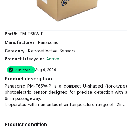
Part#:
PM-F65W-P
Manufacturer:
Panasonic
Category:
Retroreflective Sensors
Product Lifecycle:
Active
7 in stock
Aug 6, 2026
Product description
Panasonic PM-F65W-P is a compact U-shaped (fork-type)
photoelectric sensor designed for precise detection with a
6mm passageway.
It operates within an ambient air temperature range of -25 to
+55°C and is equipped with a 4-pin connector for
connectivity.
This sensor features a PBT housing, ensuring durability, and
Product condition
offers a degree of protection rated at IP40.