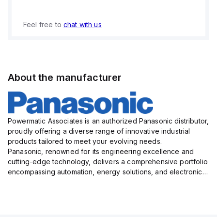
Feel free to
chat with us
About the manufacturer
Powermatic Associates is an authorized Panasonic distributor,
proudly offering a diverse range of innovative industrial
products tailored to meet your evolving needs.
Panasonic, renowned for its engineering excellence and
cutting-edge technology, delivers a comprehensive portfolio
encompassing automation, energy solutions, and electronic
components designed to enhance operational efficiency,
relia...