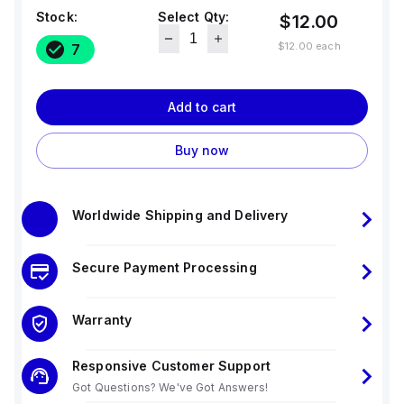
Stock:
Select Qty:
$12.00
$12.00
each
7
Add to cart
Buy now
Worldwide Shipping and Delivery
Secure Payment Processing
Warranty
Responsive Customer Support
Got Questions? We've Got Answers!