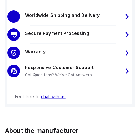
Worldwide Shipping and Delivery
Secure Payment Processing
Warranty
Responsive Customer Support
Got Questions? We've Got Answers!
Feel free to
chat with us
About the manufacturer