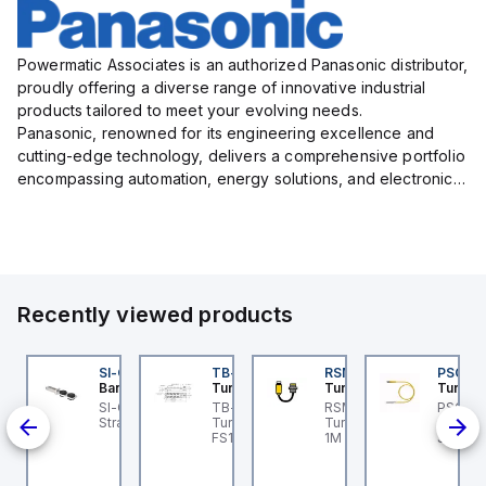
Powermatic Associates is an authorized Panasonic distributor,
proudly offering a diverse range of innovative industrial
products tailored to meet your evolving needs.
Panasonic, renowned for its engineering excellence and
cutting-edge technology, delivers a comprehensive portfolio
encompassing automation, energy solutions, and electronic
components designed to enhance operational efficiency,
relia...
Recently viewed products
I-QM-SMFA-3
SI-QM-SSA-2
TB-8M8M-3P2-FS12
RSM RKFP 5711-1M
PSG 3M
anner
Banner
Turck
Turck
Turck
t
-GL42 Actuator: Slight
SI-GL42 Actuator:
TB-8M8M-3P2-FS12
RSM RKFP 5711-1M
PSG 3M
-
ignment Tolerance
Straight
Turck - TB-8M8M-3P2-
Turck - RSM RKFP 5711-
3M-1 Ac
-30 V
FS12 Junction Box -
1M DeviceNet™ Cordset,
Sensor
ull;
Actuator/Sensor, 8-port,
Extension Cordset
Connec
PNP;
M8, 3 pole I/O port with
 mm
M12 homerun