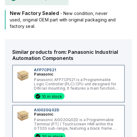
New Factory Sealed
- New condition, never
used, original OEM part with original packaging and
factory seal.
Similar products from:
Panasonic
Industrial
Automation Components
AFP7CPS21
Panasonic
Panasonic AFP7CPS21 is a Programmable
Logic Controller (PLC) CPU unit designed for
DIN rail mounting. It features a main function
as a CPU unit with additional capabilities
10 in stock
including a real-time clock, password
protection, and PLC link. This model offers a
memory capacity of 64K steps for programs
and 131072 words / 131Kwords for data,
AIG02GQ02D
alongside support for 32768 x I/O points. It
Panasonic
supports multiple programming languages,
Panasonic AIG02GQ02D is a Programmable
including Ladder diagram (LD), Structured text
Terminal (PT) / Touchscreen HMI within the
(ST), Function block diagram (FBD),
GT02G sub-range, featuring a black frame.
Sequential function chart (SFC), and
This part operates with a supply voltage of
Instruction list (IL). With a processing time of
20 in stock
5Vdc and connects via an 8 pin terminal