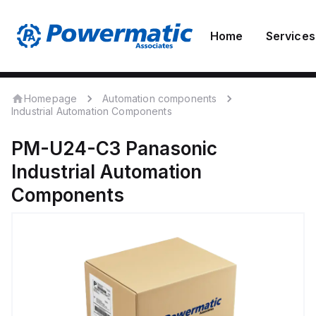
Home
Services
Homepage
Automation components
Industrial Automation Components
PM-U24-C3
Panasonic
Industrial Automation
Components