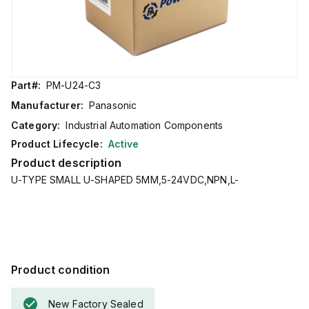
Part#:
PM-U24-C3
Manufacturer:
Panasonic
Category:
Industrial Automation Components
Product Lifecycle:
Active
Product description
U-TYPE SMALL U-SHAPED 5MM,5-24VDC,NPN,L-
Product condition
New Factory Sealed