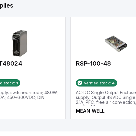
plies
T48024
RSP-100-48
ed stock:
1
Verified stock:
4
pply: switched-mode; 480W;
AC-DC Single Output Enclos
0A; 450÷600VDC; DIN
supply; Output 48VDC Single 
2.1A; PFC; free air convection;
profile 30mm
MEAN WELL