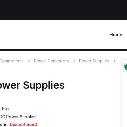
Home
c Components
Power Converters
Power Supplies
wer Supplies
Puls
DC Power Supplies
cle:
Discontinued