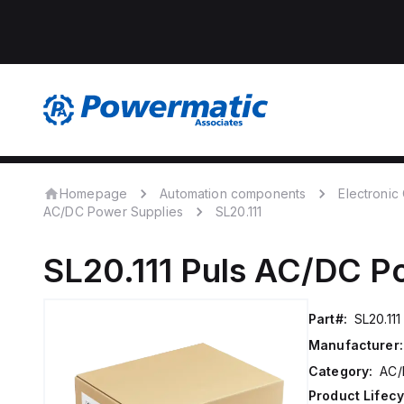
Homepage
Automation components
Electroni
AC/DC Power Supplies
SL20.111
SL20.111
Puls
AC/DC Po
Part#:
SL20.111
Manufacturer:
Category:
AC/
Product Lifecy