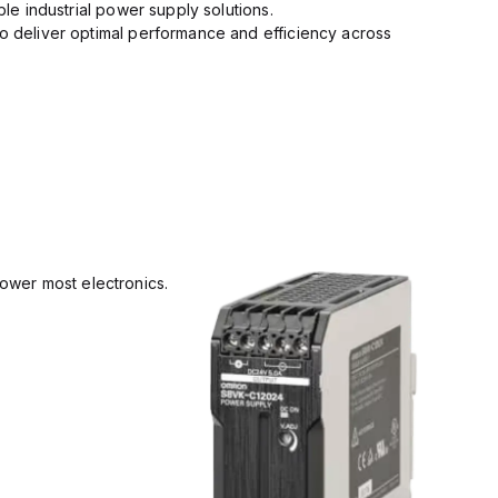
ble industrial power supply solutions.
to deliver optimal performance and efficiency across
power most electronics.