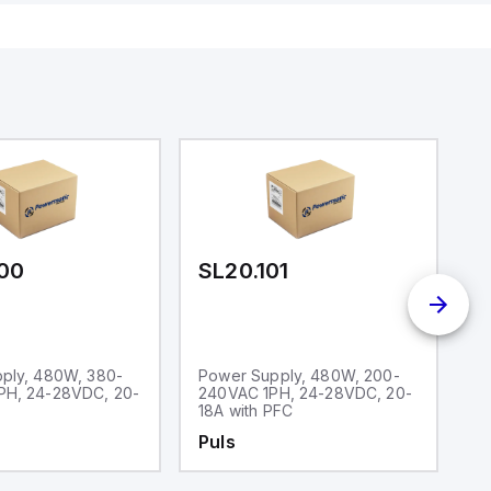
00
SL20.101
S
ply, 480W, 380-
Power Supply, 480W, 200-
P
H, 24-28VDC, 20-
240VAC 1PH, 24-28VDC, 20-
1
18A with PFC
5
Puls
P