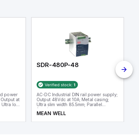
SDR-480P-48
S
Verified stock:
1
ed power
AC-DC Industrial DIN rail power supply;
AC
Output at
Output 48Vdc at 10A; Metal casing;
Ou
 Ultra low
Ultra slim width 85.5mm; Parallel
Ul
function
MEAN WELL
M