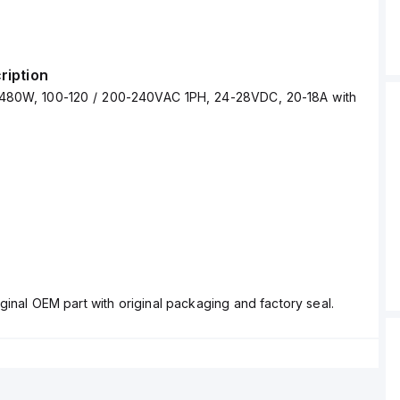
ription
480W, 100-120 / 200-240VAC 1PH, 24-28VDC, 20-18A with
ginal OEM part with original packaging and factory seal.