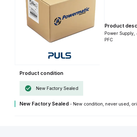
Product desc
Power Supply, 
PFC
Product condition
New Factory Sealed
New Factory Sealed
- New condition, never used, ori