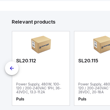
Relevant products
SL20.112
SL20.115
Power Supply, 480W, 100-
Power Supply, 480
0-
120 / 200-240VAC 1PH, 36-
120 / 200-240VAC 
43VDC, 13.3-11.2A
28VDC, 20-18A
Puls
Puls