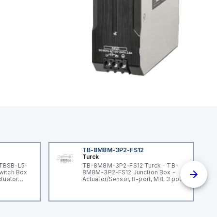
TB-8M8M-3P2-FS12
Turck
 TBSB-L5-
TB-8M8M-3P2-FS12 Turck - TB-
witch Box
8M8M-3P2-FS12 Junction Box -
ctuator
Actuator/Sensor, 8-port, M8, 3 pole
I/O port with M12 homerun