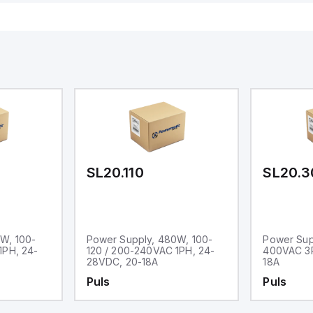
SL20.110
SL20.3
W, 100-
Power Supply, 480W, 100-
Power Sup
1PH, 24-
120 / 200-240VAC 1PH, 24-
400VAC 3P
28VDC, 20-18A
18A
Puls
Puls