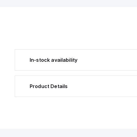
In-stock availability
Product Details