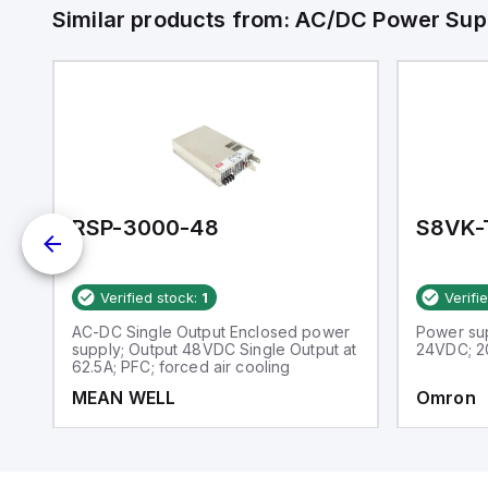
Similar products from:
AC/DC Power Sup
RSP-3000-48
S8VK-
Verified stock:
1
Verifi
l
AC-DC Single Output Enclosed power
Power su
supply; Output 48VDC Single Output at
24VDC; 2
62.5A; PFC; forced air cooling
MEAN WELL
Omron