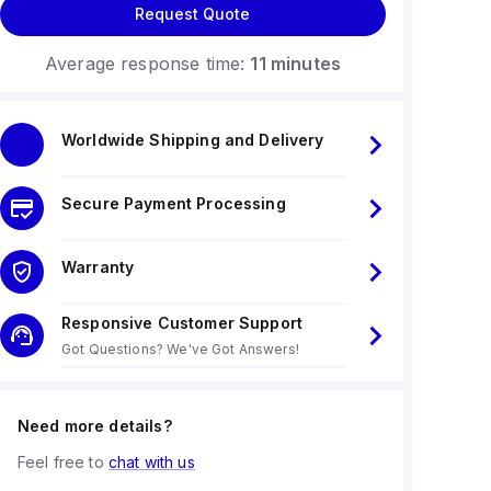
Request Quote
Average response time:
11 minutes
Worldwide Shipping and Delivery
Secure Payment Processing
Warranty
Responsive Customer Support
Got Questions? We've Got Answers!
Need more details?
Feel free to
chat with us