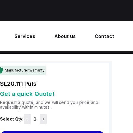
Services
About us
Contact
Manufacturer warranty
SL20.111
Puls
Get a quick Quote!
Request a quote, and we will send you price and
availability within minutes.
Select Qty: