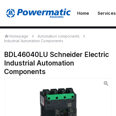
Home
Services
Homepage
Automation components
Industrial Automation Components
BDL46040LU
Schneider Electric
Industrial Automation
Components