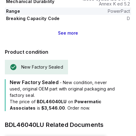
Mechanical Durability
Annex K ed 5.2
Range
PowerPact
Breaking Capacity Code
D
See
more
Product condition
New Factory Sealed
New Factory Sealed
- New condition, never
used, original OEM part with original packaging and
factory seal.
The price of
BDL46040LU
on
Powermatic
Associates
is
$3,546.00
. Order now.
BDL46040LU
Related Documents