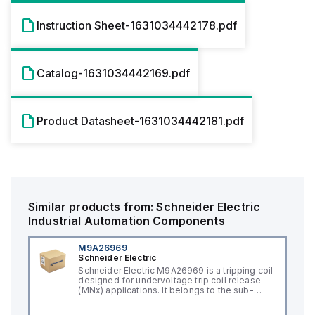
Instruction Sheet-1631034442178.pdf
Catalog-1631034442169.pdf
Product Datasheet-1631034442181.pdf
Similar products from:
Schneider Electric
Industrial Automation Components
M9A26969
Schneider Electric
Schneider Electric M9A26969 is a tripping coil
designed for undervoltage trip coil release
(MNx) applications. It belongs to the sub-
range of tripping coils and is engineered for
DIN rail mounting. This part operates with a