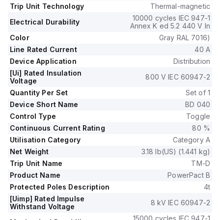
It has a degree of protection of IP40 and is designed for
Trip Unit Technology
Thermal-magnetic
fixed mounting on a DIN rail or as an individual unit mount on
10000 cycles IEC 947-1
a plate.
Electrical Durability
Annex K ed 5.2 440 V In
The MCCB's mechanical durability is rated at 20,000
Color
Gray RAL 7016)
operations at no load, with electrical durability (with load) of
Line Rated Current
40 A
10,000 operations at 440Vac.
Device Application
Distribution
It features over-current protection fixed at 40A, short-circuit
hold current protection fixed at 400A, and short-circuit trip
[Ui] Rated Insulation
800 V IEC 60947-2
Voltage
current protection fixed at 600A.
Quantity Per Set
Set of 1
The device's dimensions are 137 mm in height, 80 mm in
depth, and 108 mm in width.
Device Short Name
BD 040
It operates with a toggle (manual) mode and has a frame
Control Type
Toggle
current rating of 100 AF.
Continuous Current Rating
80 %
The MCCB's protection functions include thermal protection
Utilisation Category
Category A
for overload and magnetic protection for short-circuits, with a
Net Weight
3.18 lb(US) (1.441 kg)
trip current rating of 40 AT.
Trip Unit Name
TM-D
Its short circuit breaking ratings are 25kA at 240Vac, 18kA at
Product Name
PowerPact B
480Vac, 18kA at 480Y/277Vac, and 14kA at 600Y/347Vac
under UL489 standards, with a 10kA rating at 250Vdc.
Protected Poles Description
4t
The trip unit type is thermal-magnetic (fixed), and it does not
[Uimp] Rated Impulse
8 kV IEC 60947-2
Withstand Voltage
include a display.
15000 cycles IEC 947-1