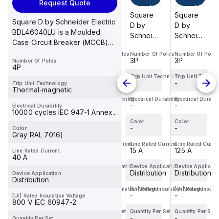
Request Quote
cart
cart
cart
cart
Square
Square
Square
Square
Square D by Schneider Electric
D by
D by
D by
D by
BDL46040LU is a Moulded
Schneider
Schneider
Schneider
Schneider
Case Circuit Breaker (MCCB)
Electric
Electric
Electric
Electric
within the PowerP...
Number Of Poles
Number Of Poles
Number Of Poles
Number Of Poles
BDF36125
BDF36100
BDF36015
BDF36125
3P
3P
3P
3P
Number Of Poles
is a
is a
is a
is a
4P
Moulded
Moulded
Moulded
Moulded
Trip Unit Technology
Trip Unit Technology
Trip Unit Technology
Trip Unit Techno
-
-
-
-
Trip Unit Technology
Case
Case
Case
Case
Thermal-magnetic
Circuit
Circuit
Circuit
Circuit
Electrical Durability
Electrical Durability
Electrical Durability
Electrical Durabil
-
-
-
-
Electrical Durability
Breaker
Breaker
Breaker
Breaker
10000 cycles IEC 947-1 Annex...
(MCCB)
(MCCB)
(MCCB)
(MCCB)
Color
Color
Color
Color
within
-
within
-
within
-
within
-
Color
Gray RAL 7016)
the
the
the
the
Line Rated Current
Line Rated Current
Line Rated Current
Line Rated Curre
PowerPac...
PowerPac...
PowerPac...
PowerPac...
125 A
100 A
15 A
125 A
Line Rated Current
40 A
Device Application
Device Application
Device Application
Device Applicati
Distribution
Distribution
Distribution
Distribution
Device Application
Distribution
[Ui] Rated Insulation Voltage
[Ui] Rated Insulation Voltage
[Ui] Rated Insulation Voltage
[Ui] Rated Insula
-
-
-
-
[Ui] Rated Insulation Voltage
800 V IEC 60947-2
Quantity Per Set
Quantity Per Set
Quantity Per Set
Quantity Per Set
-
-
-
-
Quantity Per Set