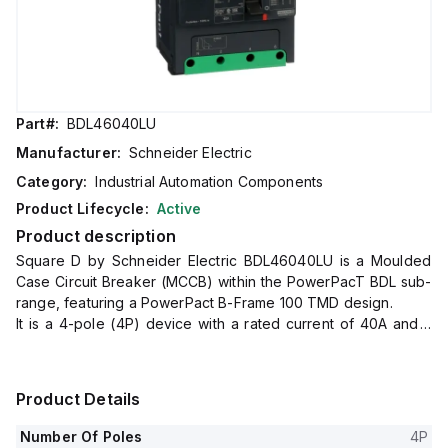
Part#:
BDL46040LU
Manufacturer:
Schneider Electric
Category:
Industrial Automation Components
Product Lifecycle:
Active
Product description
Square D by Schneider Electric BDL46040LU is a Moulded
Case Circuit Breaker (MCCB) within the PowerPacT BDL sub-
range, featuring a PowerPact B-Frame 100 TMD design.
It is a 4-pole (4P) device with a rated current of 40A and a
rated voltage of 600Vac 600Y/347Vac.
This MCCB offers an impulse voltage rating (Uimp) of 8 kV
and utilizes Everlink (Creep compensating) lugs for both line
Product Details
and load sides, with a Control Wire terminal (CWT) on the
line side only.
Number Of Poles
4P