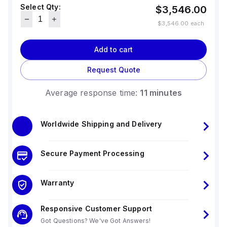
Select Qty:
$3,546.00
$3,546.00
each
Add to cart
Request Quote
Average response time:
11 minutes
Worldwide Shipping and Delivery
Secure Payment Processing
Warranty
Responsive Customer Support
Got Questions? We've Got Answers!