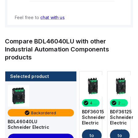
Feel free to
chat with us
Compare
BDL46040LU
with other
Industrial Automation Components
products
Selected product
2 in stock
7 in stock
4 in stock
2 in stock
BDF36125
BDF36100
BDF36015
BDF36125
Backordered
Schneider
Schneider
Schneider
Schneider
BDL46040LU
Electric
Electric
Electric
Electric
Schneider Electric
Add
Add
Add
Add
to
to
to
to