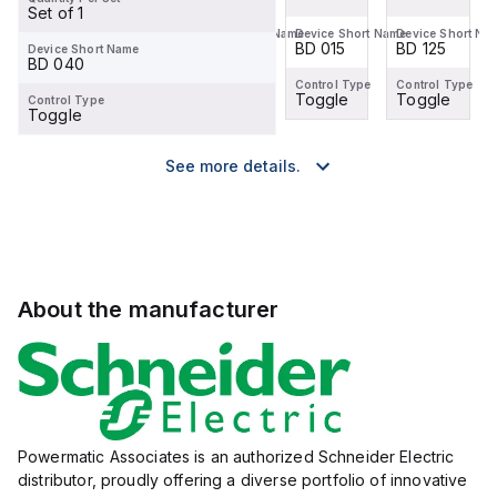
Set of 1
Device Short Name
Device Short Name
Device Short Name
Device Short Na
BD 125
BD 100
BD 015
BD 125
Device Short Name
BD 040
Control Type
Control Type
Control Type
Control Type
Toggle
Toggle
Toggle
Toggle
Control Type
Toggle
See more details.
About the manufacturer
Powermatic Associates is an authorized Schneider Electric
distributor, proudly offering a diverse portfolio of innovative