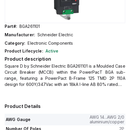
Part#:
BGA261101
Manufacturer:
Schneider Electric
Category:
Electronic Components
Product Lifecycle:
Active
Product description
Square D by Schneider Electric BGA261101 is a Moulded Case
Circuit Breaker (MCCB) within the PowerPacT BGA sub-
range, featuring a PowerPact B-Frame 125 TMD 2P 110A
design for 600Y/347Vac with an 18kA I-line AB 80% rated.
It has a rated impulse voltage (Uimp) of 8 kV and utilizes an I-
line connection (AB phases).
This MCCB offers a degree of protection of IP40 and has a
Product Details
rated current of 110A with a rated voltage (AC) of 600Vac
600Y/347Vac.
AWG 14...AWG 2/0
AWG Gauge
It is designed for mechanical durability of 20,000 operations
aluminium/copper
at no load and mounts on I-line with line side isolated plug-on
Number Of Poles
2P