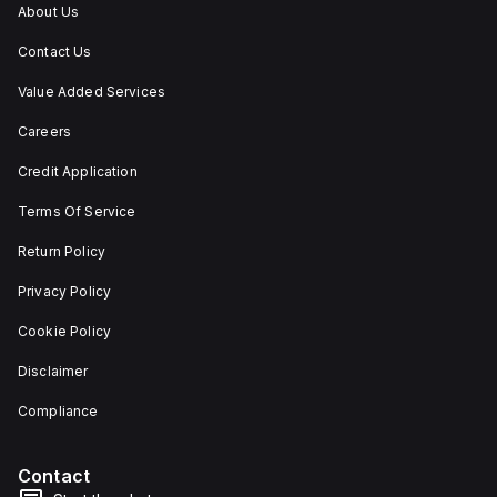
under
About Us
utilisation
category
Contact Us
A. Its
protection
Value Added Services
settings
include
Careers
over-
current
fixed
Credit Application
at
80A,
Terms Of Service
short-
circuit
Return Policy
hold
current
Privacy Policy
fixed
at
800A,
Cookie Policy
and
short-
Disclaimer
circuit
trip
Compliance
current
fixed
at
1200A.
Contact
The