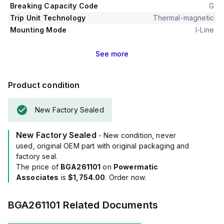
Breaking Capacity Code
G
Trip Unit Technology
Thermal-magnetic
Mounting Mode
I-Line
See
more
Product condition
New Factory Sealed
New Factory Sealed
- New condition, never
used, original OEM part with original packaging and
factory seal.
The price of
BGA261101
on
Powermatic
Associates
is
$1,754.00
. Order now.
BGA261101
Related Documents