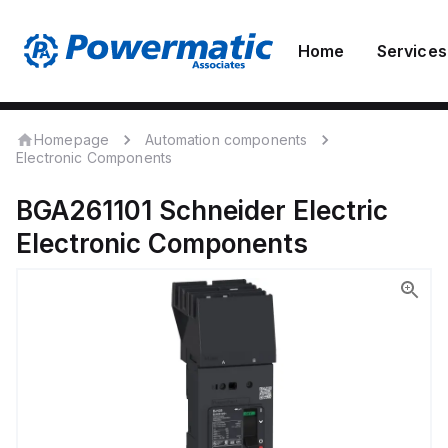
Home
Services
Homepage
Automation components
Electronic Components
BGA261101
Schneider Electric
Electronic Components