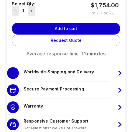
Select Qty:
display.
$1,754.00
$1,754.00
each
Add to cart
Request Quote
Average response time:
11 minutes
Worldwide Shipping and Delivery
Secure Payment Processing
Warranty
Responsive Customer Support
Got Questions? We've Got Answers!