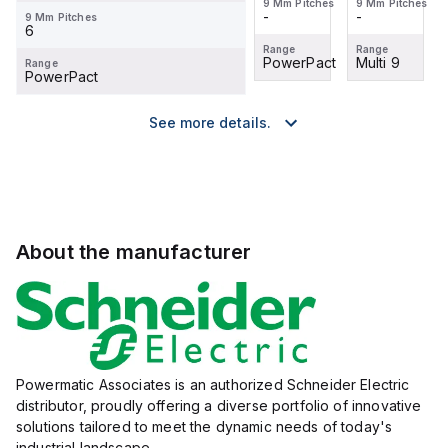
9 Mm Pitches
9 Mm Pitches
9 Mm Pitches
9 Mm Pitches
-
-
-
-
9 Mm Pitches
6
Range
Range
Range
Range
Multi 9
TeSys
PowerPact
Multi 9
Range
PowerPact
See more details.
About the manufacturer
Powermatic Associates is an authorized Schneider Electric
distributor, proudly offering a diverse portfolio of innovative
solutions tailored to meet the dynamic needs of today's
industrial landscape.