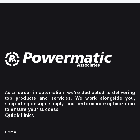
mechanical
gauge, Mounting type:
Front panel ins
I-
Line
bracket
mechanism.
The
device
has
2
poles
(2P),
dimensions
of
137
mm
in
height,
89
As a leader in automation, we’re dedicated to delivering
mm
top products and services. We work alongside you,
in
depth,
supporting design, supply, and performance optimization
and
to ensure your success.
54
Quick Links
mm
in
width,
Home
and
falls