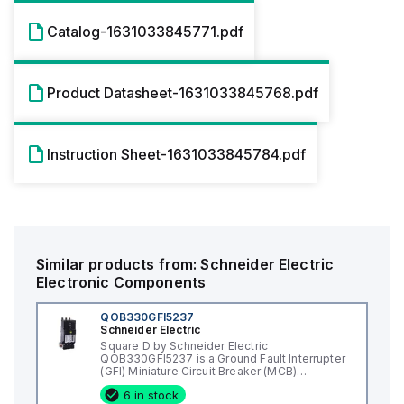
Catalog-1631033845771.pdf
Product Datasheet-1631033845768.pdf
Instruction Sheet-1631033845784.pdf
Similar products from:
Schneider Electric
Electronic Components
QOB330GFI5237
Schneider Electric
Square D by Schneider Electric
QOB330GFI5237 is a Ground Fault Interrupter
(GFI) Miniature Circuit Breaker (MCB)
designed for bolt-on mounting. It features a
6 in stock
rated current of 30A and a bolt-on connection