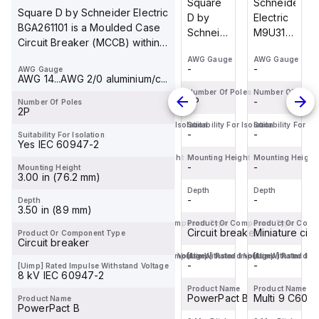
Schneider
Schneider
Square
Schneider
Square D by Schneider Electric
Electric
Electric
D by
Electric
BGA261101 is a Moulded Case
M9U31110
LC1F225L7
Schneider
M9U31110
Circuit Breaker (MCCB) within
is a
is a
Electric
is a
the PowerPa...
AWG Gauge
AWG Gauge
AWG Gauge
AWG Gauge
Miniature
high-
BJF36035
Miniature
-
-
-
-
AWG Gauge
Circuit
power
is a
Circuit
AWG 14...AWG 2/0 aluminium/c...
Breaker
magnetic
Moulded
Breaker
Number Of Poles
Number Of Poles
Number Of Poles
Number Of Poles
-
-
3P
-
Number Of Poles
(MCB)
contactor
Case
(MCB)
2P
designed
within
Circuit
designed
Suitability For Isolation
Suitability For Isolation
Suitability For Isolation
Suitability For Is
-
-
-
-
Suitability For Isolation
specifically
the F
Breaker
specifically
Yes IEC 60947-2
for DC
sub-
(MCCB)
for DC
Mounting Height
Mounting Height
Mounting Height
Mounting Height
loads,...
-
range,
-
within
-
loads,...
-
Mounting Height
3.00 in (76.2 mm)
designed
the
Depth
Depth
Depth
Depth
for...
PowerPac...
-
-
-
-
Depth
3.50 in (89 mm)
Product Or Component Type
Product Or Component Type
Product Or Component Type
Product Or Comp
Miniature circuit-breaker
Contactor
Circuit breaker
Miniature cir
Product Or Component Type
Circuit breaker
[Uimp] Rated Impulse Withstand Voltage
[Uimp] Rated Impulse Withstand Voltage
[Uimp] Rated Impulse Withstand Vo
[Uimp] Rated Imp
-
-
-
-
[Uimp] Rated Impulse Withstand Voltage
8 kV IEC 60947-2
Product Name
Product Name
Product Name
Product Name
Multi 9 C60H-DC
TeSys F
PowerPact B
Multi 9 C60H
Product Name
PowerPact B