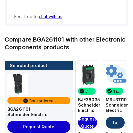
Feel free to
chat with us
Compare
BGA261101
with other
Electronic
Components
products
Selected product
1 in stock
1 in stock
7 in stock
1 in stock
M9U31110
LC1F225L7
BJF36035
M9U31110
Backordered
Schneider
Schneider
Schneider
Schneider
BGA261101
Electric
Electric
Electric
Electric
Schneider Electric
Add
Add
Add
Request
to
to
to
Quote
Request Quote
cart
cart
cart