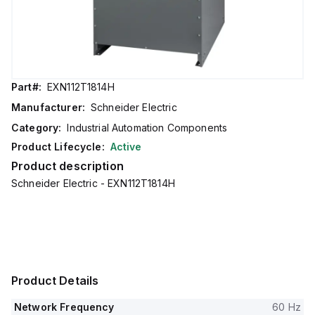
Part#:
EXN112T1814H
Manufacturer:
Schneider Electric
Category:
Industrial Automation Components
Product Lifecycle:
Active
Product description
Schneider Electric - EXN112T1814H
Product Details
Network Frequency
60 Hz