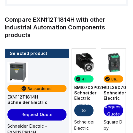
Compare
EXN112T1814H
with other
Industrial Automation Components
products
Selected product
Backordered
2 in stock
4 in stock
Backordered
BDL36070
M9F42170
BMI0703P02F
BDL36070
Backordered
Schneider
Schneider
Schneider
Schneider
EXN112T1814H
Electric
Electric
Electric
Electric
Schneider Electric
Add
Add
Request
Request
to
to
Quote
Quote
Request Quote
cart
cart
Square D
Schneider
Schneider
Square D
Schneider Electric -
by
Electric
Electric
by
EXN112T1814H