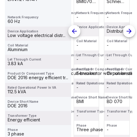
Schneider
M9F42170
BMI0703P02F
Schneider
Electric
is a
is an AC
Electric
Network Frequency
Network Frequency
Network Frequency
Network Frequenc
BDL36070
Miniature
servo
BDL36070
-
-
-
-
Network Frequency
is a
Circuit
motor
is a
60 Hz
Moulded
Breaker
within the
Moulded
Device Application
Device Application
Device Application
Device Applicatio
Distribution
Distribution
-
Distribution
Device Application
Case
(MCB)
Servo
Case
Low voltage electrical distr...
Circuit
within the
motors
Circuit
Coil Material
Coil Material
Coil Material
Coil Material
-
-
-
-
Coil Material
Breaker
C60BP
sub-
Breaker
Aluminium
(MCCB)
sub-
range,
(MCCB)
Let Through Current
Let Through Current
Let Through Current
Let Through Curre
within the
-
range,
-
featuring
-
within the
-
Let Through Current
3.83 kA
PowerPac...
designe...
an ...
PowerPac...
Product Or Component Type
Product Or Component Type
Product Or Component Type
Product Or Compo
Circuit breaker
Miniature circuit-breaker
Servo motor with power stag
Circuit breake
Product Or Component Type
DOE 2016 energy efficient tr...
Rated Operational Power In VA
Rated Operational Power In VA
Rated Operational Power In VA
Rated Operational
-
-
-
-
Rated Operational Power In VA
112.5 kVA
Device Short Name
Device Short Name
Device Short Name
Device Short Nam
BD 070
C60BP
BMI
BD 070
Device Short Name
DOE 2016
Transformer Type
Transformer Type
Transformer Type
Transformer Type
-
-
-
-
Transformer Type
Energy efficient
Phase
Phase
Phase
Phase
-
-
Three phase
-
Phase
3 phase