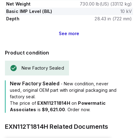
Net Weight
730.00 lb(US) (331.12 kg)
Basic IMP Level (BIL)
10 kV
Depth
28.43 in (722 mm)
See
more
Product condition
New Factory Sealed
New Factory Sealed
- New condition, never
used, original OEM part with original packaging and
factory seal.
The price of
EXN112T1814H
on
Powermatic
Associates
is
$9,621.00
. Order now.
EXN112T1814H
Related Documents