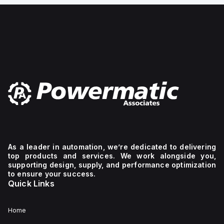
gauge, Mounting type:
Front panel ins
As a leader in automation, we’re dedicated to delivering
top products and services. We work alongside you,
supporting design, supply, and performance optimization
to ensure your success.
Quick Links
Home