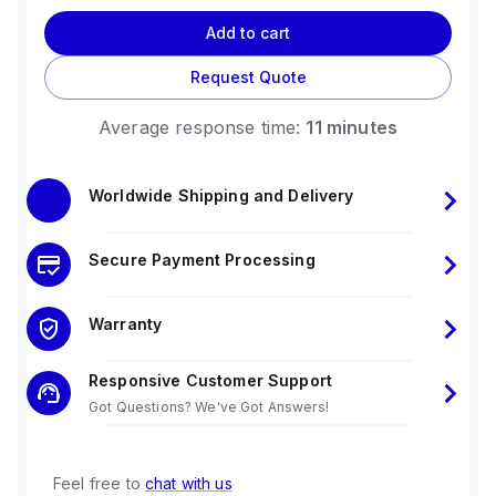
Add to cart
Request Quote
Average response time:
11 minutes
Worldwide Shipping and Delivery
Secure Payment Processing
Warranty
Responsive Customer Support
Got Questions? We've Got Answers!
Feel free to
chat with us