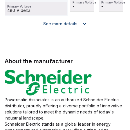
Primary Voltage
Primary Voltage
Primary Voltage
Primary Voltage
-
-
-
-
Primary Voltage
480 V delta
See more details.
About the manufacturer
Powermatic Associates is an authorized Schneider Electric
distributor, proudly offering a diverse portfolio of innovative
solutions tailored to meet the dynamic needs of today's
industrial landscape.
Schneider Electric stands as a global leader in energy