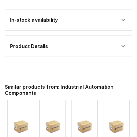
In-stock availability
Product Details
Similar products from:
Industrial Automation
Components