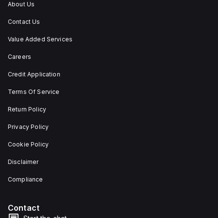
About Us
Contact Us
Value Added Services
Careers
Credit Application
Terms Of Service
Return Policy
Privacy Policy
Cookie Policy
Disclaimer
Compliance
Contact