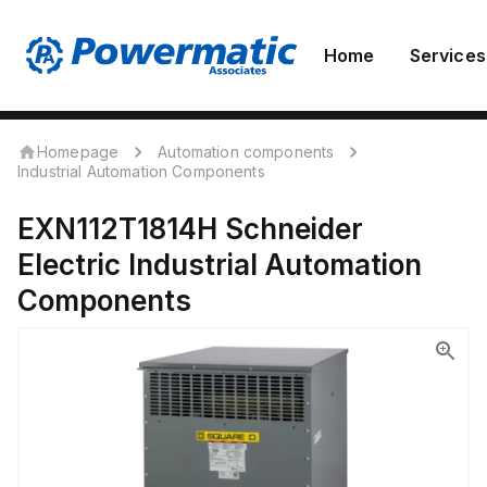
Home
Services
Homepage
Automation components
Industrial Automation Components
EXN112T1814H
Schneider
Electric
Industrial Automation
Components