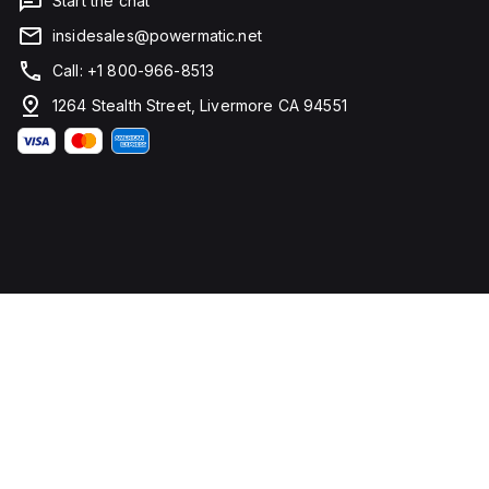
Start the chat
insidesales@powermatic.net
Call: +1 800-966-8513
1264 Stealth Street, Livermore CA 94551