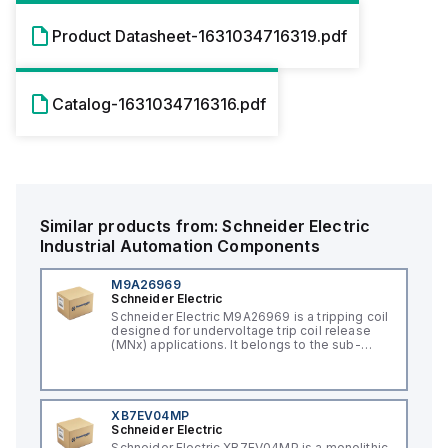
Product Datasheet-1631034716319.pdf
Catalog-1631034716316.pdf
Similar products from:
Schneider Electric
Industrial Automation Components
M9A26969
Schneider Electric
Schneider Electric M9A26969 is a tripping coil
designed for undervoltage trip coil release
(MNx) applications. It belongs to the sub-
range of tripping coils and is engineered for
DIN rail mounting. This part operates with a
control voltage of 230Vac AC.
XB7EV04MP
Schneider Electric
Schneider Electric XB7EV04MP is a monolithic