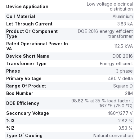
Low voltage electrical
Device Application
distribution
Coil Material
Aluminium
Let Through Current
3.83 kA
Product Or Component
DOE 2016 energy efficient
Type
transformer
Rated Operational Power In
112.5 kVA
VA
Device Short Name
DOE 2016
Transformer Type
Energy efficient
Phase
3 phase
Primary Voltage
480 V delta
Range Of Product
Square D
Box Number
21M
98.82 % at 35 % load factor ,
DOE Efficiency
167 °F (75.0 °C)
Secondary Voltage
480Y/277 V
%IX
2.82 %
%IZ
3.53 %
Type Of Cooling
Natural convection