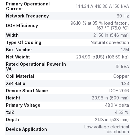
Primary Operational
144.34 A 416.36 A 150 kVA
Current
Network Frequency
60 Hz
98.10 % at 35 % load factor ,
DOE Efficiency
167 °F (75.0 °C)
Width
21.50 in (546 mm)
Type Of Cooling
Natural convection
Box Number
17M
Net Weight
234.99 lb(US) (106.59 kg)
Rated Operational Power In
15 kVA
VA
Coil Material
Copper
X/R Ratio
1.23
Device Short Name
DOE 2016
Height
23.98 in (609 mm)
Primary Voltage
480 V delta
%IZ
4.53 %
Depth
21.18 in (538 mm)
Low voltage electrical
Device Application
distribution