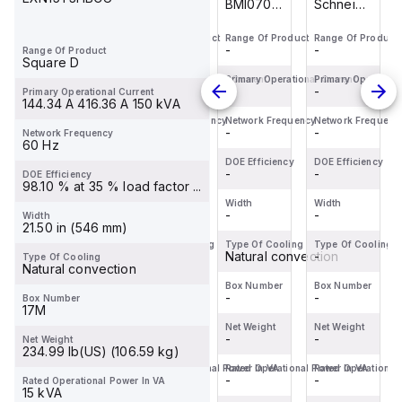
Schneider
M9F53206
BMI0703P02F
Schneider
Electric
is a
is an AC
Electric
Range Of Product
Range Of Product
Range Of Product
Range Of Product
BDL36070
Miniature
servo
BDL36070
-
-
-
-
Range Of Product
is a
Circuit
motor
is a
Square D
Moulded
Breaker
within the
Moulded
Primary Operational Current
Primary Operational Current
Primary Operational Current
Primary Operationa
-
-
-
-
Primary Operational Current
Case
(MCB)
Servo
Case
144.34 A 416.36 A 150 kVA
Circuit
within the
motors
Circuit
Network Frequency
Network Frequency
Network Frequency
Network Frequenc
-
-
-
-
Network Frequency
Breaker
C60BPR
sub-
Breaker
60 Hz
(MCCB)
sub-
range,
(MCCB)
DOE Efficiency
DOE Efficiency
DOE Efficiency
DOE Efficiency
within the
-
range,
-
featuring
-
within the
-
DOE Efficiency
98.10 % at 35 % load factor ...
PowerPac...
design...
an ...
PowerPac...
Width
Width
Width
Width
-
-
-
-
Width
21.50 in (546 mm)
Type Of Cooling
Type Of Cooling
Type Of Cooling
Type Of Cooling
-
-
Natural convection
-
Type Of Cooling
Natural convection
Box Number
Box Number
Box Number
Box Number
-
-
-
-
Box Number
17M
Net Weight
Net Weight
Net Weight
Net Weight
-
-
-
-
Net Weight
234.99 lb(US) (106.59 kg)
Rated Operational Power In VA
Rated Operational Power In VA
Rated Operational Power In VA
Rated Operational
-
-
-
-
Rated Operational Power In VA
15 kVA