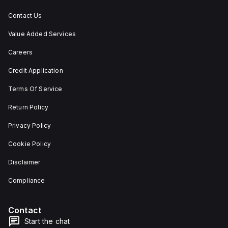
situations.
Contact Us
Value Added Services
Careers
Credit Application
Terms Of Service
Return Policy
Privacy Policy
Cookie Policy
Disclaimer
Compliance
Contact
Start the chat