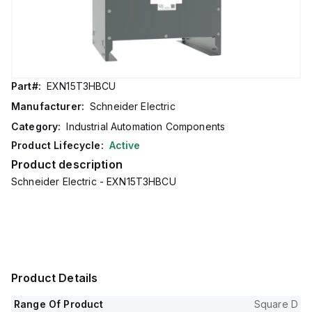
Part#:
EXN15T3HBCU
Manufacturer:
Schneider Electric
Category:
Industrial Automation Components
Product Lifecycle:
Active
Product description
Schneider Electric - EXN15T3HBCU
Product Details
Range Of Product
Square D