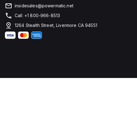
insidesales@powermatic.net
Call: +1 800-966-8513
1264 Stealth Street, Livermore CA 94551