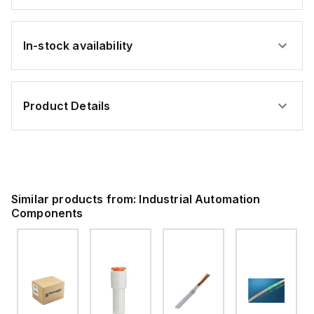
In-stock availability
Product Details
Similar products from:
Industrial Automation
Components