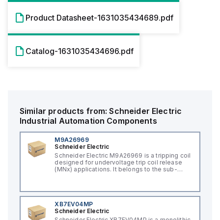
Product Datasheet-1631035434689.pdf
Catalog-1631035434696.pdf
Similar products from:
Schneider Electric
Industrial Automation Components
M9A26969
Schneider Electric
Schneider Electric M9A26969 is a tripping coil
designed for undervoltage trip coil release
(MNx) applications. It belongs to the sub-
range of tripping coils and is engineered for
DIN rail mounting. This part operates with a
control voltage of 230Vac AC.
XB7EV04MP
Schneider Electric
Schneider Electric XB7EV04MP is a monolithic