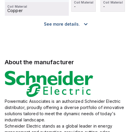
Coil Material
Coil Material
Coil Material
Coil Material
-
-
-
-
Coil Material
Copper
See more details.
About the manufacturer
Powermatic Associates is an authorized Schneider Electric
distributor, proudly offering a diverse portfolio of innovative
solutions tailored to meet the dynamic needs of today's
industrial landscape.
Schneider Electric stands as a global leader in energy