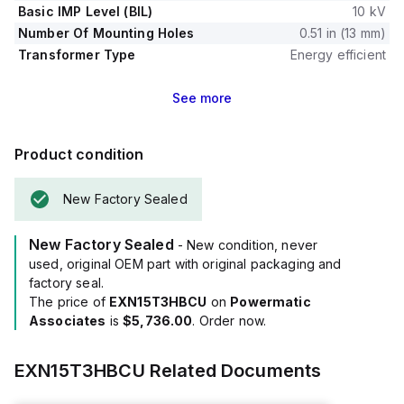
Basic IMP Level (BIL)
10 kV
Number Of Mounting Holes
0.51 in (13 mm)
Transformer Type
Energy efficient
See
more
Product condition
New Factory Sealed
New Factory Sealed
- New condition, never
used, original OEM part with original packaging and
factory seal.
The price of
EXN15T3HBCU
on
Powermatic
Associates
is
$5,736.00
. Order now.
EXN15T3HBCU
Related Documents