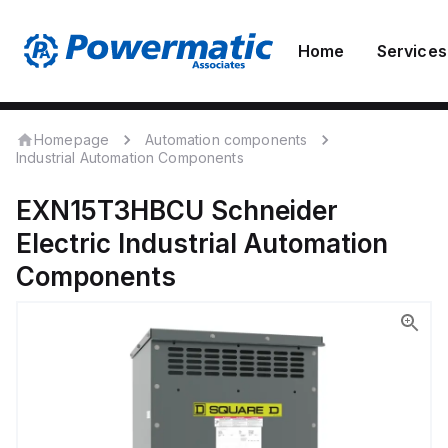
Home
Services
Homepage
Automation components
Industrial Automation Components
EXN15T3HBCU
Schneider
Electric
Industrial Automation
Components