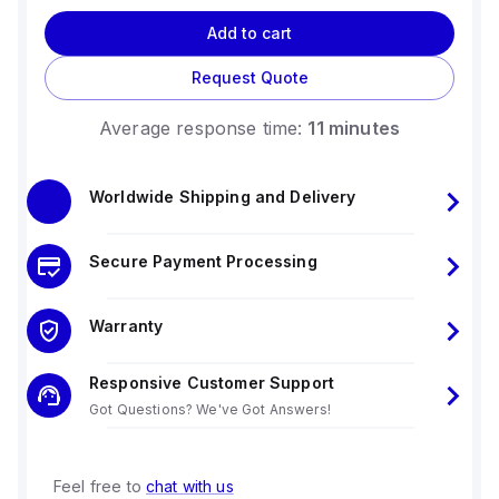
Add to cart
Request Quote
Average response time:
11 minutes
Worldwide Shipping and Delivery
Secure Payment Processing
Warranty
Responsive Customer Support
Got Questions? We've Got Answers!
Feel free to
chat with us