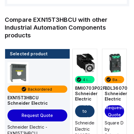
Compare
EXN15T3HBCU
with other
Industrial Automation Components
products
Selected product
Backordered
2 in stock
4 in stock
Backordered
BDL36070
M9F53206
BMI0703P02F
BDL36070
Backordered
Schneider
Schneider
Schneider
Schneider
EXN15T3HBCU
Electric
Electric
Electric
Electric
Schneider Electric
Add
Add
Request
Request
to
to
Quote
Quote
Request Quote
cart
cart
Square D
Schneider
Schneider
Square D
Schneider Electric -
by
Electric
Electric
by
EXN15T3HBCU