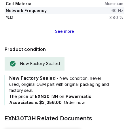
Coil Material
Aluminium
Network Frequency
60 Hz
%IZ
3.80 %
See
more
Product condition
New Factory Sealed
New Factory Sealed
- New condition, never
used, original OEM part with original packaging and
factory seal.
The price of
EXN30T3H
on
Powermatic
Associates
is
$3,056.00
. Order now.
EXN30T3H
Related Documents