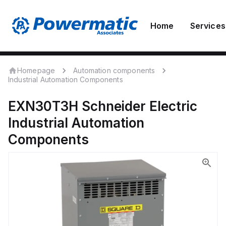
Home
Services
Homepage
Automation components
Industrial Automation Components
EXN30T3H
Schneider Electric
Industrial Automation
Components