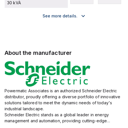
30 kVA
See more details.
About the manufacturer
Powermatic Associates is an authorized Schneider Electric
distributor, proudly offering a diverse portfolio of innovative
solutions tailored to meet the dynamic needs of today's
industrial landscape.
Schneider Electric stands as a global leader in energy
management and automation, providing cutting-edge
products and services that drive efficiency and sustainability