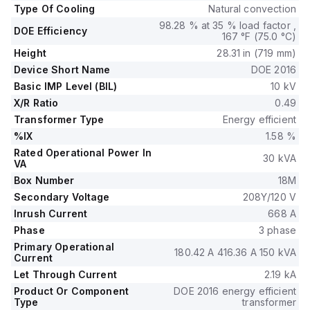
Type Of Cooling
Natural convection
98.28 % at 35 % load factor ,
DOE Efficiency
167 °F (75.0 °C)
Height
28.31 in (719 mm)
Device Short Name
DOE 2016
Basic IMP Level (BIL)
10 kV
X/R Ratio
0.49
Transformer Type
Energy efficient
%IX
1.58 %
Rated Operational Power In
30 kVA
VA
Box Number
18M
Secondary Voltage
208Y/120 V
Inrush Current
668 A
Phase
3 phase
Primary Operational
180.42 A 416.36 A 150 kVA
Current
Let Through Current
2.19 kA
Product Or Component
DOE 2016 energy efficient
Type
transformer