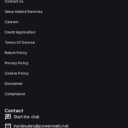
Contact Us
Value Added Services
Careers
Credit Application
Terms Of Service
Return Policy
Privacy Policy
Cookie Policy
Disclaimer
Compliance
Contact
Start the chat
insidesales@powermatic.net