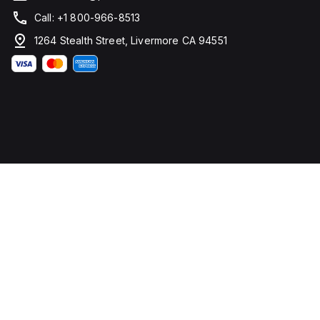
Call: +1 800-966-8513
1264 Stealth Street, Livermore CA 94551