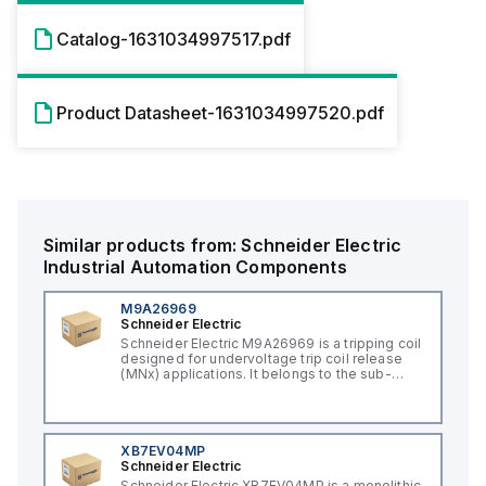
Catalog-1631034997517.pdf
Product Datasheet-1631034997520.pdf
Similar products from:
Schneider Electric
Industrial Automation Components
M9A26969
Schneider Electric
Schneider Electric M9A26969 is a tripping coil
designed for undervoltage trip coil release
(MNx) applications. It belongs to the sub-
range of tripping coils and is engineered for
DIN rail mounting. This part operates with a
control voltage of 230Vac AC.
XB7EV04MP
Schneider Electric
Schneider Electric XB7EV04MP is a monolithic