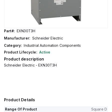
Part#:
EXN30T3H
Manufacturer:
Schneider Electric
Category:
Industrial Automation Components
Product Lifecycle:
Active
Product description
Schneider Electric - EXN30T3H
Product Details
Range Of Product
Square D