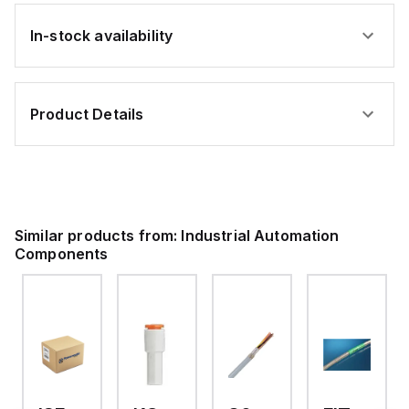
In-stock availability
Product Details
Similar products from:
Industrial Automation
Components