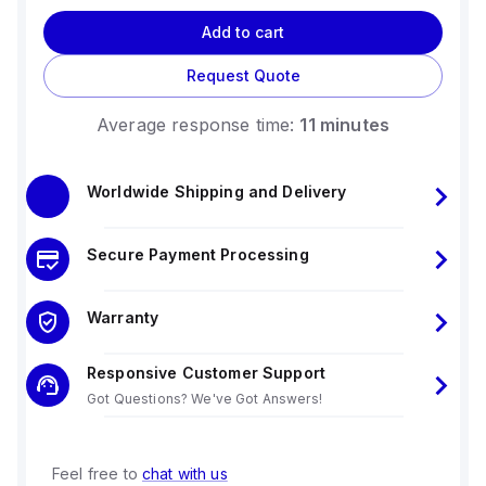
Add to cart
Request Quote
Average response time:
11 minutes
Worldwide Shipping and Delivery
Secure Payment Processing
Warranty
Responsive Customer Support
Got Questions? We've Got Answers!
Feel free to
chat with us