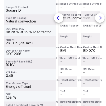
Range Of Product
Range Of Product
Range Of Product
Range Of Product
BDL36070
Miniature
servo
BDL36070
-
-
-
-
Range Of Product
is a
Circuit
motor
is a
Square D
Moulded
Breaker
within
Moulded
Type Of Cooling
Type Of Cooling
Type Of Cooling
Type Of Cooling
-
-
Natural convection
-
Type Of Cooling
Case
(MCB)
the
Case
Natural convection
Circuit
within
Servo
Circuit
DOE Efficiency
DOE Efficiency
DOE Efficiency
DOE Efficiency
-
-
-
-
DOE Efficiency
Breaker
the
motors
Breaker
98.28 % at 35 % load factor ...
(MCCB)
C60BPR
sub-
(MCCB)
Height
Height
Height
Height
within
-
sub-
-
range,
-
within
-
Height
28.31 in (719 mm)
the
range,
featuring
the
Device Short Name
Device Short Name
Device Short Name
Device Short Nam
PowerPac...
design...
an ...
PowerPac...
BD 070
C60BPR
BMI
BD 070
Device Short Name
DOE 2016
Basic IMP Level (BIL)
Basic IMP Level (BIL)
Basic IMP Level (BIL)
Basic IMP Level (B
-
-
-
-
Basic IMP Level (BIL)
10 kV
X/R Ratio
X/R Ratio
X/R Ratio
X/R Ratio
-
-
-
-
X/R Ratio
0.49
Transformer Type
Transformer Type
Transformer Type
Transformer Type
-
-
-
-
Transformer Type
Energy efficient
%IX
%IX
%IX
%IX
-
-
-
-
%IX
1.58 %
Rated Operational Power In VA
Rated Operational Power In VA
Rated Operational Power In VA
Rated Operational
-
-
-
-
Rated Operational Power In VA