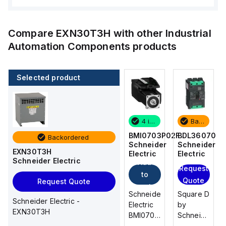
Compare
EXN30T3H
with other
Industrial
Automation Components
products
Selected product
Backordered
2 in stock
4 in stock
Backordered
BDL36070
M9F53206
BMI0703P02F
BDL36070
Backordered
Schneider
Schneider
Schneider
Schneider
EXN30T3H
Electric
Electric
Electric
Electric
Schneider Electric
Add
Add
Request
Request
to
to
Quote
Quote
Request Quote
cart
cart
Square D
Schneider
Schneider
Square D
Schneider Electric -
by
Electric
Electric
by
EXN30T3H
Schneider
M9F53206
BMI0703P02F
Schneider
Electric
is a
is an AC
Electric